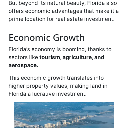
But beyond its natural beauty, Florida also
offers economic advantages that make it a
prime location for real estate investment.
Economic Growth
Florida’s economy is booming, thanks to
sectors like
tourism, agriculture, and
aerospace.
This economic growth translates into
higher property values, making land in
Florida a lucrative investment.