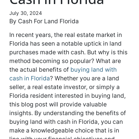
July 30, 2024
By Cash For Land Florida
In recent years, the real estate market in
Florida has seen a notable uptick in land
purchases made with cash. But why is this
method becoming so popular? What are
the actual benefits of
buying land with
cash in Florida
? Whether you are a land
seller, a real estate investor, or simply a
Florida resident interested in buying land,
this blog post will provide valuable
insights. By understanding the benefits of
buying land with cash in Florida, you can
make a knowledgeable choice that is in