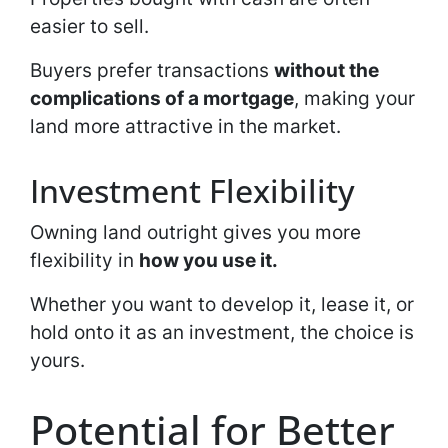
easier to sell.
Buyers prefer transactions
without the
complications of a mortgage
, making your
land more attractive in the market.
Investment Flexibility
Owning land outright gives you more
flexibility in
how you use it.
Whether you want to develop it, lease it, or
hold onto it as an investment, the choice is
yours.
Potential for Better