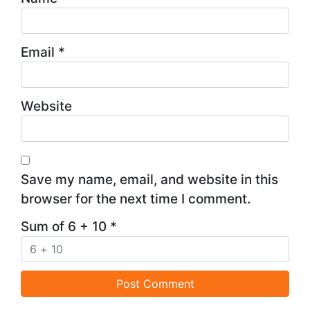
Email
*
Website
Save my name, email, and website in this
browser for the next time I comment.
Sum of 6 + 10
*