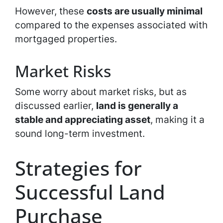
However, these
costs are usually minimal
compared to the expenses associated with
mortgaged properties.
Market Risks
Some worry about market risks, but as
discussed earlier,
land is generally a
stable and appreciating asset
, making it a
sound long-term investment.
Strategies for
Successful Land
Purchase