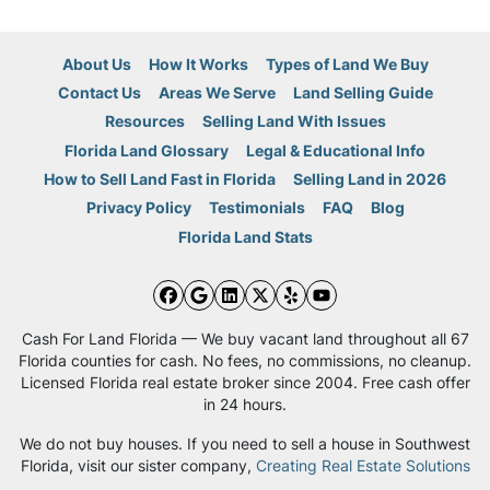
About Us
How It Works
Types of Land We Buy
Contact Us
Areas We Serve
Land Selling Guide
Resources
Selling Land With Issues
Florida Land Glossary
Legal & Educational Info
How to Sell Land Fast in Florida
Selling Land in 2026
Privacy Policy
Testimonials
FAQ
Blog
Florida Land Stats
Facebook
Google Business
LinkedIn
Twitter
Yelp
YouTube
Cash For Land Florida — We buy vacant land throughout all 67
Florida counties for cash. No fees, no commissions, no cleanup.
Licensed Florida real estate broker since 2004. Free cash offer
in 24 hours.
We do not buy houses. If you need to sell a house in Southwest
Florida, visit our sister company,
Creating Real Estate Solutions