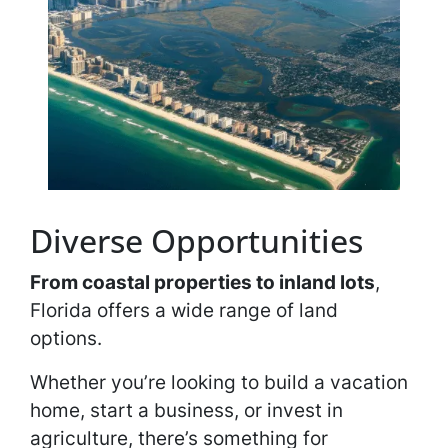
Diverse Opportunities
From coastal properties to inland lots
,
Florida offers a wide range of land
options.
Whether you’re looking to build a vacation
home, start a business, or invest in
agriculture, there’s something for