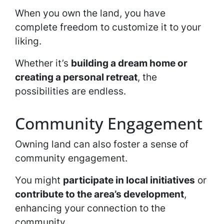
When you own the land, you have
complete freedom to customize it to your
liking.
Whether it’s
building a dream home or
creating a personal retreat
, the
possibilities are endless.
Community Engagement
Owning land can also foster a sense of
community engagement.
You might
participate in local initiatives
or
contribute to the area’s development
,
enhancing your connection to the
community.