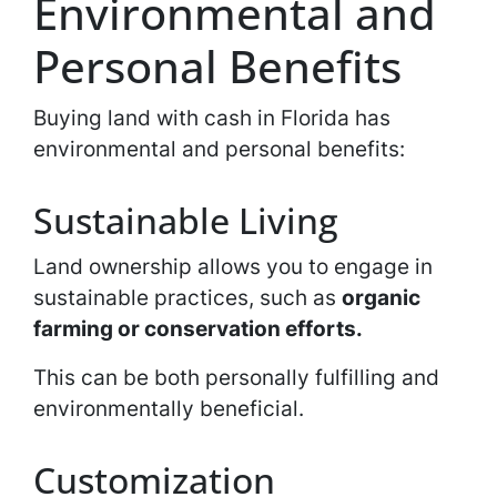
Environmental and
Personal Benefits
Buying land with cash in Florida has
environmental and personal benefits:
Sustainable Living
Land ownership allows you to engage in
sustainable practices, such as
organic
farming or conservation efforts.
This can be both personally fulfilling and
environmentally beneficial.
Customization