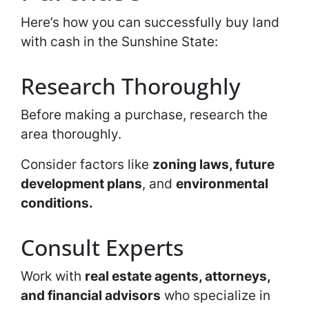
Here’s how you can successfully buy land
with cash in the Sunshine State:
Research Thoroughly
Before making a purchase, research the
area thoroughly.
Consider factors like
zoning laws, future
development plans
, and
environmental
conditions.
Consult Experts
Work with
real estate agents, attorneys,
and financial advisors
who specialize in