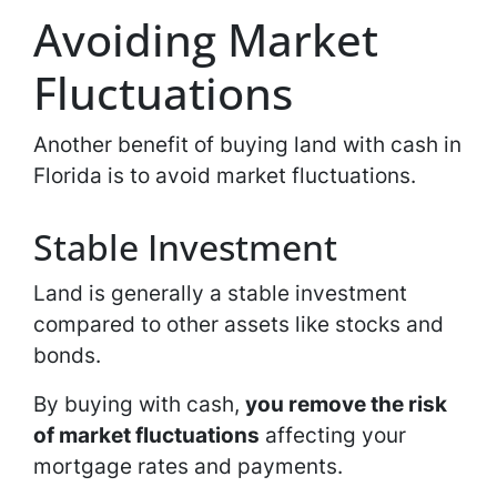
Avoiding Market
Fluctuations
Another benefit of buying land with cash in
Florida is to avoid market fluctuations.
Stable Investment
Land is generally a stable investment
compared to other assets like stocks and
bonds.
By buying with cash,
you remove the risk
of market fluctuations
affecting your
mortgage rates and payments.