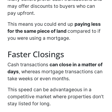
may offer discounts to buyers who can
pay upfront.
This means you could end up
paying less
for the same piece of land
compared to if
you were using a mortgage.
Faster Closings
Cash transactions
can close in a matter of
days
, whereas mortgage transactions can
take weeks or even months.
This speed can be advantageous in a
competitive market where properties don’t
stay listed for long.