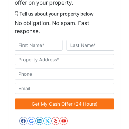
offer on your property.
👇 Tell us about your property below
No obligation. No spam. Fast
response.
N
a
First
Last
m
U
e
n
*
t
P
i
h
t
o
E
l
n
m
e
e
a
d
*
i
*
l
*
Facebook
Google Business
LinkedIn
Twitter
Yelp
YouTube
*