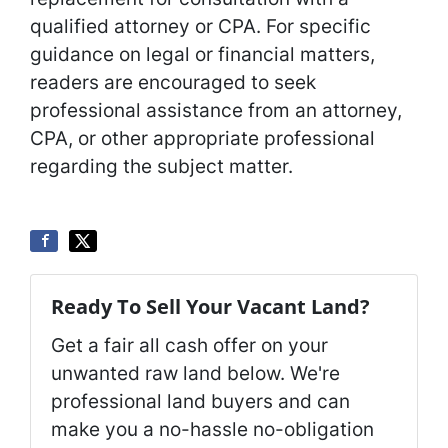
qualified attorney or CPA. For specific
guidance on legal or financial matters,
readers are encouraged to seek
professional assistance from an attorney,
CPA, or other appropriate professional
regarding the subject matter.
Ready To Sell Your Vacant Land?
Get a fair all cash offer on your
unwanted raw land below. We're
professional land buyers and can
make you a no-hassle no-obligation