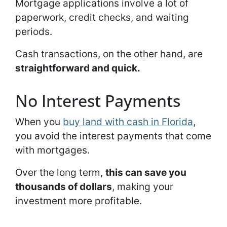
Mortgage applications involve a lot of
paperwork, credit checks, and waiting
periods.
Cash transactions, on the other hand, are
straightforward and quick.
No Interest Payments
When you
buy land with cash in Florida
,
you avoid the interest payments that come
with mortgages.
Over the long term,
this can save you
thousands of dollars
, making your
investment more profitable.