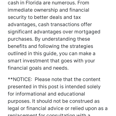
cash in Florida are numerous. From
immediate ownership and financial
security to better deals and tax
advantages, cash transactions offer
significant advantages over mortgaged
purchases. By understanding these
benefits and following the strategies
outlined in this guide, you can make a
smart investment that goes with your
financial goals and needs.
**NOTICE: Please note that the content
presented in this post is intended solely
for informational and educational
purposes. It should not be construed as
legal or financial advice or relied upon as a
replacement for consultation with a