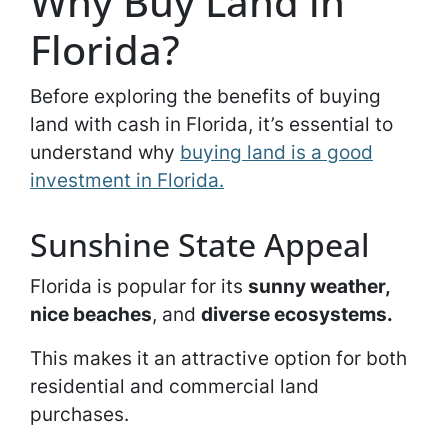
Why Buy Land in
Florida?
Before exploring the benefits of buying
land with cash in Florida, it’s essential to
understand why
buying land is a good
investment in Florida.
Sunshine State Appeal
Florida is popular for its
sunny weather,
nice beaches
, and
diverse ecosystems.
This makes it an attractive option for both
residential and commercial land
purchases.