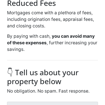
Reduced Fees
Mortgages come with a plethora of fees,
including origination fees, appraisal fees,
and closing costs.
By paying with cash,
you can avoid many
of these expenses
, further increasing your
savings.
👇 Tell us about your
property below
No obligation. No spam. Fast response.