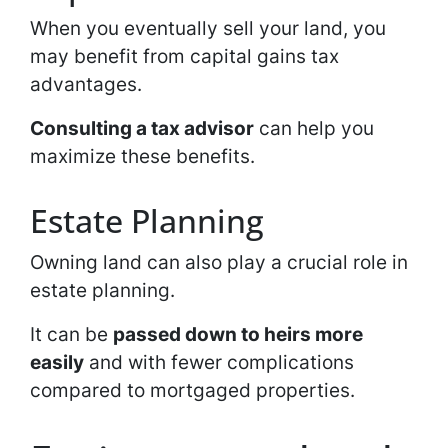
When you eventually sell your land, you
may benefit from capital gains tax
advantages.
Consulting a tax advisor
can help you
maximize these benefits.
Estate Planning
Owning land can also play a crucial role in
estate planning.
It can be
passed down to heirs more
easily
and with fewer complications
compared to mortgaged properties.