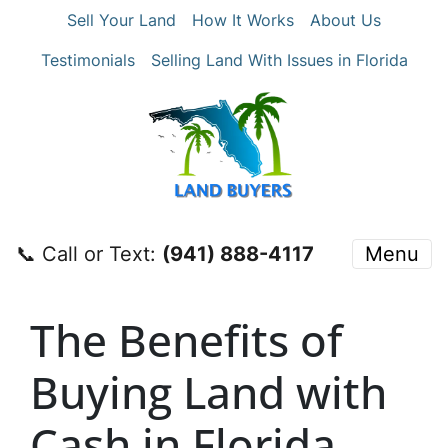
Sell Your Land
How It Works
About Us
Testimonials
Selling Land With Issues in Florida
📞 Call or Text:
‪(941) 888-4117‬
Menu
The Benefits of
Buying Land with
Cash in Florida