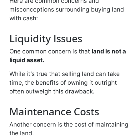
Here are common concerns and
misconceptions surrounding buying land
with cash:
Liquidity Issues
One common concern is that
land is not a
liquid asset.
While it’s true that selling land can take
time, the benefits of owning it outright
often outweigh this drawback.
Maintenance Costs
Another concern is the cost of maintaining
the land.