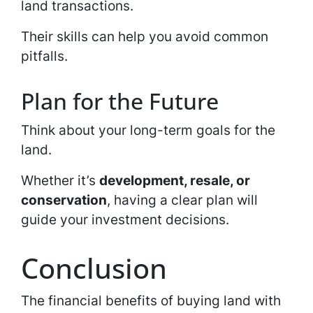
land transactions.
Their skills can help you avoid common
pitfalls.
Plan for the Future
Think about your long-term goals for the
land.
Whether it’s
development, resale, or
conservation
, having a clear plan will
guide your investment decisions.
Conclusion
The financial benefits of buying land with