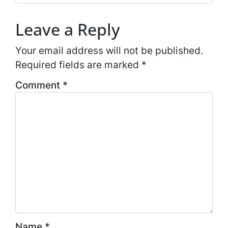
Leave a Reply
Your email address will not be published.
Required fields are marked
*
Comment
*
Name
*