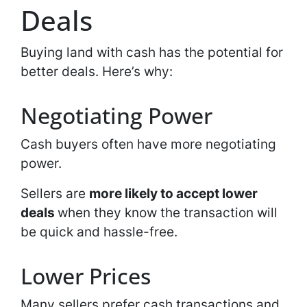
Deals
Buying land with cash has the potential for
better deals. Here’s why:
Negotiating Power
Cash buyers often have more negotiating
power.
Sellers are
more likely to accept lower
deals
when they know the transaction will
be quick and hassle-free.
Lower Prices
Many sellers prefer cash transactions and