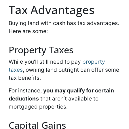
Tax Advantages
Buying land with cash has tax advantages.
Here are some:
Property Taxes
While you’ll still need to pay
property
taxes
, owning land outright can offer some
tax benefits.
For instance,
you may qualify for certain
deductions
that aren’t available to
mortgaged properties.
Capital Gains