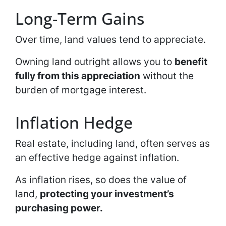
Long-Term Gains
Over time, land values tend to appreciate.
Owning land outright allows you to
benefit
fully from this appreciation
without the
burden of mortgage interest.
Inflation Hedge
Real estate, including land, often serves as
an effective hedge against inflation.
As inflation rises, so does the value of
land,
protecting your investment’s
purchasing power.