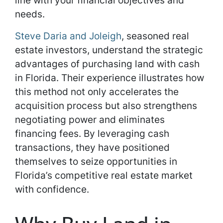
line with your financial objectives and
needs.
Steve Daria and Joleigh
, seasoned real
estate investors, understand the strategic
advantages of purchasing land with cash
in Florida. Their experience illustrates how
this method not only accelerates the
acquisition process but also strengthens
negotiating power and eliminates
financing fees. By leveraging cash
transactions, they have positioned
themselves to seize opportunities in
Florida’s competitive real estate market
with confidence.