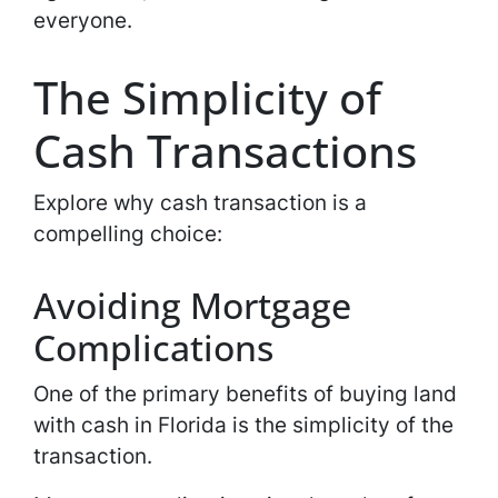
everyone.
The Simplicity of
Cash Transactions
Explore why cash transaction is a
compelling choice:
Avoiding Mortgage
Complications
One of the primary benefits of buying land
with cash in Florida is the simplicity of the
transaction.