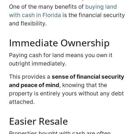
One of the many benefits of
buying land
with cash in Florida
is the financial security
and flexibility.
Immediate Ownership
Paying cash for land means you own it
outright immediately.
This provides a
sense of financial security
and peace of mind
, knowing that the
property is entirely yours without any debt
attached.
Easier Resale
Properties bought with cash are often