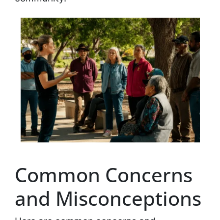
Common Concerns
and Misconceptions