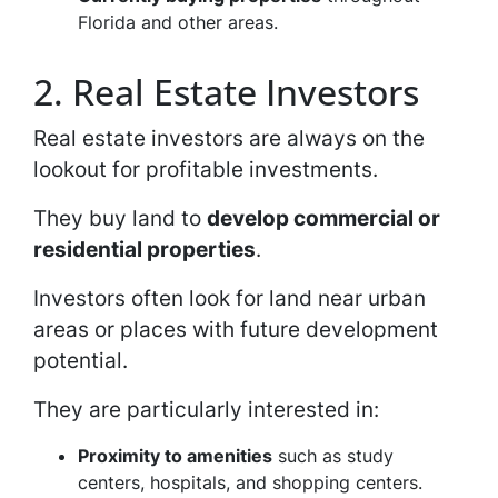
Florida and other areas.
2. Real Estate Investors
Real estate investors are always on the
lookout for profitable investments.
They buy land to
develop commercial or
residential properties
.
Investors often look for land near urban
areas or places with future development
potential.
They are particularly interested in:
Proximity to amenities
such as study
centers, hospitals, and shopping centers.