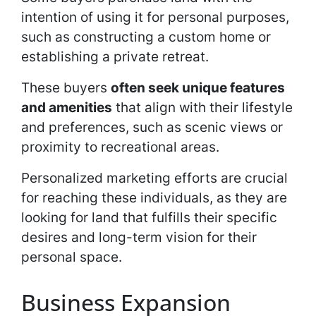
intention of using it for personal purposes,
such as constructing a custom home or
establishing a private retreat.
These buyers
often seek unique features
and amenities
that align with their lifestyle
and preferences, such as scenic views or
proximity to recreational areas.
Personalized marketing efforts are crucial
for reaching these individuals, as they are
looking for land that fulfills their specific
desires and long-term vision for their
personal space.
Business Expansion