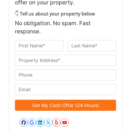
offer on your property.
👇 Tell us about your property below
No obligation. No spam. Fast
response.
N
a
First
Last
m
U
e
n
*
t
P
i
h
t
o
E
l
n
m
e
e
a
d
*
i
*
l
*
Facebook
Google Business
LinkedIn
Twitter
Yelp
YouTube
*