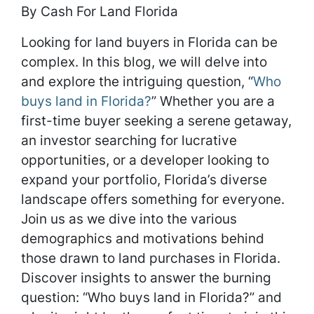
By Cash For Land Florida
Looking for land buyers in Florida can be
complex. In this blog, we will delve into
and explore the intriguing question, “
Who
buys land in Florida?
” Whether you are a
first-time buyer seeking a serene getaway,
an investor searching for lucrative
opportunities, or a developer looking to
expand your portfolio, Florida’s diverse
landscape offers something for everyone.
Join us as we dive into the various
demographics and motivations behind
those drawn to land purchases in Florida.
Discover insights to answer the burning
question: “Who buys land in Florida?” and