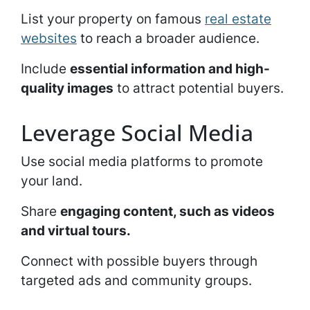
List your property on famous
real estate
websites
to reach a broader audience.
Include
essential information and high-
quality images
to attract potential buyers.
Leverage Social Media
Use social media platforms to promote
your land.
Share
engaging content, such as videos
and virtual tours.
Connect with possible buyers through
targeted ads and community groups.