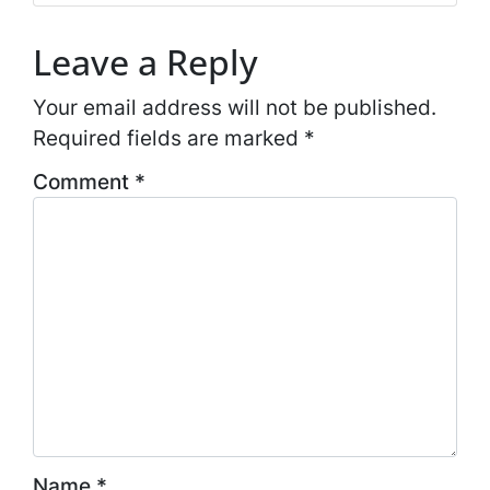
Leave a Reply
Your email address will not be published.
Required fields are marked
*
Comment
*
Name
*