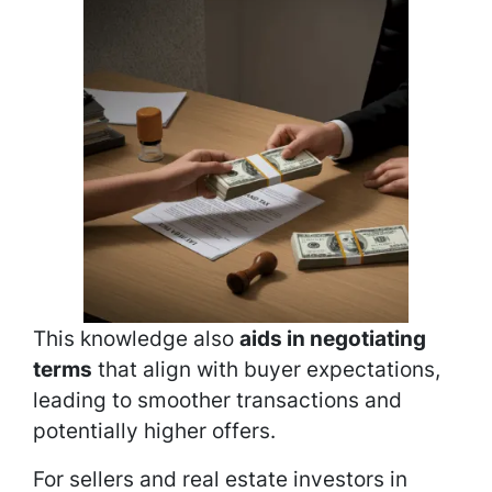
This knowledge also
aids in negotiating
terms
that align with buyer expectations,
leading to smoother transactions and
potentially higher offers.
For sellers and real estate investors in