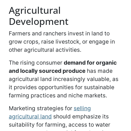
Agricultural
Development
Farmers and ranchers invest in land to
grow crops, raise livestock, or engage in
other agricultural activities.
The rising consumer
demand for organic
and locally sourced produce
has made
agricultural land increasingly valuable, as
it provides opportunities for sustainable
farming practices and niche markets.
Marketing strategies for
selling
agricultural land
should emphasize its
suitability for farming, access to water