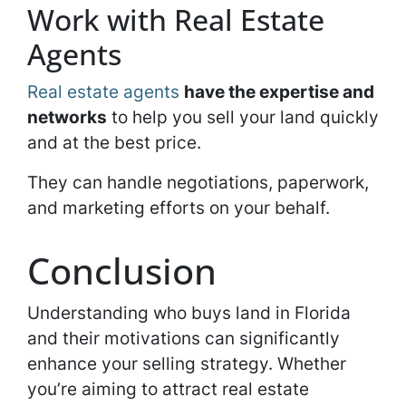
Work with Real Estate
Agents
Real estate agents
have the expertise and
networks
to help you sell your land quickly
and at the best price.
They can handle negotiations, paperwork,
and marketing efforts on your behalf.
Conclusion
Understanding who buys land in Florida
and their motivations can significantly
enhance your selling strategy. Whether
you’re aiming to attract real estate