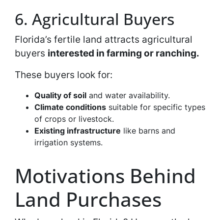
6. Agricultural Buyers
Florida’s fertile land attracts agricultural
buyers
interested in farming or ranching.
These buyers look for:
Quality of soil
and water availability.
Climate conditions
suitable for specific types
of crops or livestock.
Existing infrastructure
like barns and
irrigation systems.
Motivations Behind
Land Purchases