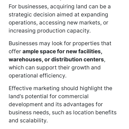
For businesses, acquiring land can be a
strategic decision aimed at expanding
operations, accessing new markets, or
increasing production capacity.
Businesses may look for properties that
offer
ample space for new facilities,
warehouses, or distribution centers
,
which can support their growth and
operational efficiency.
Effective marketing should highlight the
land’s potential for commercial
development and its advantages for
business needs, such as location benefits
and scalability.