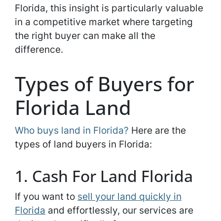
Florida, this insight is particularly valuable
in a competitive market where targeting
the right buyer can make all the
difference.
Types of Buyers for
Florida Land
Who buys land in Florida?
Here are the
types of land buyers in Florida:
1. Cash For Land Florida
If you want to
sell your land quickly in
Florida
and effortlessly, our services are