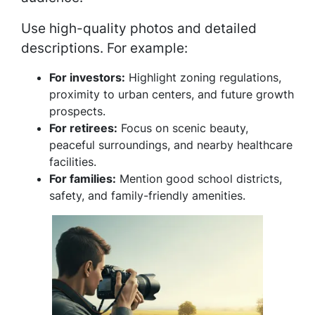
Use high-quality photos and detailed
descriptions. For example:
For investors:
Highlight zoning regulations,
proximity to urban centers, and future growth
prospects.
For retirees:
Focus on scenic beauty,
peaceful surroundings, and nearby healthcare
facilities.
For families:
Mention good school districts,
safety, and family-friendly amenities.