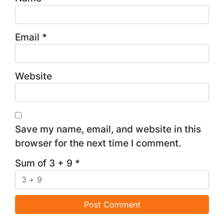
Email
*
Website
Save my name, email, and website in this
browser for the next time I comment.
Sum of 3 + 9
*