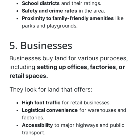
School districts
and their ratings.
Safety and crime rates
in the area.
Proximity to family-friendly amenities
like
parks and playgrounds.
5. Businesses
Businesses buy land for various purposes,
including
setting up offices, factories, or
retail spaces.
They look for land that offers:
High foot traffic
for retail businesses.
Logistical convenience
for warehouses and
factories.
Accessibility
to major highways and public
transport.