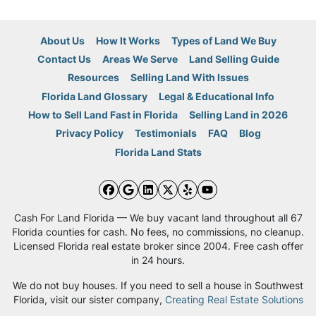
About Us
How It Works
Types of Land We Buy
Contact Us
Areas We Serve
Land Selling Guide
Resources
Selling Land With Issues
Florida Land Glossary
Legal & Educational Info
How to Sell Land Fast in Florida
Selling Land in 2026
Privacy Policy
Testimonials
FAQ
Blog
Florida Land Stats
Facebook
Google Business
LinkedIn
Twitter
Yelp
YouTube
Cash For Land Florida — We buy vacant land throughout all 67
Florida counties for cash. No fees, no commissions, no cleanup.
Licensed Florida real estate broker since 2004. Free cash offer
in 24 hours.
We do not buy houses. If you need to sell a house in Southwest
Florida, visit our sister company,
Creating Real Estate Solutions