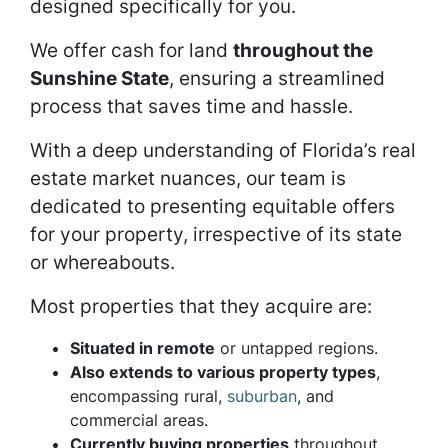
designed specifically for you.
We offer cash for land
throughout the
Sunshine State
, ensuring a streamlined
process that saves time and hassle.
With a deep understanding of Florida’s real
estate market nuances, our team is
dedicated to presenting equitable offers
for your property, irrespective of its state
or whereabouts.
Most properties that they acquire are:
Situated in remote
or untapped regions.
Also extends to various property types
,
encompassing rural,
suburban
, and
commercial areas.
Currently buying properties
throughout