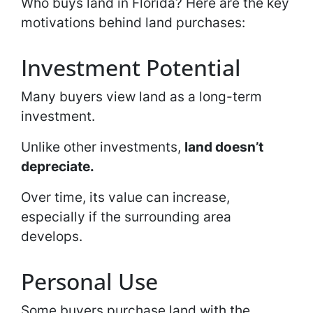
Who buys land in Florida? Here are the key
motivations behind land purchases:
Investment Potential
Many buyers view land as a long-term
investment.
Unlike other investments,
land doesn’t
depreciate.
Over time, its value can increase,
especially if the surrounding area
develops.
Personal Use
Some buyers purchase land with the