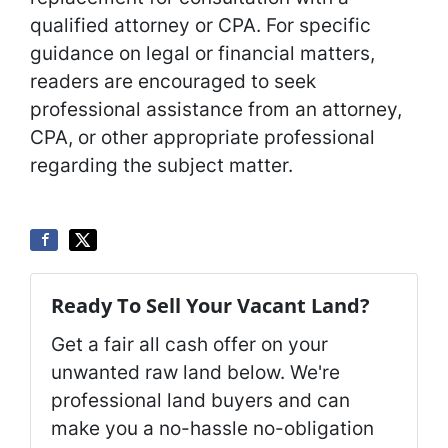
qualified attorney or CPA. For specific
guidance on legal or financial matters,
readers are encouraged to seek
professional assistance from an attorney,
CPA, or other appropriate professional
regarding the subject matter.
Ready To Sell Your Vacant Land?
Get a fair all cash offer on your
unwanted raw land below. We're
professional land buyers and can
make you a no-hassle no-obligation