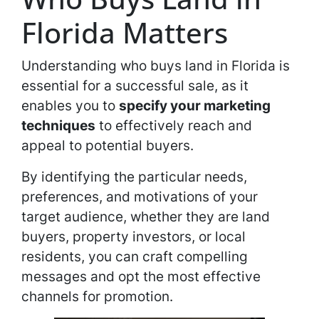
Florida Matters
Understanding who buys land in Florida is
essential for a successful sale, as it
enables you to
specify your marketing
techniques
to effectively reach and
appeal to potential buyers.
By identifying the particular needs,
preferences, and motivations of your
target audience, whether they are land
buyers, property investors, or local
residents, you can craft compelling
messages and opt the most effective
channels for promotion.