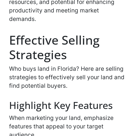
resources, and potential for enhancing
productivity and meeting market
demands.
Effective Selling
Strategies
Who buys land in Florida? Here are selling
strategies to effectively sell your land and
find potential buyers.
Highlight Key Features
When marketing your land, emphasize
features that appeal to your target
audience.