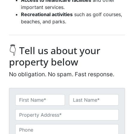
Access to healthcare facilities
and other
important services.
Recreational activities
such as golf courses,
beaches, and parks.
👇 Tell us about your
property below
No obligation. No spam. Fast response.
N
a
First
Last
m
U
e
n
*
t
P