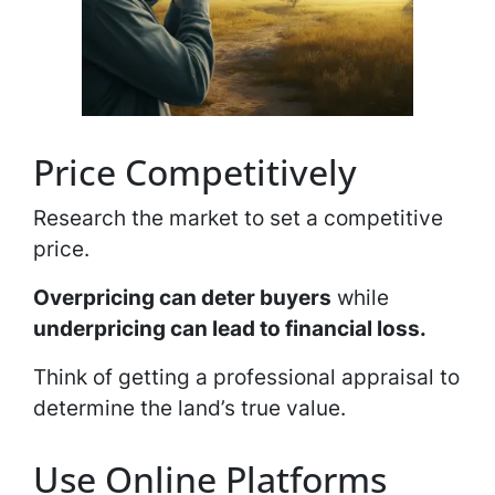
Price Competitively
Research the market to set a competitive
price.
Overpricing can deter buyers
while
underpricing can lead to financial loss.
Think of getting a professional appraisal to
determine the land’s true value.
Use Online Platforms