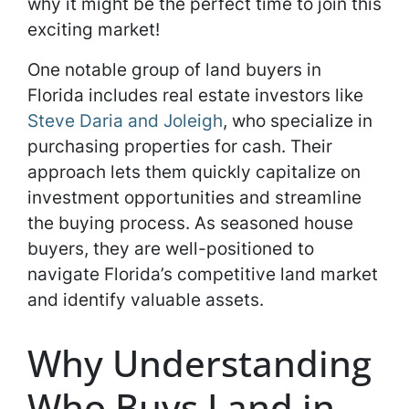
why it might be the perfect time to join this
exciting market!
One notable group of land buyers in
Florida includes real estate investors like
Steve Daria and Joleigh
, who specialize in
purchasing properties for cash. Their
approach lets them quickly capitalize on
investment opportunities and streamline
the buying process. As seasoned house
buyers, they are well-positioned to
navigate Florida’s competitive land market
and identify valuable assets.
Why Understanding
Who Buys Land in