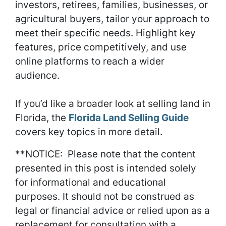
investors, retirees, families, businesses, or
agricultural buyers, tailor your approach to
meet their specific needs. Highlight key
features, price competitively, and use
online platforms to reach a wider
audience.
If you’d like a broader look at selling land in
Florida, the
Florida Land Selling Guide
covers key topics in more detail.
**NOTICE: Please note that the content
presented in this post is intended solely
for informational and educational
purposes. It should not be construed as
legal or financial advice or relied upon as a
replacement for consultation with a