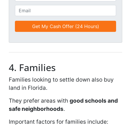
i
h
t
o
E
l
n
m
e
e
a
d
*
i
*
l
*
*
4. Families
Families looking to settle down also buy
land in Florida.
They prefer areas with
good schools and
safe neighborhoods
.
Important factors for families include: