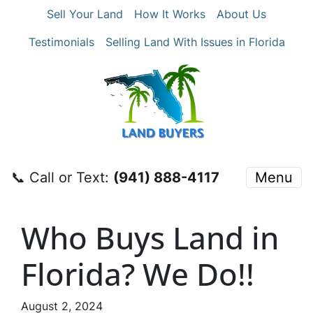
Sell Your Land
How It Works
About Us
Testimonials
Selling Land With Issues in Florida
📞 Call or Text:
‪(941) 888-4117‬
Menu
Who Buys Land in
Florida? We Do!!
August 2, 2024