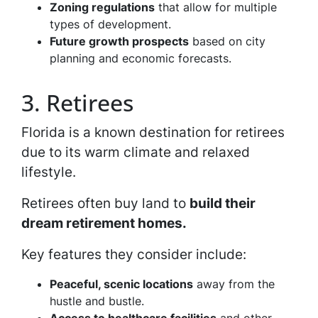
Zoning regulations
that allow for multiple
types of development.
Future growth prospects
based on city
planning and economic forecasts.
3. Retirees
Florida is a known destination for retirees
due to its warm climate and relaxed
lifestyle.
Retirees often buy land to
build their
dream retirement homes.
Key features they consider include:
Peaceful, scenic locations
away from the
hustle and bustle.