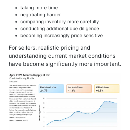
taking more time
negotiating harder
comparing inventory more carefully
conducting additional due diligence
becoming increasingly price sensitive
For sellers, realistic pricing and
understanding current market conditions
have become significantly more important.