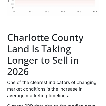
Charlotte County
Land Is Taking
Longer to Sell in
2026
One of the clearest indicators of changing
market conditions is the increase in
average marketing timelines.
Current RPR data shows the median days