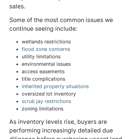
sales.
Some of the most common issues we
continue seeing include:
wetlands restrictions
flood zone concerns
utility limitations
environmental issues
access easements
title complications
inherited property situations
oversized lot inventory
scrub jay restrictions
zoning limitations
As inventory levels rise, buyers are
performing increasingly detailed due
diligence before purchasing vacant land.