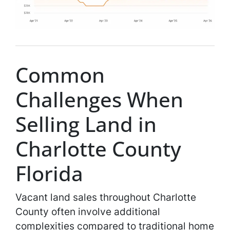
Common
Challenges When
Selling Land in
Charlotte County
Florida
Vacant land sales throughout Charlotte
County often involve additional
complexities compared to traditional home