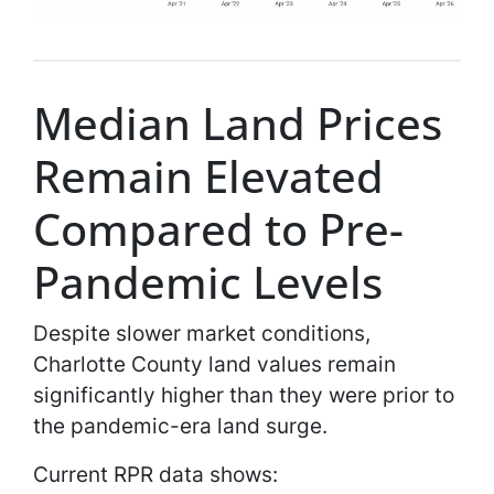
Median Land Prices
Remain Elevated
Compared to Pre-
Pandemic Levels
Despite slower market conditions,
Charlotte County land values remain
significantly higher than they were prior to
the pandemic-era land surge.
Current RPR data shows: