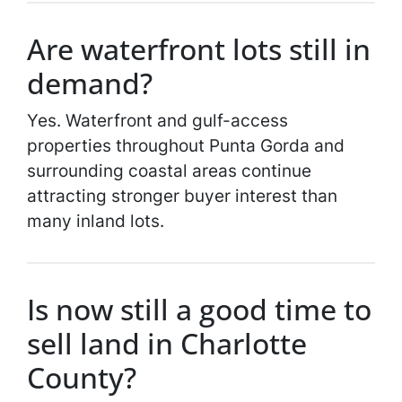
Are waterfront lots still in
demand?
Yes. Waterfront and gulf-access
properties throughout Punta Gorda and
surrounding coastal areas continue
attracting stronger buyer interest than
many inland lots.
Is now still a good time to
sell land in Charlotte
County?