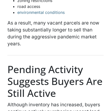
zoning restrictions
road access
environmental conditions
As a result, many vacant parcels are now
taking substantially longer to sell than
during the aggressive pandemic market
years.
Pending Activity
Suggests Buyers Are
Still Active
Although inventory has increased, buyers