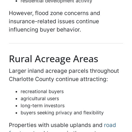
residential development activity
However, flood zone concerns and
insurance-related issues continue
influencing buyer behavior.
Rural Acreage Areas
Larger inland acreage parcels throughout
Charlotte County continue attracting:
recreational buyers
agricultural users
long-term investors
buyers seeking privacy and flexibility
Properties with usable uplands and
road