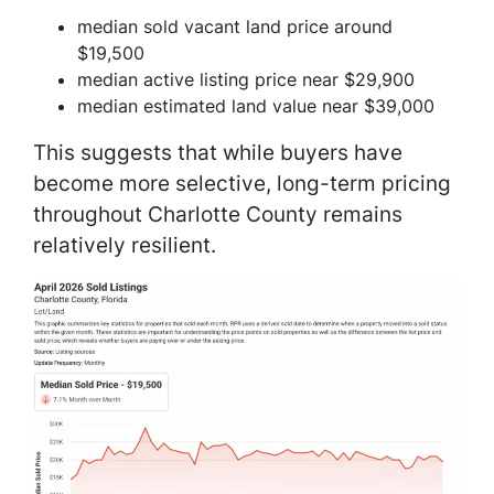
median sold vacant land price around
$19,500
median active listing price near $29,900
median estimated land value near $39,000
This suggests that while buyers have
become more selective, long-term pricing
throughout Charlotte County remains
relatively resilient.