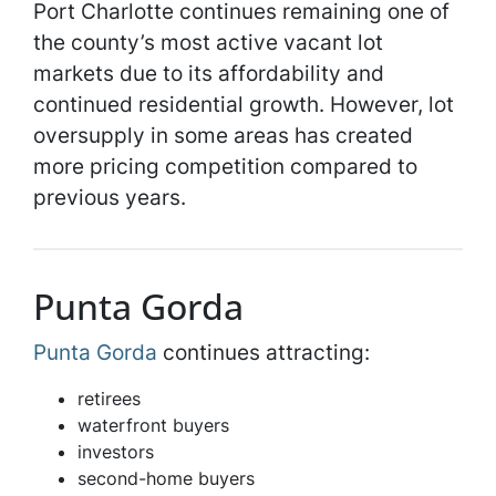
Port Charlotte continues remaining one of
the county’s most active vacant lot
markets due to its affordability and
continued residential growth. However, lot
oversupply in some areas has created
more pricing competition compared to
previous years.
Punta Gorda
Punta Gorda
continues attracting:
retirees
waterfront buyers
investors
second-home buyers