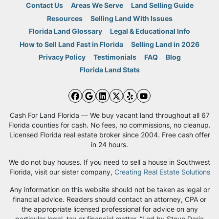
Contact Us
Areas We Serve
Land Selling Guide
Resources
Selling Land With Issues
Florida Land Glossary
Legal & Educational Info
How to Sell Land Fast in Florida
Selling Land in 2026
Privacy Policy
Testimonials
FAQ
Blog
Florida Land Stats
Facebook
Google Business
LinkedIn
Twitter
Yelp
YouTube
Cash For Land Florida — We buy vacant land throughout all 67
Florida counties for cash. No fees, no commissions, no cleanup.
Licensed Florida real estate broker since 2004. Free cash offer
in 24 hours.
We do not buy houses. If you need to sell a house in Southwest
Florida, visit our sister company,
Creating Real Estate Solutions
Any information on this website should not be taken as legal or
financial advice. Readers should contact an attorney, CPA or
the appropriate licensed professional for advice on any