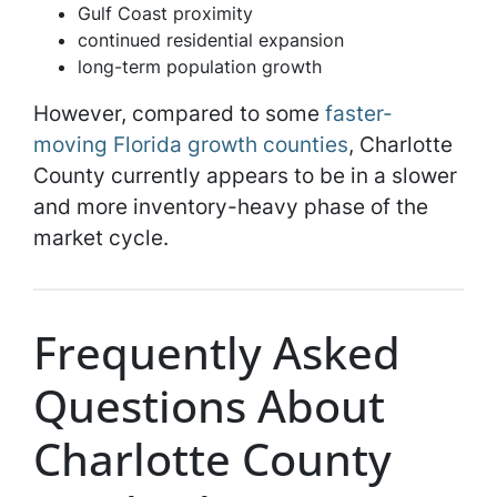
Gulf Coast proximity
continued residential expansion
long-term population growth
However, compared to some
faster-
moving Florida growth counties
, Charlotte
County currently appears to be in a slower
and more inventory-heavy phase of the
market cycle.
Frequently Asked
Questions About
Charlotte County