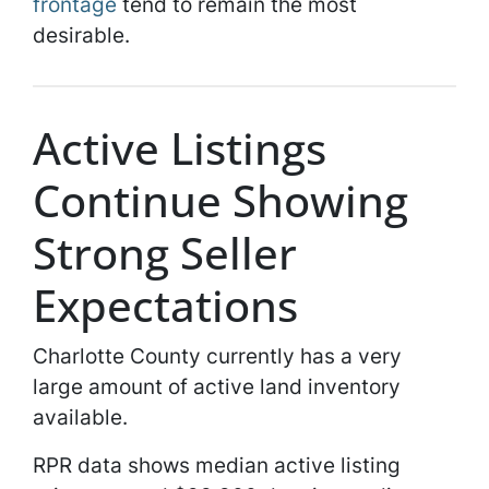
frontage
tend to remain the most
desirable.
Active Listings
Continue Showing
Strong Seller
Expectations
Charlotte County currently has a very
large amount of active land inventory
available.
RPR data shows median active listing