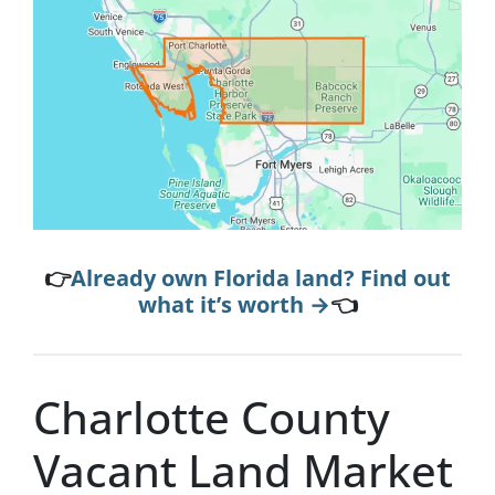
👉
Already own Florida land? Find out
what it’s worth →
👈
Charlotte County
Vacant Land Market