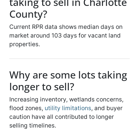
taking to sell in Charlotte
County?
Current RPR data shows median days on
market around 103 days for vacant land
properties.
Why are some lots taking
longer to sell?
Increasing inventory, wetlands concerns,
flood zones,
utility limitations
, and buyer
caution have all contributed to longer
selling timelines.