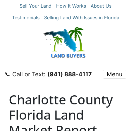
Sell Your Land
How It Works
About Us
Testimonials
Selling Land With Issues in Florida
📞 Call or Text:
‪(941) 888-4117‬
Menu
Charlotte County
Florida Land
Market Report