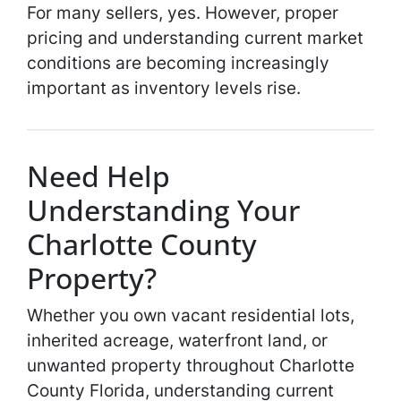
For many sellers, yes. However, proper
pricing and understanding current market
conditions are becoming increasingly
important as inventory levels rise.
Need Help
Understanding Your
Charlotte County
Property?
Whether you own vacant residential lots,
inherited acreage, waterfront land, or
unwanted property throughout Charlotte
County Florida, understanding current