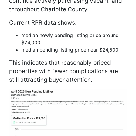
continue actively purchasing vacant land
throughout Charlotte County.
Current RPR data shows:
median newly pending listing price around
$24,000
median pending listing price near $24,500
This indicates that reasonably priced
properties with fewer complications are
still attracting buyer attention.