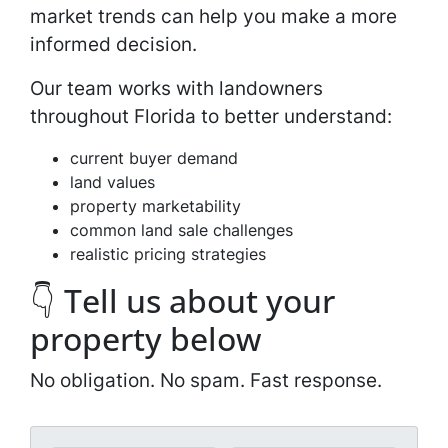
market trends can help you make a more
informed decision.
Our team works with landowners
throughout Florida to better understand:
current buyer demand
land values
property marketability
common land sale challenges
realistic pricing strategies
👇 Tell us about your
property below
No obligation. No spam. Fast response.