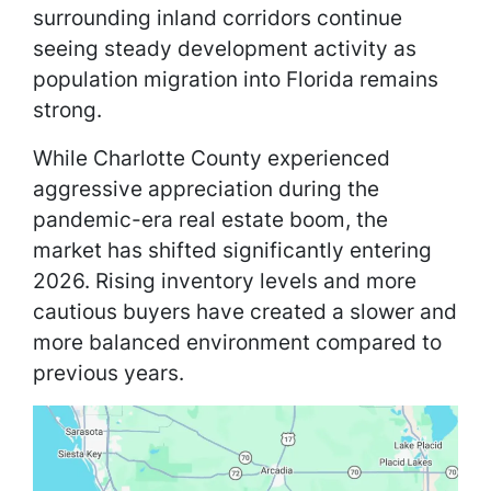
surrounding inland corridors continue
seeing steady development activity as
population migration into Florida remains
strong.
While Charlotte County experienced
aggressive appreciation during the
pandemic-era real estate boom, the
market has shifted significantly entering
2026. Rising inventory levels and more
cautious buyers have created a slower and
more balanced environment compared to
previous years.