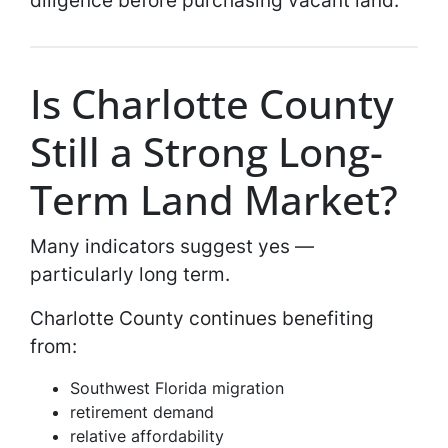
Is Charlotte County
Still a Strong Long-
Term Land Market?
Many indicators suggest yes —
particularly long term.
Charlotte County continues benefiting
from:
Southwest Florida migration
retirement demand
relative affordability