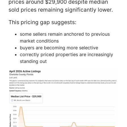
prices around $29,900 despite median
sold prices remaining significantly lower.
This pricing gap suggests:
some sellers remain anchored to previous
market conditions
buyers are becoming more selective
correctly priced properties are increasingly
standing out