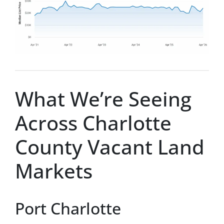
What We’re Seeing
Across Charlotte
County Vacant Land
Markets
Port Charlotte