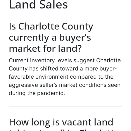
Land Sales
Is Charlotte County
currently a buyer’s
market for land?
Current inventory levels suggest Charlotte
County has shifted toward a more buyer-
favorable environment compared to the
aggressive seller’s market conditions seen
during the pandemic.
How long is vacant land