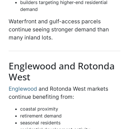
builders targeting higher-end residential
demand
Waterfront and gulf-access parcels
continue seeing stronger demand than
many inland lots.
Englewood and Rotonda
West
Englewood
and Rotonda West markets
continue benefiting from:
coastal proximity
retirement demand
seasonal residents