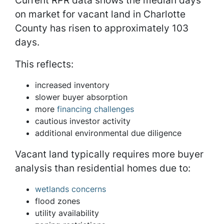
on market for vacant land in Charlotte
County has risen to approximately 103
days.
This reflects:
increased inventory
slower buyer absorption
more
financing challenges
cautious investor activity
additional environmental due diligence
Vacant land typically requires more buyer
analysis than residential homes due to:
wetlands concerns
flood zones
utility availability