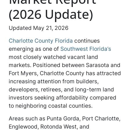
(2026 Update)
Updated May 21, 2026
Charlotte County Florida
continues
emerging as one of
Southwest Florida’s
most closely watched vacant land
markets. Positioned between Sarasota and
Fort Myers, Charlotte County has attracted
increasing attention from builders,
developers, retirees, and long-term land
investors seeking affordability compared
to neighboring coastal counties.
Areas such as Punta Gorda, Port Charlotte,
Englewood, Rotonda West, and