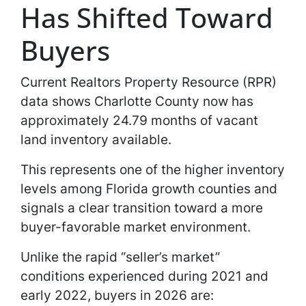
Has Shifted Toward
Buyers
Current Realtors Property Resource (RPR)
data shows Charlotte County now has
approximately 24.79 months of vacant
land inventory available.
This represents one of the higher inventory
levels among Florida growth counties and
signals a clear transition toward a more
buyer-favorable market environment.
Unlike the rapid “seller’s market”
conditions experienced during 2021 and
early 2022, buyers in 2026 are: