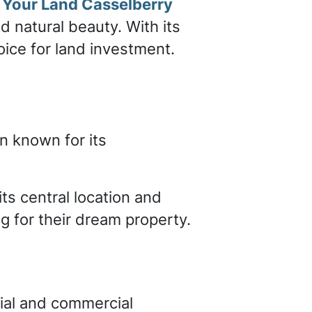
l Your Land Casselberry
d natural beauty. With its
hoice for land investment.
n known for its
its central location and
g for their dream property.
ial and commercial