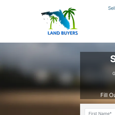
Sel
S
G
Fill 