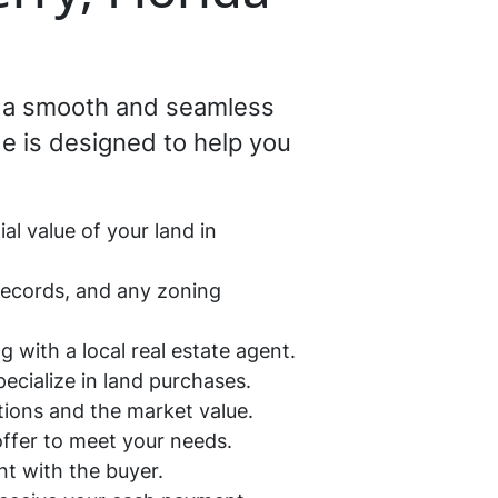
ng a smooth and seamless
e is designed to help you
al value of your land in
 records, and any zoning
g with a local real estate agent.
pecialize in land purchases.
ations and the market value.
 offer to meet your needs.
ent with the buyer.