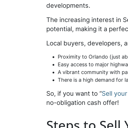
developments.
The increasing interest in 
potential, making it a perfec
Local buyers, developers, a
Proximity to Orlando (just a
Easy access to major highway
A vibrant community with par
There is a high demand for la
So, if you want to “
Sell your
no-obligation cash offer!
Steps to Sell