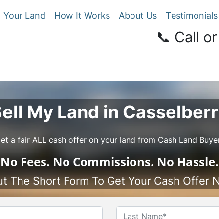
l Your Land
How It Works
About Us
Testimonials
📞 Call or
ell My Land in Casselber
et a fair ALL cash offer on your land from Cash Land Buye
No
Fees.
No
Commissions.
No
Hassle.
Out The Short Form To Get Your Cash Offer 
Name
*