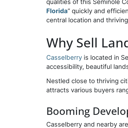
qualities of this Seminole C
Florida
” quickly and effici
central location and thrivin
Why Sell Land
Casselberry
is located in S
accessibility, beautiful lan
Nestled close to thriving cit
attracts various buyers ran
Booming Devel
Casselberry and nearby are