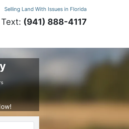
Selling Land With Issues in Florida
 Text:
‪(941) 888-4117‬
ry
rs
Now!