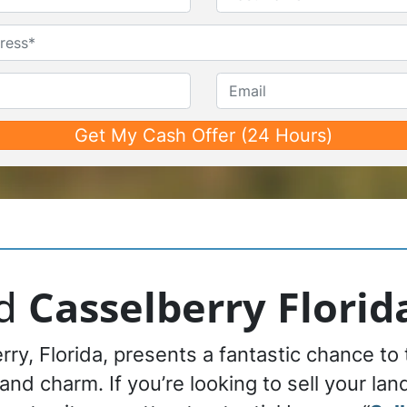
First
Last
Untitled
Phone*
*
Email
nd
Casselberry Florid
rry, Florida, presents a fantastic chance to
 and charm. If you’re looking to sell your la