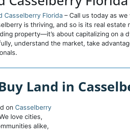
d Casselberry Florida
d Casselberry Florida
– Call us today as we 
lberry is thriving, and so is its real estate
ading property—it’s about capitalizing on a 
fully, understand the market, take advantage
onals.
uy Land in Casselbe
nd on
Casselberry
We love cities,
ommunities alike,