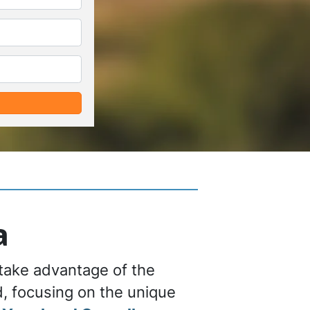
*
*
a
 take advantage of the
nd, focusing on the unique