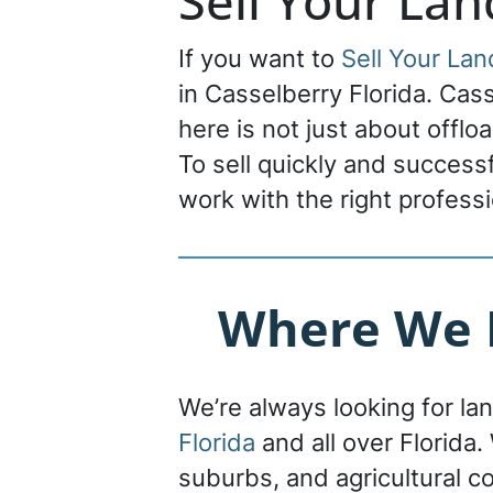
Sell Your Lan
If you want to
Sell Your Lan
in Casselberry Florida. Casse
here is not just about offlo
To sell quickly and success
work with the right professi
Where We B
We’re always looking for la
Florida
and all over Florida. 
suburbs, and agricultural c