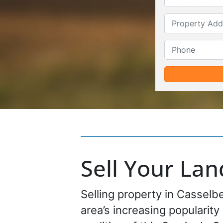
Sell Your La
Selling property in Casselbe
area’s increasing popularity