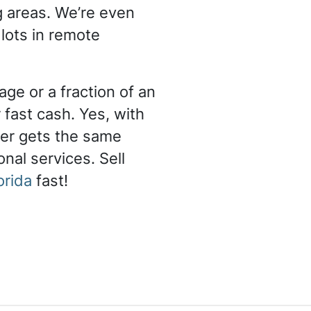
g areas. We’re even
 lots in remote
ge or a fraction of an
 fast cash. Yes, with
er gets the same
nal services. Sell
orida
fast!