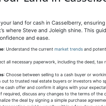
ng your land for cash in Casselberry, ensuri
’s where Steve and Joleigh shine. This guid
confidence and ease.
ue
: Understand the current
market trends
and potenti
lect all necessary paperwork, including the deed, tax
ns
: Choose between selling to a cash buyer or workin
 out to trusted real estate buyers or investors who s
he cash offer and confirm it aligns with your expect
 If required, discuss any changes to the terms of the
inalize the deal by signing a simple purchase agreem