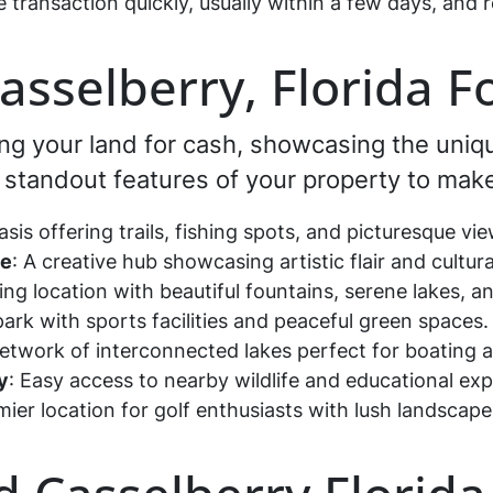
e transaction quickly, usually within a few days, an
Casselberry, Florida F
ling your land for cash, showcasing the uni
he standout features of your property to make
asis offering trails, fishing spots, and picturesque v
se
: A creative hub showcasing artistic flair and cultur
ing location with beautiful fountains, serene lakes,
 park with sports facilities and peaceful green spaces
network of interconnected lakes perfect for boating 
y
: Easy access to nearby wildlife and educational ex
mier location for golf enthusiasts with lush landscap