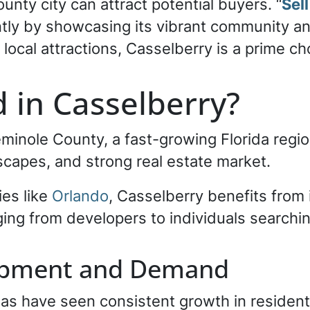
ounty city can attract potential buyers. “
Sel
ently by showcasing its vibrant community an
g local attractions, Casselberry is a prime c
 in Casselberry?
eminole County, a fast-growing Florida regio
dscapes, and strong real estate market.
ies like
Orlando
, Casselberry benefits from 
ging from developers to individuals searchin
opment and Demand
as have seen consistent growth in resident