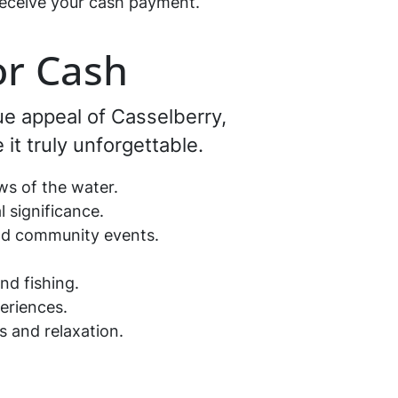
d receive your cash payment.
or Cash
que appeal of Casselberry,
 it truly unforgettable.
iews of the water.
al significance.
 and community events.
.
and fishing.
periences.
es and relaxation.