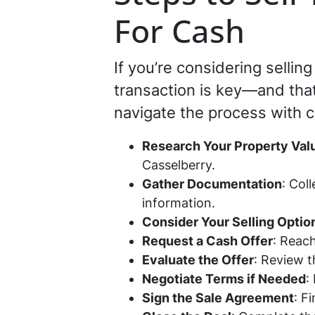
For Cash
If you’re considering selli
transaction is key—and that
navigate the process with 
Research Your Property Val
Casselberry.
Gather Documentation
: Col
information.
Consider Your Selling Optio
Request a Cash Offer
: Reach
Evaluate the Offer
: Review t
Negotiate Terms if Needed
:
Sign the Sale Agreement
: F