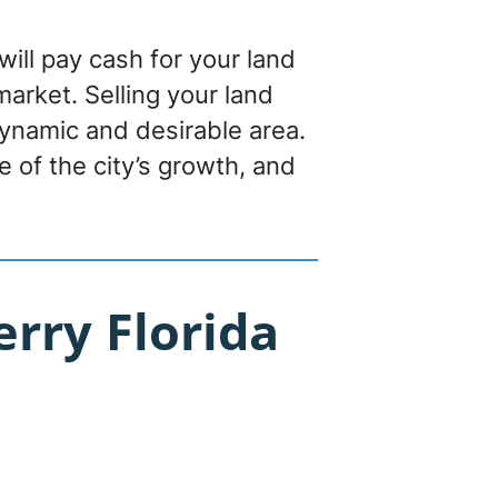
will pay cash for your land
 market. Selling your land
dynamic and desirable area.
 of the city’s growth, and
rry Florida