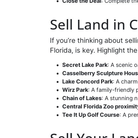
Close the Deal
: Complete th
Sell Land in 
If you’re thinking about sel
Florida, is key. Highlight t
Secret Lake Park
: A scenic o
Casselberry Sculpture Hou
Lake Concord Park
: A charm
Wirz Park
: A family-friendly
Chain of Lakes
: A stunning 
Central Florida Zoo proximit
Tee It Up Golf Course
: A pre