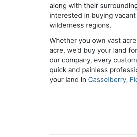
along with their surroundin
interested in buying vacant
wilderness regions.
Whether you own vast acrea
acre, we’d buy your land for
our company, every custom
quick and painless professio
your land in
Casselberry, Fl