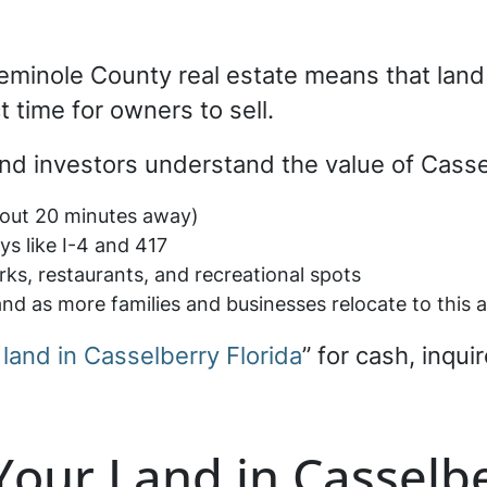
Seminole County real estate means that lan
t time for owners to sell.
nd investors understand the value of Cassel
bout 20 minutes away)
s like I-4 and 417
ks, restaurants, and recreational spots
nd as more families and businesses relocate to this 
 land in Casselberry Florida
” for cash, inqui
 Your Land in Casselbe