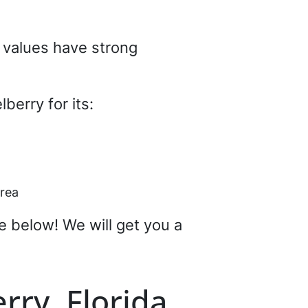
d values have strong
berry for its:
area
re below! We will get you a
rry, Florida