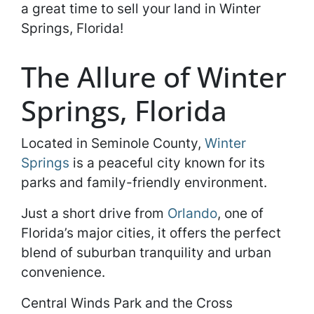
a great time to sell your land in Winter
Springs, Florida!
The Allure of Winter
Springs, Florida
Located in Seminole County,
Winter
Springs
is a peaceful city known for its
parks and family-friendly environment.
Just a short drive from
Orlando
, one of
Florida’s major cities, it offers the perfect
blend of suburban tranquility and urban
convenience.
Central Winds Park and the Cross