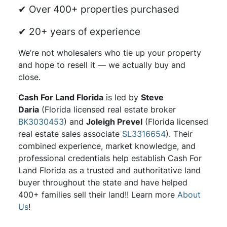
✔ Over 400+ properties purchased
✔ 20+ years of experience
We’re not wholesalers who tie up your property
and hope to resell it — we actually buy and
close.
Cash For Land Florida
is led by
Steve
Daria
(Florida licensed real estate broker
BK3030453
) and
Joleigh Prevel
(Florida licensed
real estate sales associate
SL3316654
). Their
combined experience, market knowledge, and
professional credentials help establish Cash For
Land Florida as a trusted and authoritative land
buyer throughout the state and have helped
400+ families sell their land!! Learn more
About
Us
!