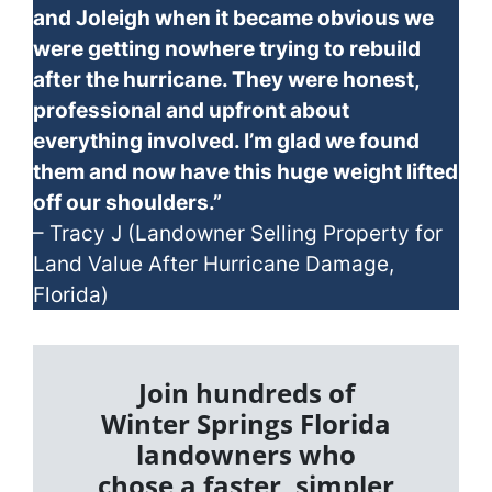
and Joleigh when it became obvious we
were getting nowhere trying to rebuild
after the hurricane. They were honest,
professional and upfront about
everything involved. I’m glad we found
them and now have this huge weight lifted
off our shoulders.”
– Tracy J (Landowner Selling Property for
Land Value After Hurricane Damage,
Florida)
Join hundreds of
Winter Springs Florida
landowners who
chose a faster, simpler