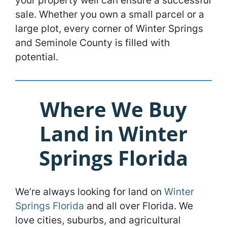
your property well can ensure a successful
sale. Whether you own a small parcel or a
large plot, every corner of Winter Springs
and Seminole County is filled with
potential.
Where We Buy
Land in Winter
Springs Florida
We’re always looking for land on
Winter
Springs Florida
and all over Florida. We
love cities, suburbs, and agricultural