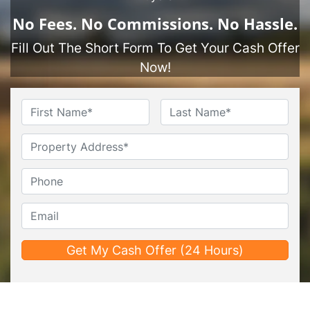
No
Fees.
No
Commissions.
No
Hassle.
Fill Out The Short Form To Get Your Cash Offer
Now!
Name
*
First
Last
Untitled
Phone*
*
Email*
*