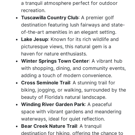
a tranquil atmosphere perfect for outdoor
recreation.
Tuscawilla Country Club
: A premier golf
destination featuring lush fairways and state-
of-the-art amenities in an elegant setting.
Lake Jesup
: Known for its rich wildlife and
picturesque views, this natural gem is a
haven for nature enthusiasts.
Winter Springs Town Center
: A vibrant hub
with shopping, dining, and community events,
adding a touch of modern convenience.
Cross Seminole Trail
: A stunning trail for
biking, jogging, or walking, surrounded by the
beauty of Florida’s natural landscape.
Winding River Garden Park
: A peaceful
space with vibrant gardens and meandering
waterways, ideal for quiet reflection.
Bear Creek Nature Trail
: A tranquil
destination for hiking, offering the chance to