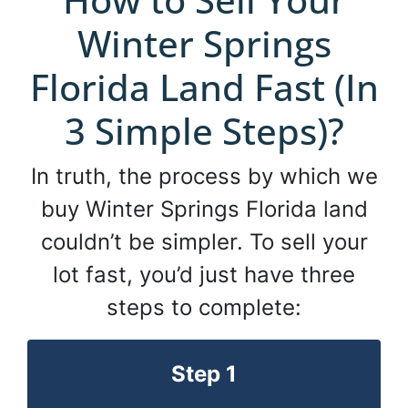
Winter Springs
Florida Land Fast (In
3 Simple Steps)?
In truth, the process by which we
buy Winter Springs Florida land
couldn’t be simpler. To sell your
lot fast, you’d just have three
steps to complete:
Step 1