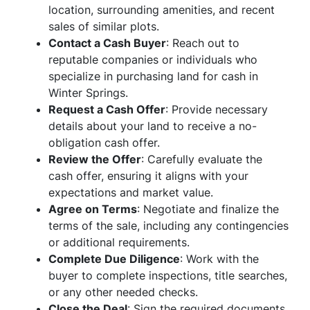
location, surrounding amenities, and recent
sales of similar plots.
Contact a Cash Buyer
: Reach out to
reputable companies or individuals who
specialize in purchasing land for cash in
Winter Springs.
Request a Cash Offer
: Provide necessary
details about your land to receive a no-
obligation cash offer.
Review the Offer
: Carefully evaluate the
cash offer, ensuring it aligns with your
expectations and market value.
Agree on Terms
: Negotiate and finalize the
terms of the sale, including any contingencies
or additional requirements.
Complete Due Diligence
: Work with the
buyer to complete inspections, title searches,
or any other needed checks.
Close the Deal
: Sign the required documents