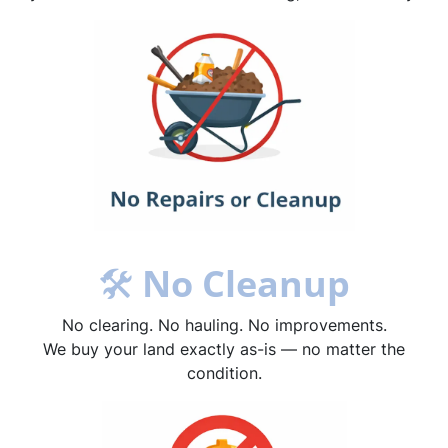
🛠
No Cleanup
No clearing. No hauling. No improvements.
We buy your land exactly as-is — no matter the
condition.