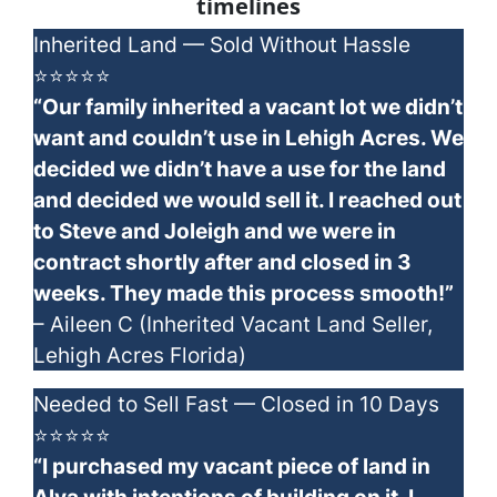
timelines
Inherited Land — Sold Without Hassle
⭐⭐⭐⭐⭐
“Our family inherited a vacant lot we didn’t
want and couldn’t use in Lehigh Acres. We
decided we didn’t have a use for the land
and decided we would sell it. I reached out
to Steve and Joleigh and we were in
contract shortly after and closed in 3
weeks. They made this process smooth!”
– Aileen C (Inherited Vacant Land Seller,
Lehigh Acres Florida)
Needed to Sell Fast — Closed in 10 Days
⭐⭐⭐⭐⭐
“I purchased my vacant piece of land in