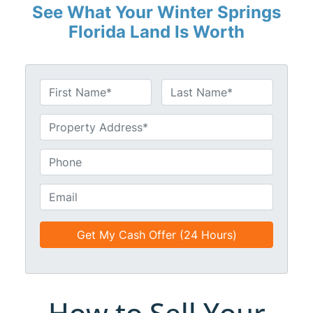
See What Your Winter Springs
Florida Land Is Worth
N
a
First
Last
m
U
e
n
*
t
P
i
h
t
o
E
l
n
m
e
e
a
d
*
i
*
l
*
*
How to Sell Your