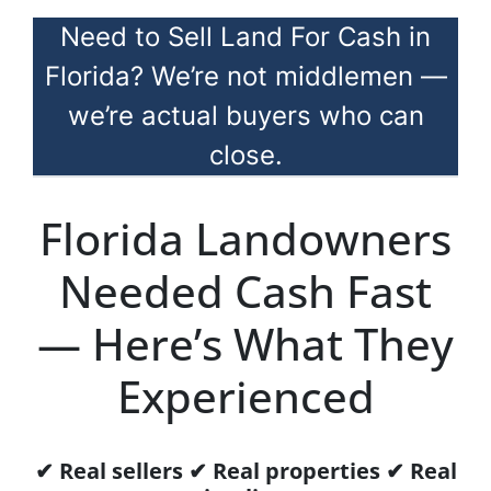
Need to Sell Land For Cash in
Florida? We’re not middlemen —
we’re actual buyers who can
close.
Florida Landowners
Needed Cash Fast
— Here’s What They
Experienced
✔ Real sellers ✔ Real properties ✔ Real