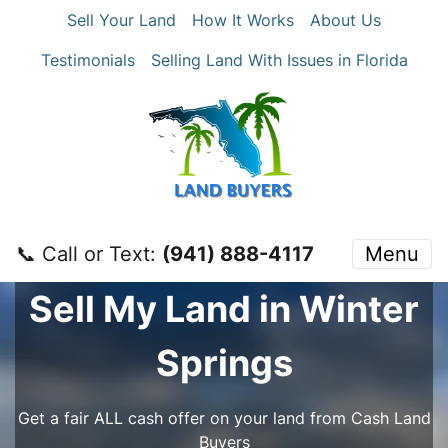
Sell Your Land
How It Works
About Us
Testimonials
Selling Land With Issues in Florida
📞 Call or Text:
‪(941) 888-4117‬
Menu
Sell My Land in Winter
Springs
Get a fair ALL cash offer on your land from Cash Land
Buyers