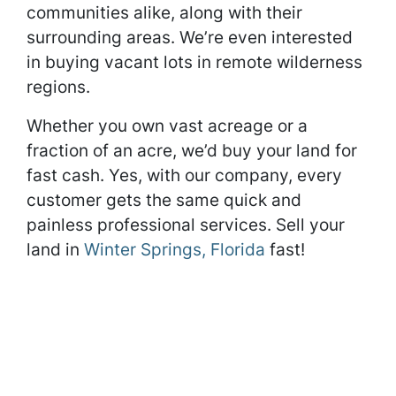
communities alike, along with their
surrounding areas. We’re even interested
in buying vacant lots in remote wilderness
regions.
Whether you own vast acreage or a
fraction of an acre, we’d buy your land for
fast cash. Yes, with our company, every
customer gets the same quick and
painless professional services. Sell your
land in
Winter Springs, Florida
fast!