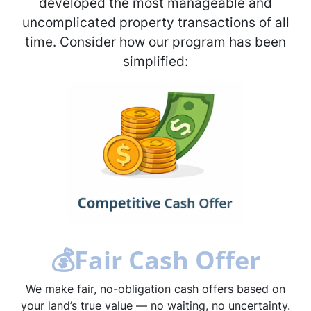
developed the most manageable and
uncomplicated property transactions of all
time. Consider how our program has been
simplified:
💰
Fair Cash Offer
We make fair, no-obligation cash offers based on
your land’s true value — no waiting, no uncertainty.