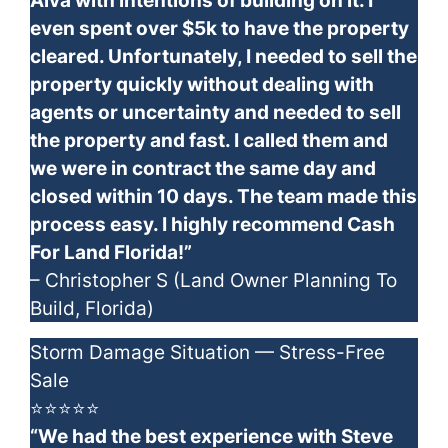
Alva with intentions of building on it. I
even spent over $5k to have the property
cleared. Unfortunately, I needed to sell the
property quickly without dealing with
agents or uncertainty and needed to sell
the property and fast. I called them and
we were in contract the same day and
closed within 10 days. The team made this
process easy. I highly recommend Cash
For Land Florida!”
– Christopher S (Land Owner Planning To
Build, Florida)
Storm Damage Situation — Stress-Free
Sale
⭐⭐⭐⭐⭐
“We had the best experience with Steve