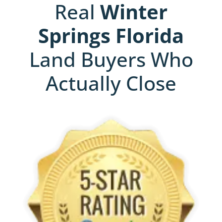
Real
Winter
Springs
Florida
Land Buyers Who
Actually Close