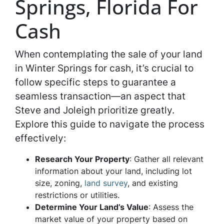
Springs, Florida For
Cash
When contemplating the sale of your land
in Winter Springs for cash, it’s crucial to
follow specific steps to guarantee a
seamless transaction—an aspect that
Steve and Joleigh prioritize greatly.
Explore this guide to navigate the process
effectively:
Research Your Property
: Gather all relevant
information about your land, including lot
size, zoning,
land survey
, and existing
restrictions or utilities.
Determine Your Land’s Value
: Assess the
market value of your property based on