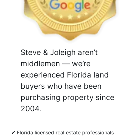
Steve & Joleigh aren’t
middlemen — we’re
experienced Florida land
buyers who have been
purchasing property since
2004.
✔ Florida licensed real estate professionals