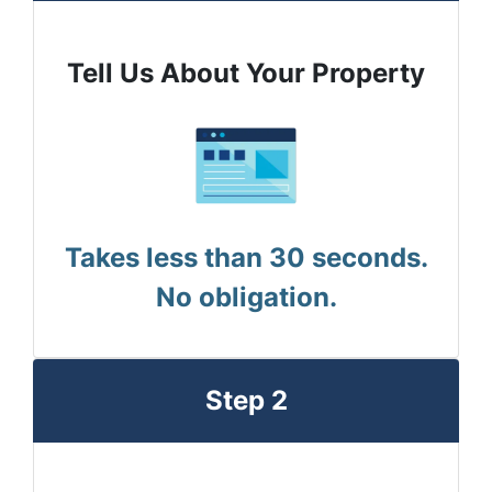
Tell Us About Your Property
Takes less than 30 seconds.
No obligation.
Step 2