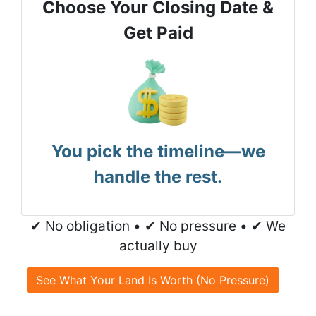
Choose Your Closing Date &
Get Paid
You pick the timeline—we
handle the rest.
✔ No obligation • ✔ No pressure • ✔ We
actually buy
See What Your Land Is Worth (No Pressure)