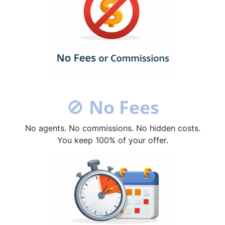
🚫
No Fees
No agents. No commissions. No hidden costs.
You keep 100% of your offer.