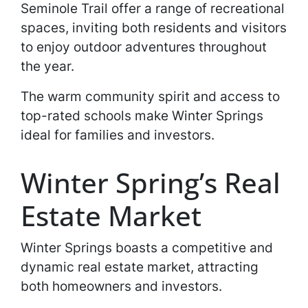
Seminole Trail offer a range of recreational
spaces, inviting both residents and visitors
to enjoy outdoor adventures throughout
the year.
The warm community spirit and access to
top-rated schools make Winter Springs
ideal for families and investors.
Winter Spring’s Real
Estate Market
Winter Springs boasts a competitive and
dynamic real estate market, attracting
both homeowners and investors.