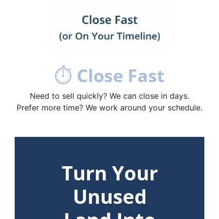
⏱
Close Fast
Need to sell quickly? We can close in days.
Prefer more time? We work around your schedule.
Turn Your
Unused