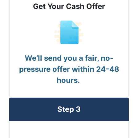
Get Your Cash Offer
We’ll send you a fair, no-
pressure offer within 24–48
hours.
Step 3