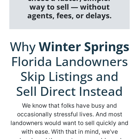
way to sell — without
agents, fees, or delays.
Why
Winter Springs
Florida Landowners
Skip Listings and
Sell Direct Instead
We know that folks have busy and
occasionally stressful lives. And most
landowners would want to sell quickly and
with ease. With that in mind, we’ve