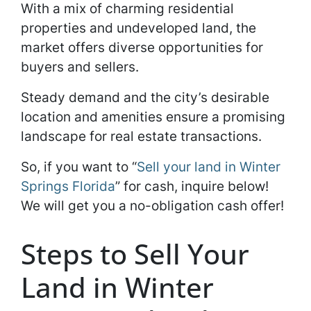
With a mix of charming residential
properties and undeveloped land, the
market offers diverse opportunities for
buyers and sellers.
Steady demand and the city’s desirable
location and amenities ensure a promising
landscape for real estate transactions.
So, if you want to “
Sell your land in Winter
Springs Florida
” for cash, inquire below!
We will get you a no-obligation cash offer!
Steps to Sell Your
Land in Winter