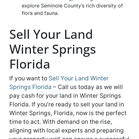
explore Seminole County’s rich diversity of
flora and fauna.
Sell Your Land
Winter Springs
Florida
If you want to
Sell Your Land Winter
Springs Florida
– Call us today as we will
pay cash for your land in Winter Springs
Florida. If you’re ready to sell your land in
Winter Springs, Florida, now is the perfect
time to act. With demand on the rise,
aligning with local experts and preparing