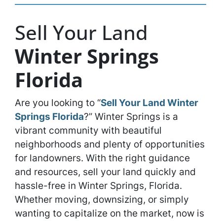
Sell Your Land
Winter Springs
Florida
Are you looking to “
Sell Your Land Winter
Springs Florida
?” Winter Springs is a
vibrant community with beautiful
neighborhoods and plenty of opportunities
for landowners. With the right guidance
and resources, sell your land quickly and
hassle-free in Winter Springs, Florida.
Whether moving, downsizing, or simply
wanting to capitalize on the market, now is