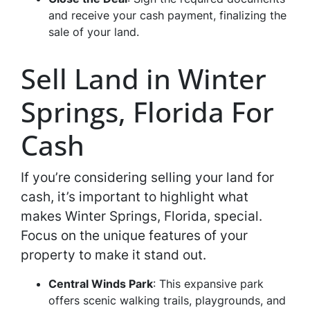
and receive your cash payment, finalizing the
sale of your land.
Sell Land in Winter
Springs, Florida For
Cash
If you’re considering selling your land for
cash, it’s important to highlight what
makes Winter Springs, Florida, special.
Focus on the unique features of your
property to make it stand out.
Central Winds Park
: This expansive park
offers scenic walking trails, playgrounds, and