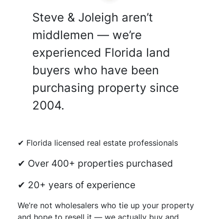
Steve & Joleigh aren’t
middlemen — we’re
experienced Florida land
buyers who have been
purchasing property since
2004.
✔ Florida licensed real estate professionals
✔ Over 400+ properties purchased
✔ 20+ years of experience
We’re not wholesalers who tie up your property
and hope to resell it — we actually buy and