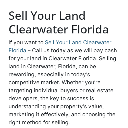
Sell Your Land
Clearwater Florida
If you want to
Sell Your Land Clearwater
Florida
– Call us today as we will pay cash
for your land in Clearwater Florida. Selling
land in Clearwater, Florida, can be
rewarding, especially in today’s
competitive market. Whether you’re
targeting individual buyers or real estate
developers, the key to success is
understanding your property’s value,
marketing it effectively, and choosing the
right method for selling.