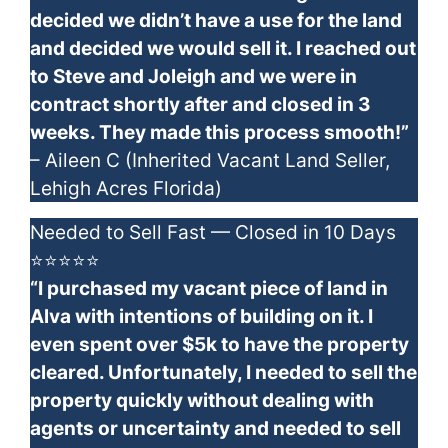
decided we didn’t have a use for the land
and decided we would sell it. I reached out
to Steve and Joleigh and we were in
contract shortly after and closed in 3
weeks. They made this process smooth!”
– Aileen C (Inherited Vacant Land Seller,
Lehigh Acres Florida)
Needed to Sell Fast — Closed in 10 Days
⭐⭐⭐⭐⭐
“I purchased my vacant piece of land in
Alva with intentions of building on it. I
even spent over $5k to have the property
cleared. Unfortunately, I needed to sell the
property quickly without dealing with
agents or uncertainty and needed to sell