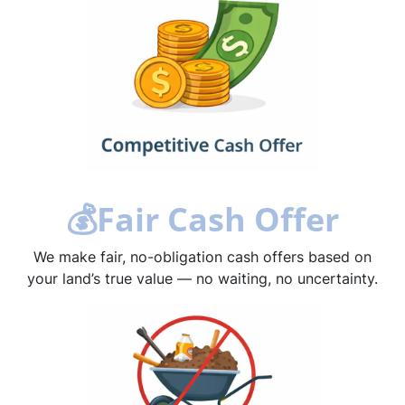
💰
Fair Cash Offer
We make fair, no-obligation cash offers based on
your land’s true value — no waiting, no uncertainty.