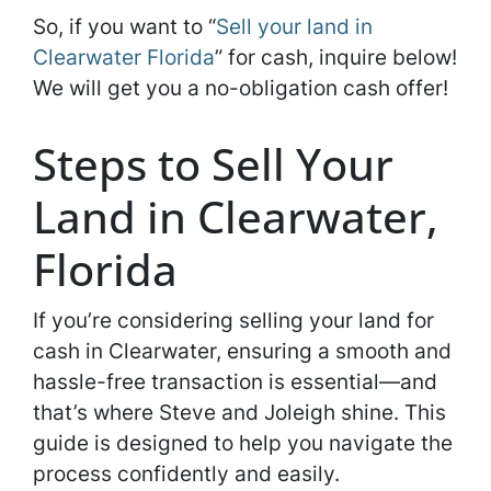
So, if you want to “
Sell your land in
Clearwater Florida
” for cash, inquire below!
We will get you a no-obligation cash offer!
Steps to Sell Your
Land in Clearwater,
Florida
If you’re considering selling your land for
cash in Clearwater, ensuring a smooth and
hassle-free transaction is essential—and
that’s where Steve and Joleigh shine. This
guide is designed to help you navigate the
process confidently and easily.