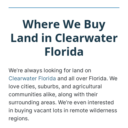
Where We Buy
Land in Clearwater
Florida
We’re always looking for land on
Clearwater Florida
and all over Florida. We
love cities, suburbs, and agricultural
communities alike, along with their
surrounding areas. We’re even interested
in buying vacant lots in remote wilderness
regions.