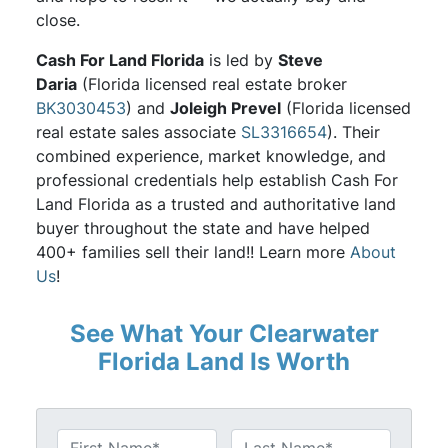
close.
Cash For Land Florida
is led by
Steve
Daria
(Florida licensed real estate broker
BK3030453
) and
Joleigh Prevel
(Florida licensed
real estate sales associate
SL3316654
). Their
combined experience, market knowledge, and
professional credentials help establish Cash For
Land Florida as a trusted and authoritative land
buyer throughout the state and have helped
400+ families sell their land!! Learn more
About
Us
!
See What Your Clearwater
Florida Land Is Worth
N