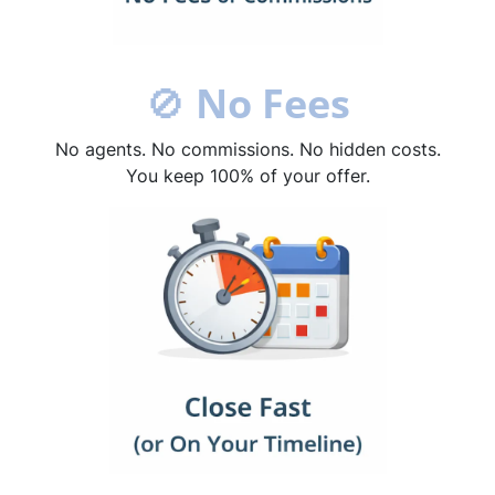
🚫
No Fees
No agents. No commissions. No hidden costs.
You keep 100% of your offer.