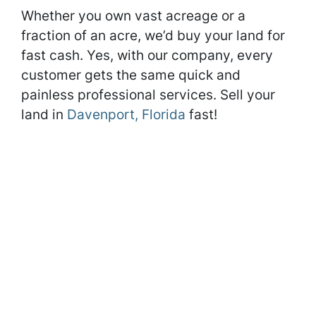
Whether you own vast acreage or a
fraction of an acre, we’d buy your land for
fast cash. Yes, with our company, every
customer gets the same quick and
painless professional services. Sell your
land in
Davenport, Florida
fast!