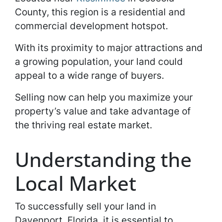
County, this region is a residential and
commercial development hotspot.
With its proximity to major attractions and
a growing population, your land could
appeal to a wide range of buyers.
Selling now can help you maximize your
property’s value and take advantage of
the thriving real estate market.
Understanding the
Local Market
To successfully sell your land in
Davenport, Florida, it is essential to