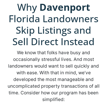
Why
Davenport
Florida Landowners
Skip Listings and
Sell Direct Instead
We know that folks have busy and
occasionally stressful lives. And most
landowners would want to sell quickly and
with ease. With that in mind, we’ve
developed the most manageable and
uncomplicated property transactions of all
time. Consider how our program has been
simplified: