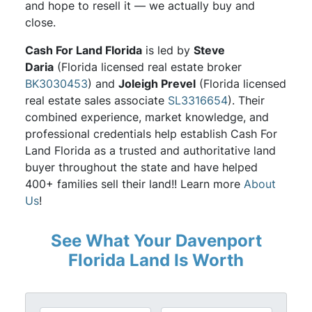
and hope to resell it — we actually buy and
close.
Cash For Land Florida
is led by
Steve
Daria
(Florida licensed real estate broker
BK3030453
) and
Joleigh Prevel
(Florida licensed
real estate sales associate
SL3316654
). Their
combined experience, market knowledge, and
professional credentials help establish Cash For
Land Florida as a trusted and authoritative land
buyer throughout the state and have helped
400+ families sell their land!! Learn more
About
Us
!
See What Your Davenport
Florida Land Is Worth