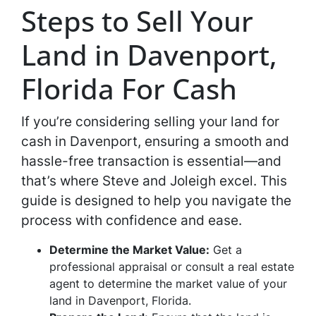
Steps to Sell Your
Land in Davenport,
Florida For Cash
If you’re considering selling your land for
cash in Davenport, ensuring a smooth and
hassle-free transaction is essential—and
that’s where Steve and Joleigh excel. This
guide is designed to help you navigate the
process with confidence and ease.
Determine the Market Value:
Get a
professional appraisal or consult a real estate
agent to determine the market value of your
land in Davenport, Florida.