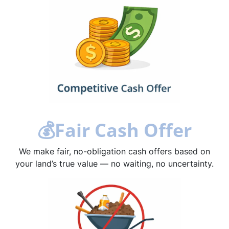
💰
Fair Cash Offer
We make fair, no-obligation cash offers based on
your land’s true value — no waiting, no uncertainty.