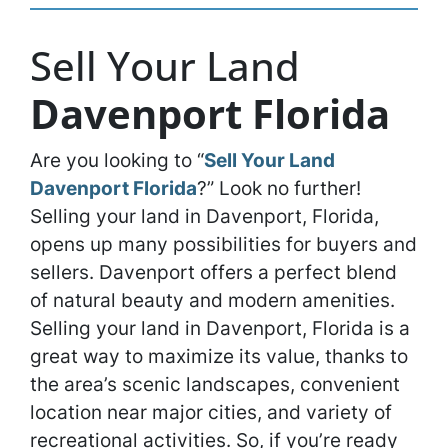
Sell Your Land
Davenport Florida
Are you looking to “
Sell Your Land
Davenport Florida
?” Look no further!
Selling your land in Davenport, Florida,
opens up many possibilities for buyers and
sellers. Davenport offers a perfect blend
of natural beauty and modern amenities.
Selling your land in Davenport, Florida is a
great way to maximize its value, thanks to
the area’s scenic landscapes, convenient
location near major cities, and variety of
recreational activities. So, if you’re ready