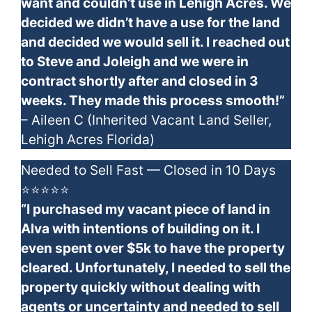
want and couldn’t use in Lehigh Acres. We
decided we didn’t have a use for the land
and decided we would sell it. I reached out
to Steve and Joleigh and we were in
contract shortly after and closed in 3
weeks. They made this process smooth!”
– Aileen C (Inherited Vacant Land Seller,
Lehigh Acres Florida)
Needed to Sell Fast — Closed in 10 Days
⭐⭐⭐⭐⭐
“I purchased my vacant piece of land in
Alva with intentions of building on it. I
even spent over $5k to have the property
cleared. Unfortunately, I needed to sell the
property quickly without dealing with
agents or uncertainty and needed to sell