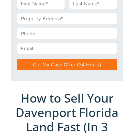
N
a
First
Last
m
U
e
n
*
t
P
i
h
t
o
E
l
n
m
e
e
a
d
*
i
*
l
*
*
How to Sell Your
Davenport Florida
Land Fast (In 3