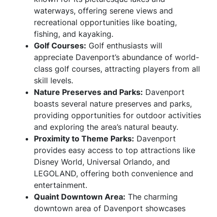
waterways, offering serene views and
recreational opportunities like boating,
fishing, and kayaking.
Golf Courses:
Golf enthusiasts will
appreciate Davenport’s abundance of world-
class golf courses, attracting players from all
skill levels.
Nature Preserves and Parks:
Davenport
boasts several nature preserves and parks,
providing opportunities for outdoor activities
and exploring the area’s natural beauty.
Proximity to Theme Parks:
Davenport
provides easy access to top attractions like
Disney World, Universal Orlando, and
LEGOLAND, offering both convenience and
entertainment.
Quaint Downtown Area:
The charming
downtown area of Davenport showcases