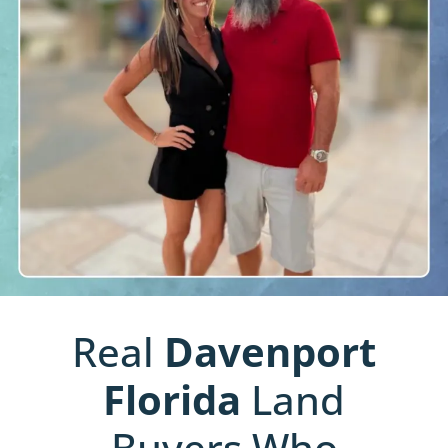
Real
Davenport
Florida
Land
Buyers Who