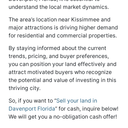
understand the local market dynamics.
The area’s location near Kissimmee and
major attractions is driving higher demand
for residential and commercial properties.
By staying informed about the current
trends, pricing, and buyer preferences,
you can position your land effectively and
attract motivated buyers who recognize
the potential and value of investing in this
thriving city.
So, if you want to “
Sell your land in
Davenport Florida
” for cash, inquire below!
We will get you a no-obligation cash offer!