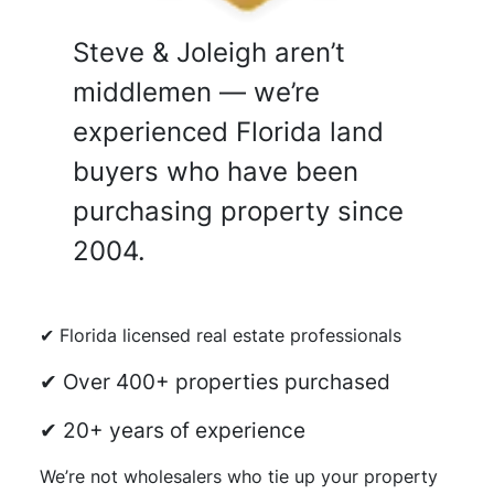
Steve & Joleigh aren’t
middlemen — we’re
experienced Florida land
buyers who have been
purchasing property since
2004.
✔ Florida licensed real estate professionals
✔ Over 400+ properties purchased
✔ 20+ years of experience
We’re not wholesalers who tie up your property