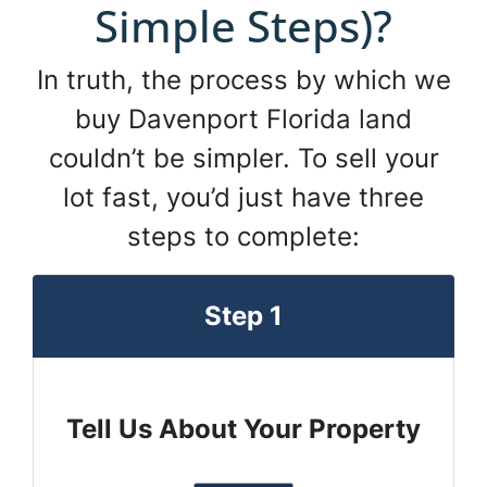
Simple Steps)?
In truth, the process by which we
buy Davenport Florida land
couldn’t be simpler. To sell your
lot fast, you’d just have three
steps to complete:
Step 1
Tell Us About Your Property