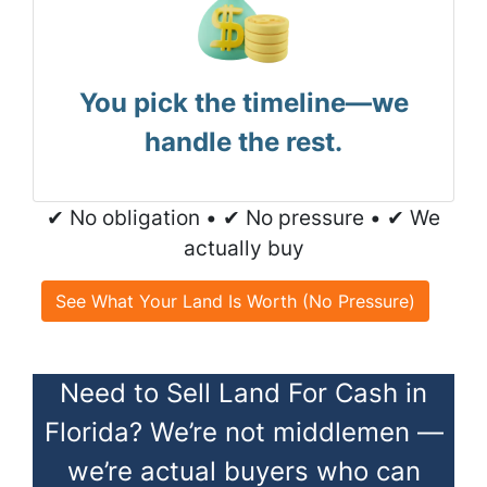
You pick the timeline—we
handle the rest.
✔ No obligation • ✔ No pressure • ✔ We
actually buy
See What Your Land Is Worth (No Pressure)
Need to Sell Land For Cash in
Florida? We’re not middlemen —
we’re actual buyers who can