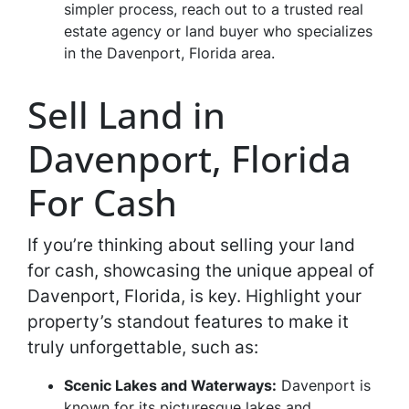
simpler process, reach out to a trusted real
estate agency or land buyer who specializes
in the Davenport, Florida area.
Sell Land in
Davenport, Florida
For Cash
If you’re thinking about selling your land
for cash, showcasing the unique appeal of
Davenport, Florida, is key. Highlight your
property’s standout features to make it
truly unforgettable, such as:
Scenic Lakes and Waterways:
Davenport is
known for its picturesque lakes and