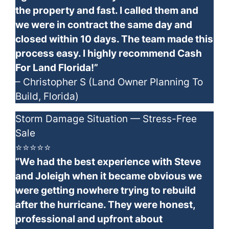
the property and fast. I called them and
we were in contract the same day and
closed within 10 days. The team made this
process easy. I highly recommend Cash
For Land Florida!”
– Christopher S (Land Owner Planning To
Build, Florida)
Storm Damage Situation — Stress-Free
Sale
⭐⭐⭐⭐⭐
“We had the best experience with Steve
and Joleigh when it became obvious we
were getting nowhere trying to rebuild
after the hurricane. They were honest,
professional and upfront about