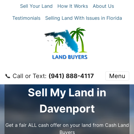
Sell Your Land
How It Works
About Us
Testimonials
Selling Land With Issues in Florida
📞 Call or Text:
‪(941) 888-4117‬
Menu
Sell My Land in
Davenport
Get a fair ALL cash offer on your land from Cash Land
Buyers