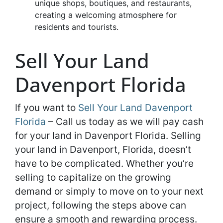
unique shops, boutiques, and restaurants,
creating a welcoming atmosphere for
residents and tourists.
Sell Your Land
Davenport Florida
If you want to
Sell Your Land Davenport
Florida
– Call us today as we will pay cash
for your land in Davenport Florida. Selling
your land in Davenport, Florida, doesn’t
have to be complicated. Whether you’re
selling to capitalize on the growing
demand or simply to move on to your next
project, following the steps above can
ensure a smooth and rewarding process.