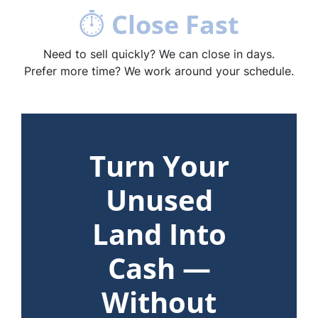
⏱
Close Fast
Need to sell quickly? We can close in days.
Prefer more time? We work around your schedule.
Turn Your
Unused
Land Into
Cash —
Without