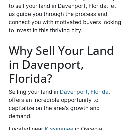
to sell your land in Davenport, Florida, let
us guide you through the process and
connect you with motivated buyers looking
to invest in this thriving city.
Why Sell Your Land
in Davenport,
Florida?
Selling your land in
Davenport, Florida
,
offers an incredible opportunity to
capitalize on the area’s growth and
demand.
Located near
Kissimmee
in Osceola