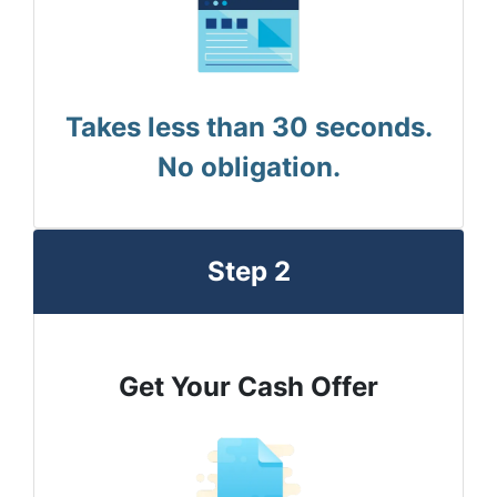
Takes less than 30 seconds.
No obligation.
Step 2
Get Your Cash Offer