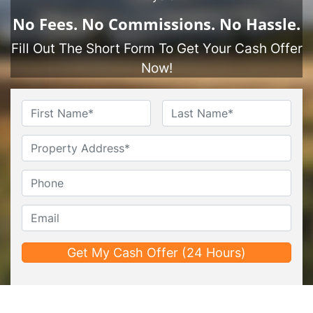
No
Fees.
No
Commissions.
No
Hassle.
Fill Out The Short Form To Get Your Cash Offer
Now!
Name
*
First
Last
Untitled
Phone*
*
Email*
*