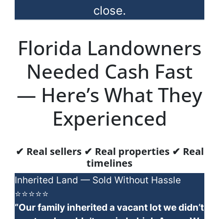
close.
Florida Landowners
Needed Cash Fast
— Here’s What They
Experienced
✔ Real sellers ✔ Real properties ✔ Real
timelines
Inherited Land — Sold Without Hassle
⭐⭐⭐⭐⭐
“Our family inherited a vacant lot we didn’t