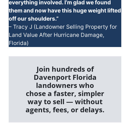
everything involved. I’m glad we found
them and now have this huge weight lifted
off our shoulders.”
– Tracy J (Landowner Selling Property for
Land Value After Hurricane Damage,
Florida)
Join hundreds of
Davenport Florida
landowners who
chose a faster, simpler
way to sell — without
agents, fees, or delays.