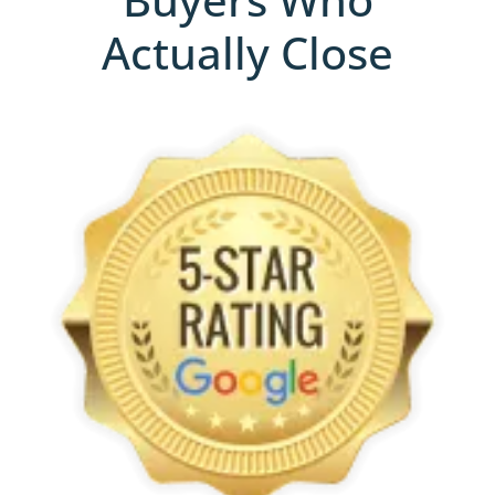
Actually Close