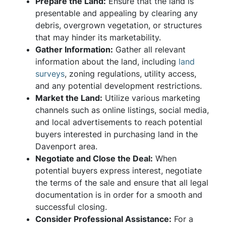
Prepare the Land:
Ensure that the land is
presentable and appealing by clearing any
debris, overgrown vegetation, or structures
that may hinder its marketability.
Gather Information:
Gather all relevant
information about the land, including
land
surveys
, zoning regulations, utility access,
and any potential development restrictions.
Market the Land:
Utilize various marketing
channels such as online listings, social media,
and local advertisements to reach potential
buyers interested in purchasing land in the
Davenport area.
Negotiate and Close the Deal:
When
potential buyers express interest, negotiate
the terms of the sale and ensure that all legal
documentation is in order for a smooth and
successful closing.
Consider Professional Assistance:
For a