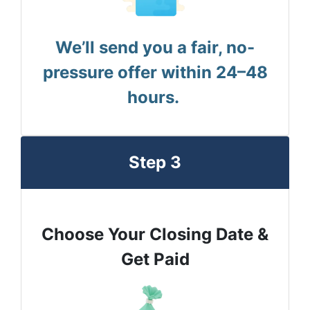
We’ll send you a fair, no-
pressure offer within 24–48
hours.
Step 3
Choose Your Closing Date &
Get Paid