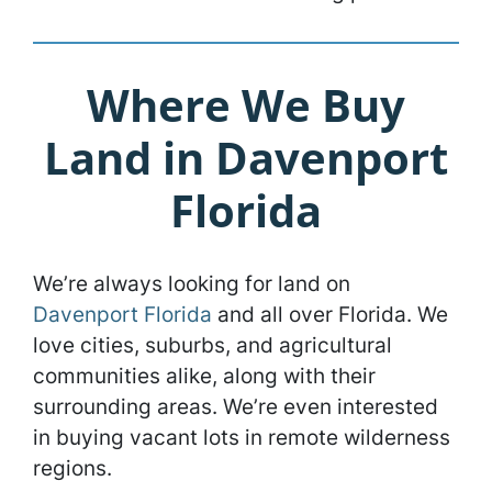
Where We Buy
Land in Davenport
Florida
We’re always looking for land on
Davenport Florida
and all over Florida. We
love cities, suburbs, and agricultural
communities alike, along with their
surrounding areas. We’re even interested
in buying vacant lots in remote wilderness
regions.