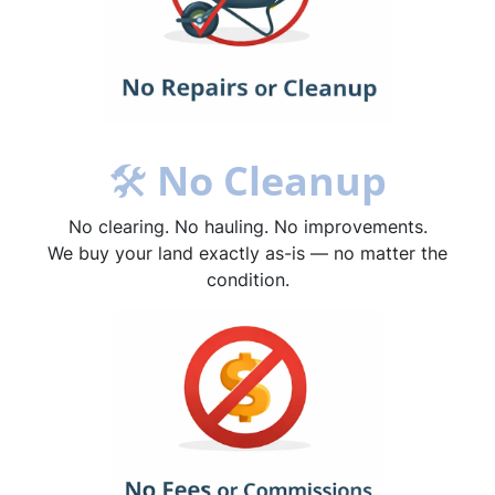
🛠
No Cleanup
No clearing. No hauling. No improvements.
We buy your land exactly as-is — no matter the
condition.