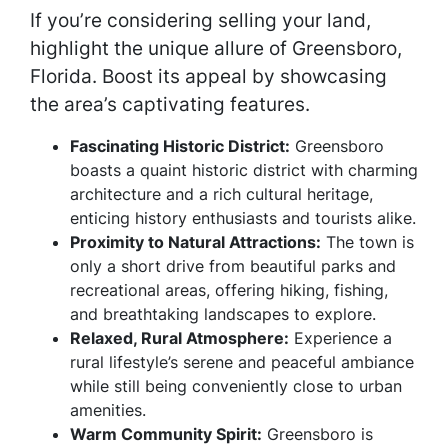
If you’re considering selling your land,
highlight the unique allure of Greensboro,
Florida. Boost its appeal by showcasing
the area’s captivating features.
Fascinating Historic District:
Greensboro
boasts a quaint historic district with charming
architecture and a rich cultural heritage,
enticing history enthusiasts and tourists alike.
Proximity to Natural Attractions:
The town is
only a short drive from beautiful parks and
recreational areas, offering hiking, fishing,
and breathtaking landscapes to explore.
Relaxed, Rural Atmosphere:
Experience a
rural lifestyle’s serene and peaceful ambiance
while still being conveniently close to urban
amenities.
Warm Community Spirit:
Greensboro is