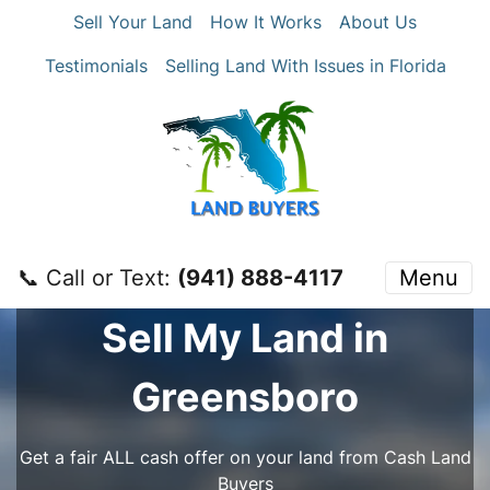
Sell Your Land
How It Works
About Us
Testimonials
Selling Land With Issues in Florida
📞 Call or Text:
‪(941) 888-4117‬
Menu
Sell My Land in
Greensboro
Get a fair ALL cash offer on your land from Cash Land
Buyers