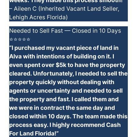
weeks. They made this process smooth!”
– Aileen C (Inherited Vacant Land Seller,
Lehigh Acres Florida)
Needed to Sell Fast — Closed in 10 Days
⭐⭐⭐⭐⭐
“I purchased my vacant piece of land in
Alva with intentions of building on it. I
even spent over $5k to have the property
cleared. Unfortunately, I needed to sell the
property quickly without dealing with
agents or uncertainty and needed to sell
the property and fast. I called them and
we were in contract the same day and
closed within 10 days. The team made this
process easy. I highly recommend Cash
For Land Florida!”