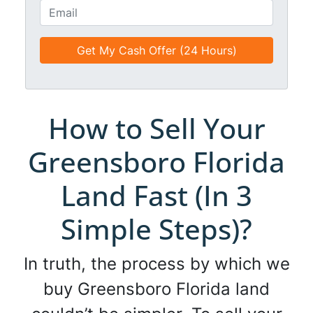
t
o
E
l
n
m
e
e
a
d
*
i
*
l
*
*
How to Sell Your
Greensboro Florida
Land Fast (In 3
Simple Steps)?
In truth, the process by which we
buy Greensboro Florida land