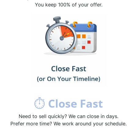
You keep 100% of your offer.
⏱
Close Fast
Need to sell quickly? We can close in days.
Prefer more time? We work around your schedule.