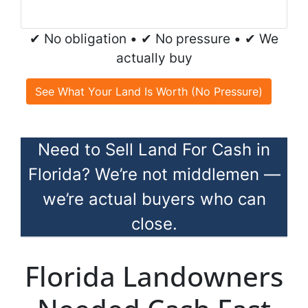
✔ No obligation • ✔ No pressure • ✔ We
actually buy
See What Your Land Is Worth (No Pressure)
Need to Sell Land For Cash in
Florida? We’re not middlemen —
we’re actual buyers who can
close.
Florida Landowners