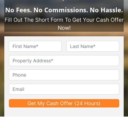
No
Fees.
No
Commissions.
No
Hassle.
Fill Out The Short Form To Get Your Cash Offer
Now!
Name
*
First
Last
Untitled
Phone*
*
Email*
*