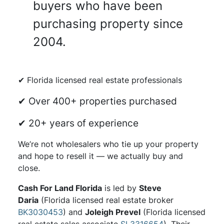
buyers who have been
purchasing property since
2004.
✔ Florida licensed real estate professionals
✔ Over 400+ properties purchased
✔ 20+ years of experience
We’re not wholesalers who tie up your property
and hope to resell it — we actually buy and
close.
Cash For Land Florida
is led by
Steve
Daria
(Florida licensed real estate broker
BK3030453
) and
Joleigh Prevel
(Florida licensed