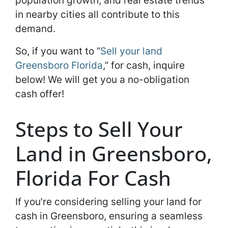
population growth, and real estate trends
in nearby cities all contribute to this
demand.
So, if you want to “
Sell your land
Greensboro Florida
,” for cash, inquire
below! We will get you a no-obligation
cash offer!
Steps to Sell Your
Land in Greensboro,
Florida For Cash
If you’re considering selling your land for
cash in Greensboro, ensuring a seamless