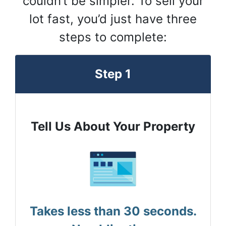
couldn’t be simpler. To sell your
lot fast, you’d just have three
steps to complete:
Step 1
Tell Us About Your Property
Takes less than 30 seconds.