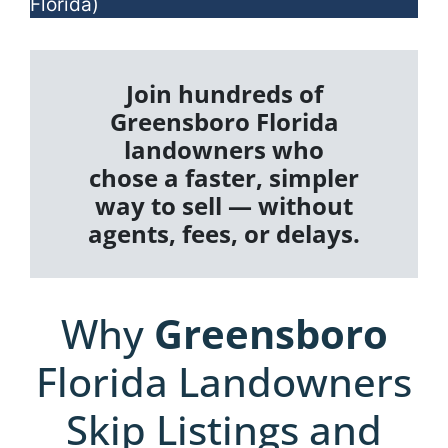
Florida)
Join hundreds of
Greensboro Florida
landowners who
chose a faster, simpler
way to sell — without
agents, fees, or delays.
Why
Greensboro
Florida Landowners
Skip Listings and