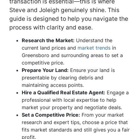
transaction is essential—this is where
Steve and Joleigh genuinely shine. This
guide is designed to help you navigate the
process with clarity and ease.
Research the Market:
Understand the
current land prices and
market trends
in
Greensboro and surrounding areas to set a
competitive price.
Prepare Your Land:
Ensure your land is
presentable by clearing debris and
maintaining access points.
Hire a Qualified Real Estate Agent:
Engage a
professional with local expertise to help
market your property and negotiate deals.
Set a Competitive Price:
From your market
research and expert tips, choose a price that
fits market standards and still gives you a fair
profit.