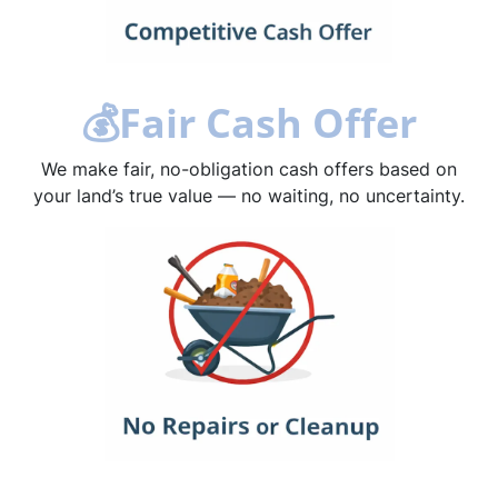
💰
Fair Cash Offer
We make fair, no-obligation cash offers based on
your land’s true value — no waiting, no uncertainty.