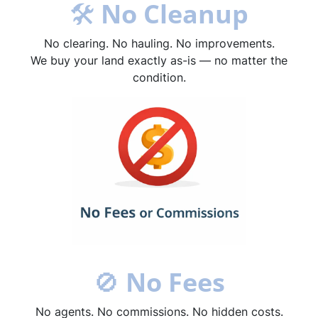
🛠
No Cleanup
No clearing. No hauling. No improvements.
We buy your land exactly as-is — no matter the
condition.
🚫
No Fees
No agents. No commissions. No hidden costs.