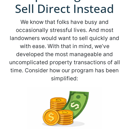
Sell Direct Instead
We know that folks have busy and
occasionally stressful lives. And most
landowners would want to sell quickly and
with ease. With that in mind, we’ve
developed the most manageable and
uncomplicated property transactions of all
time. Consider how our program has been
simplified: