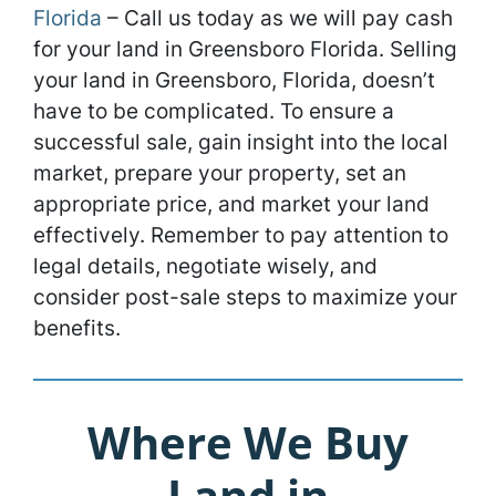
Florida
– Call us today as we will pay cash
for your land in Greensboro Florida. Selling
your land in Greensboro, Florida, doesn’t
have to be complicated. To ensure a
successful sale, gain insight into the local
market, prepare your property, set an
appropriate price, and market your land
effectively. Remember to pay attention to
legal details, negotiate wisely, and
consider post-sale steps to maximize your
benefits.
Where We Buy
Land in