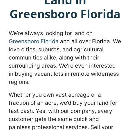
Greensboro Florida
We’re always looking for land on
Greensboro Florida
and all over Florida. We
love cities, suburbs, and agricultural
communities alike, along with their
surrounding areas. We’re even interested
in buying vacant lots in remote wilderness
regions.
Whether you own vast acreage or a
fraction of an acre, we’d buy your land for
fast cash. Yes, with our company, every
customer gets the same quick and
painless professional services. Sell your