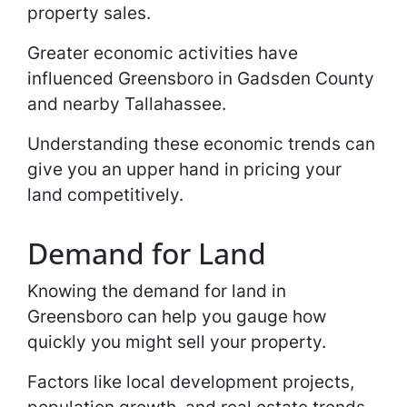
property sales.
Greater economic activities have
influenced Greensboro in Gadsden County
and nearby Tallahassee.
Understanding these economic trends can
give you an upper hand in pricing your
land competitively.
Demand for Land
Knowing the demand for land in
Greensboro can help you gauge how
quickly you might sell your property.
Factors like local development projects,