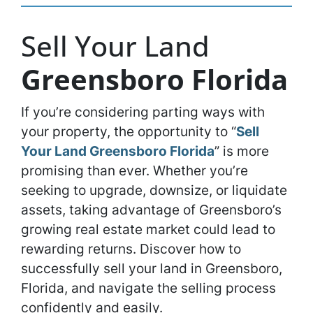
Sell Your Land
Greensboro Florida
If you’re considering parting ways with
your property, the opportunity to “
Sell
Your Land Greensboro Florida
” is more
promising than ever. Whether you’re
seeking to upgrade, downsize, or liquidate
assets, taking advantage of Greensboro’s
growing real estate market could lead to
rewarding returns. Discover how to
successfully sell your land in Greensboro,
Florida, and navigate the selling process
confidently and easily.