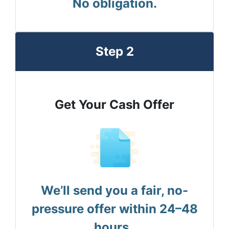
No obligation.
Step 2
Get Your Cash Offer
We’ll send you a fair, no-
pressure offer within 24–48
hours.