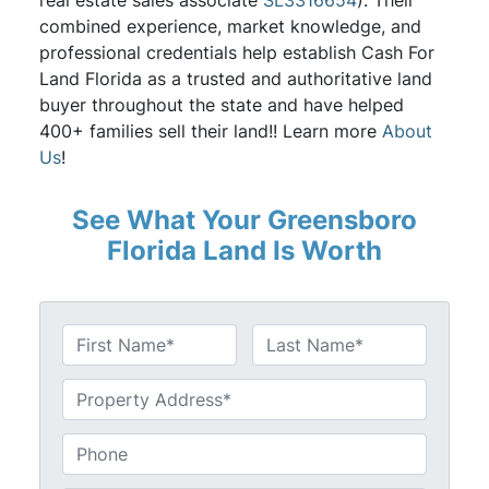
real estate sales associate
SL3316654
). Their
combined experience, market knowledge, and
professional credentials help establish Cash For
Land Florida as a trusted and authoritative land
buyer throughout the state and have helped
400+ families sell their land!! Learn more
About
Us
!
See What Your Greensboro
Florida Land Is Worth
N
a
First
Last
m
U
e
n
*
t
P
i
h