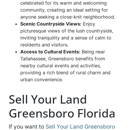
celebrated for its warm and welcoming
community, creating an ideal setting for
anyone seeking a close-knit neighborhood.
Scenic Countryside Views:
Enjoy
picturesque views of the lush countryside,
inviting tranquility and a sense of calm to
residents and visitors.
Access to Cultural Events:
Being near
Tallahassee, Greensboro benefits from
nearby cultural events and activities,
providing a rich blend of rural charm and
urban convenience.
Sell Your Land
Greensboro Florida
If you want to
Sell Your Land Greensboro