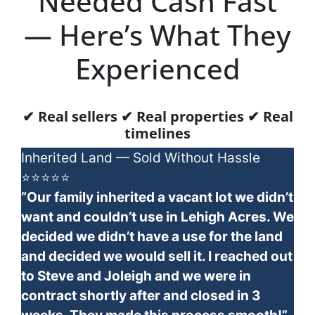
Needed Cash Fast
— Here’s What They
Experienced
✔ Real sellers ✔ Real properties ✔ Real
timelines
Inherited Land — Sold Without Hassle
⭐⭐⭐⭐⭐
“Our family inherited a vacant lot we didn’t
want and couldn’t use in Lehigh Acres. We
decided we didn’t have a use for the land
and decided we would sell it. I reached out
to Steve and Joleigh and we were in
contract shortly after and closed in 3