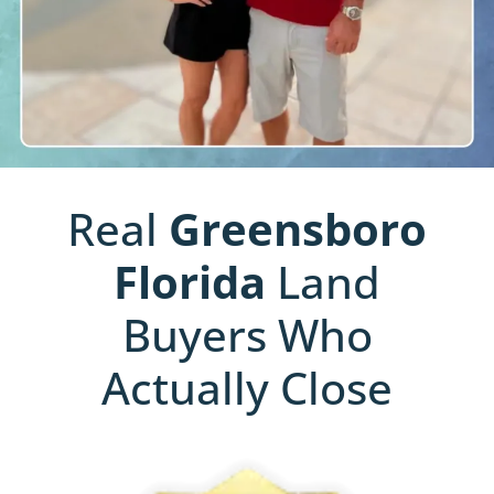
Real
Greensboro
Florida
Land
Buyers Who
Actually Close