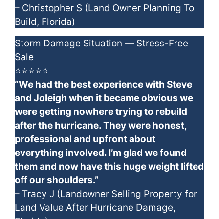
– Christopher S (Land Owner Planning To
Build, Florida)
Storm Damage Situation — Stress-Free
Sale
⭐⭐⭐⭐⭐
“We had the best experience with Steve
and Joleigh when it became obvious we
were getting nowhere trying to rebuild
after the hurricane. They were honest,
professional and upfront about
everything involved. I’m glad we found
them and now have this huge weight lifted
off our shoulders.”
– Tracy J (Landowner Selling Property for
Land Value After Hurricane Damage,