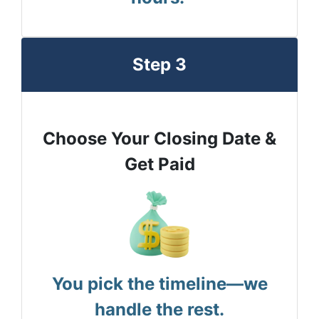
Step 3
Choose Your Closing Date &
Get Paid
You pick the timeline—we
handle the rest.