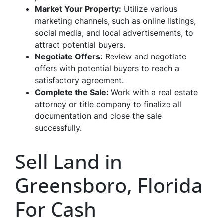
Market Your Property:
Utilize various
marketing channels, such as online listings,
social media, and local advertisements, to
attract potential buyers.
Negotiate Offers:
Review and negotiate
offers with potential buyers to reach a
satisfactory agreement.
Complete the Sale:
Work with a real estate
attorney or title company to finalize all
documentation and close the sale
successfully.
Sell Land in
Greensboro, Florida
For Cash