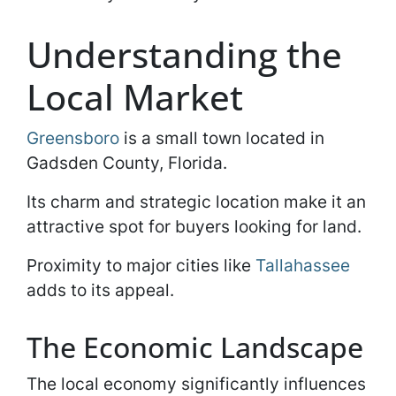
Understanding the
Local Market
Greensboro
is a small town located in
Gadsden County, Florida.
Its charm and strategic location make it an
attractive spot for buyers looking for land.
Proximity to major cities like
Tallahassee
adds to its appeal.
The Economic Landscape
The local economy significantly influences