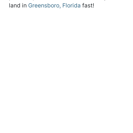
land in
Greensboro, Florida
fast!