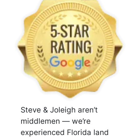
Steve & Joleigh aren’t
middlemen — we’re
experienced Florida land