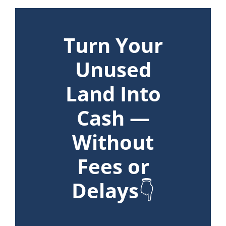
Turn Your
Unused
Land Into
Cash —
Without
Fees or
Delays
👇