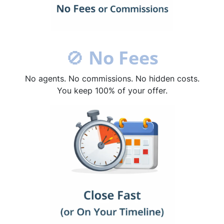
🚫
No Fees
No agents. No commissions. No hidden costs.
You keep 100% of your offer.