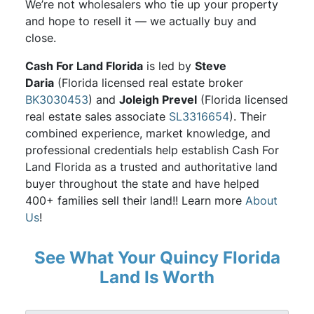
We’re not wholesalers who tie up your property
and hope to resell it — we actually buy and
close.
Cash For Land Florida
is led by
Steve
Daria
(Florida licensed real estate broker
BK3030453
) and
Joleigh Prevel
(Florida licensed
real estate sales associate
SL3316654
). Their
combined experience, market knowledge, and
professional credentials help establish Cash For
Land Florida as a trusted and authoritative land
buyer throughout the state and have helped
400+ families sell their land!! Learn more
About
Us
!
See What Your Quincy Florida
Land Is Worth