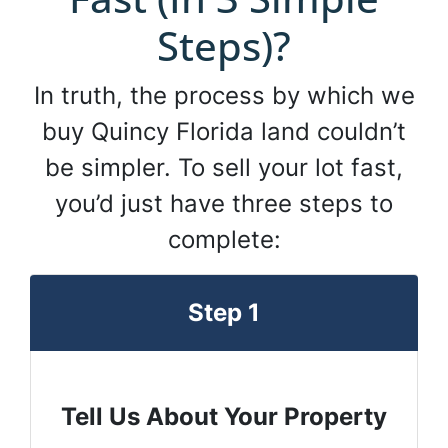
Steps)?
In truth, the process by which we
buy Quincy Florida land couldn’t
be simpler. To sell your lot fast,
you’d just have three steps to
complete:
Step 1
Tell Us About Your Property