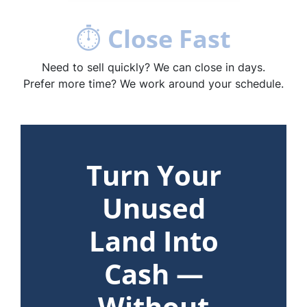
⏱
Close Fast
Need to sell quickly? We can close in days.
Prefer more time? We work around your schedule.
Turn Your
Unused
Land Into
Cash —
Without