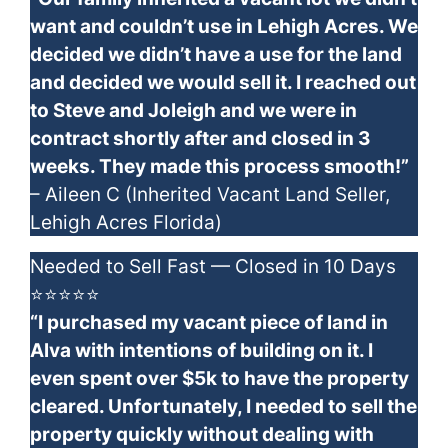
want and couldn’t use in Lehigh Acres. We
decided we didn’t have a use for the land
and decided we would sell it. I reached out
to Steve and Joleigh and we were in
contract shortly after and closed in 3
weeks. They made this process smooth!”
– Aileen C (Inherited Vacant Land Seller,
Lehigh Acres Florida)
Needed to Sell Fast — Closed in 10 Days
⭐⭐⭐⭐⭐
“I purchased my vacant piece of land in
Alva with intentions of building on it. I
even spent over $5k to have the property
cleared. Unfortunately, I needed to sell the
property quickly without dealing with