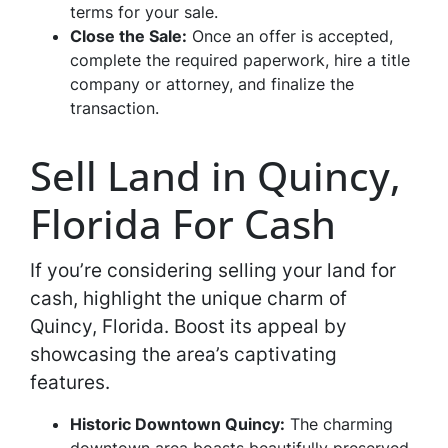
terms for your sale.
Close the Sale:
Once an offer is accepted,
complete the required paperwork, hire a title
company or attorney, and finalize the
transaction.
Sell Land in Quincy,
Florida For Cash
If you’re considering selling your land for
cash, highlight the unique charm of
Quincy, Florida. Boost its appeal by
showcasing the area’s captivating
features.
Historic Downtown Quincy:
The charming