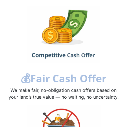
💰
Fair Cash Offer
We make fair, no-obligation cash offers based on
your land’s true value — no waiting, no uncertainty.