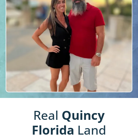
Real
Quincy
Florida
Land