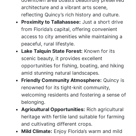
downtown area boasts beautifully preserved
architecture and a vibrant arts scene,
reflecting Quincy’s rich history and culture.
Proximity to Tallahassee:
Just a short drive
from Florida’s capital, offering convenient
access to city amenities while maintaining a
peaceful, rural lifestyle.
Lake Talquin State Forest:
Known for its
scenic beauty, it provides excellent
opportunities for fishing, boating, and hiking
amid stunning natural landscapes.
Friendly Community Atmosphere:
Quincy is
renowned for its tight-knit community,
welcoming residents and fostering a sense of
belonging.
Agricultural Opportunities:
Rich agricultural
heritage with fertile land suitable for farming
and cultivating different crops.
Mild Climate:
Enjoy Florida’s warm and mild