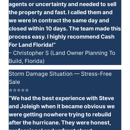
agents or uncertainty and needed to sell
the property and fast. I called them and
we were in contract the same day and
closed within 10 days. The team made this
process easy. I highly recommend Cash
For Land Florida!”
– Christopher S (Land Owner Planning To
Build, Florida)
Storm Damage Situation — Stress-Free
Sale
⭐⭐⭐⭐⭐
“We had the best experience with Steve
and Joleigh when it became obvious we
were getting nowhere trying to rebuild
after the hurricane. They were honest,