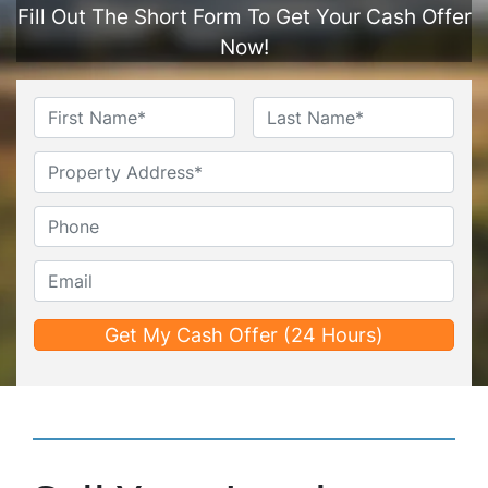
Fill Out The Short Form To Get Your Cash Offer
Now!
Name
*
First
Last
Untitled
Phone*
*
Email*
*