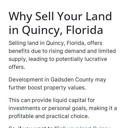
Why Sell Your Land
in Quincy, Florida
Selling land in Quincy, Florida, offers
benefits due to rising demand and limited
supply, leading to potentially lucrative
offers.
Development in Gadsden County may
further boost property values.
This can provide liquid capital for
investments or personal goals, making it a
profitable and practical choice.