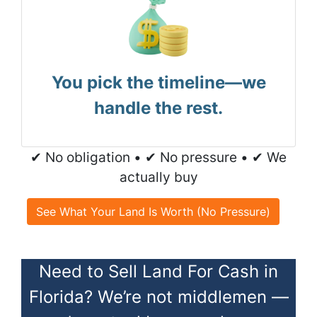
You pick the timeline—we
handle the rest.
✔ No obligation • ✔ No pressure • ✔ We
actually buy
See What Your Land Is Worth (No Pressure)
Need to Sell Land For Cash in
Florida? We’re not middlemen —