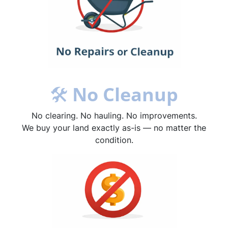
🛠
No Cleanup
No clearing. No hauling. No improvements.
We buy your land exactly as-is — no matter the
condition.