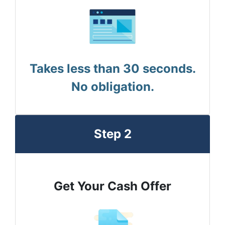
Takes less than 30 seconds.
No obligation.
Step 2
Get Your Cash Offer