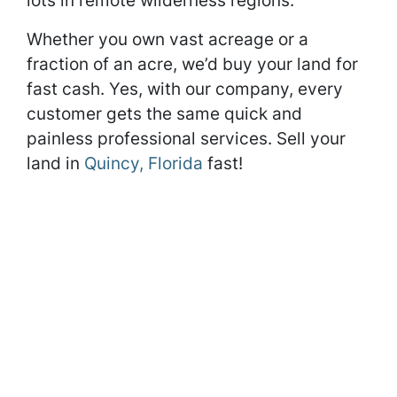
lots in remote wilderness regions.
Whether you own vast acreage or a
fraction of an acre, we’d buy your land for
fast cash. Yes, with our company, every
customer gets the same quick and
painless professional services. Sell your
land in
Quincy, Florida
fast!