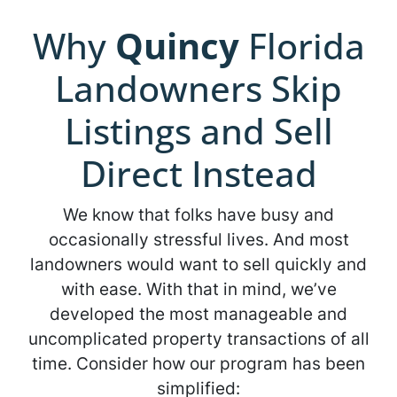
Why
Quincy
Florida
Landowners Skip
Listings and Sell
Direct Instead
We know that folks have busy and
occasionally stressful lives. And most
landowners would want to sell quickly and
with ease. With that in mind, we’ve
developed the most manageable and
uncomplicated property transactions of all
time. Consider how our program has been
simplified: