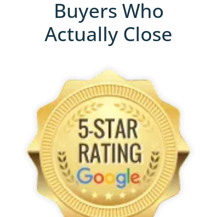
Buyers Who
Actually Close