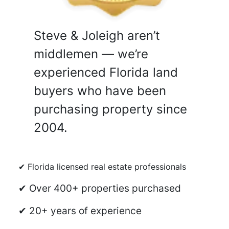
Steve & Joleigh aren’t
middlemen — we’re
experienced Florida land
buyers who have been
purchasing property since
2004.
✔ Florida licensed real estate professionals
✔ Over 400+ properties purchased
✔ 20+ years of experience