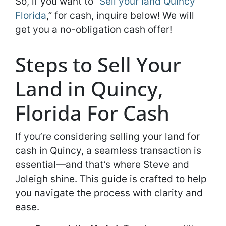
So, if you want to “
Sell your land Quincy
Florida
,” for cash, inquire below! We will
get you a no-obligation cash offer!
Steps to Sell Your
Land in Quincy,
Florida For Cash
If you’re considering selling your land for
cash in Quincy, a seamless transaction is
essential—and that’s where Steve and
Joleigh shine. This guide is crafted to help
you navigate the process with clarity and
ease.