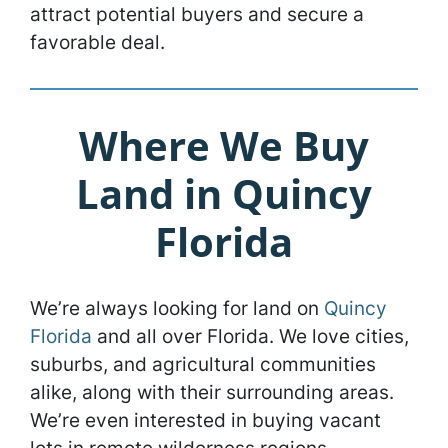
attract potential buyers and secure a
favorable deal.
Where We Buy
Land in Quincy
Florida
We’re always looking for land on
Quincy
Florida
and all over Florida. We love cities,
suburbs, and agricultural communities
alike, along with their surrounding areas.
We’re even interested in buying vacant