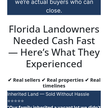
we’re actual buyers who can
close.
Florida Landowners
Needed Cash Fast
— Here’s What They
Experienced
✔ Real sellers ✔ Real properties ✔ Real
timelines
Inherited Land — Sold Without Hassle
⭐⭐⭐⭐⭐
“Our family inherited a vacant lot we didn’t