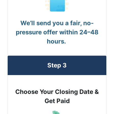
We’ll send you a fair, no-
pressure offer within 24–48
hours.
Step 3
Choose Your Closing Date &
Get Paid