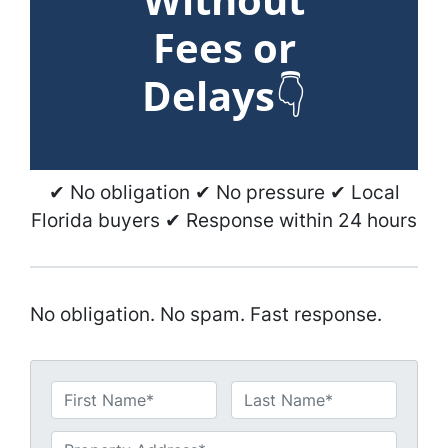
Fees or
Delays
👇
✔ No obligation ✔ No pressure ✔ Local
Florida buyers ✔ Response within 24 hours
No obligation. No spam. Fast response.
N
a
First
Last
m
U