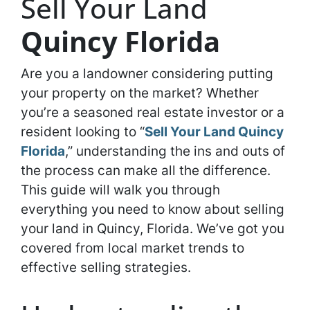
Sell Your Land
Quincy Florida
Are you a landowner considering putting
your property on the market? Whether
you’re a seasoned real estate investor or a
resident looking to “
Sell Your Land Quincy
Florida
,” understanding the ins and outs of
the process can make all the difference.
This guide will walk you through
everything you need to know about selling
your land in Quincy, Florida. We’ve got you
covered from local market trends to
effective selling strategies.