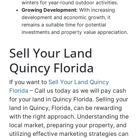
winters for year-round outdoor activities.
Growing Development:
With increasing
development and economic growth, it
remains a suitable time for potential
investments and property value appreciation.
Sell Your Land
Quincy Florida
If you want to
Sell Your Land Quincy
Florida
– Call us today as we will pay cash
for your land in Quincy Florida. Selling your
land in Quincy, Florida, can be rewarding
with the right approach. Understanding the
local market, preparing your property, and
utilizing effective marketing strategies can