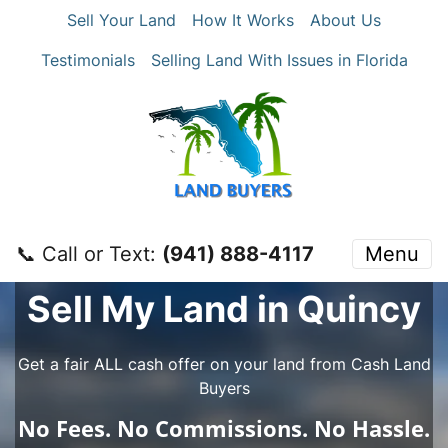
Sell Your Land
How It Works
About Us
Testimonials
Selling Land With Issues in Florida
📞 Call or Text:
‪(941) 888-4117‬
Menu
Sell My Land in Quincy
Get a fair ALL cash offer on your land from Cash Land
Buyers
No
Fees.
No
Commissions.
No
Hassle.