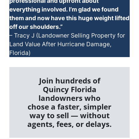
professional and upfront about
everything involved. I’m glad we found
them and now have this huge weight lifted
off our shoulders.”
– Tracy J (Landowner Selling Property for
Land Value After Hurricane Damage,
Florida)
Join hundreds of
Quincy Florida
landowners who
chose a faster, simpler
way to sell — without
agents, fees, or delays.