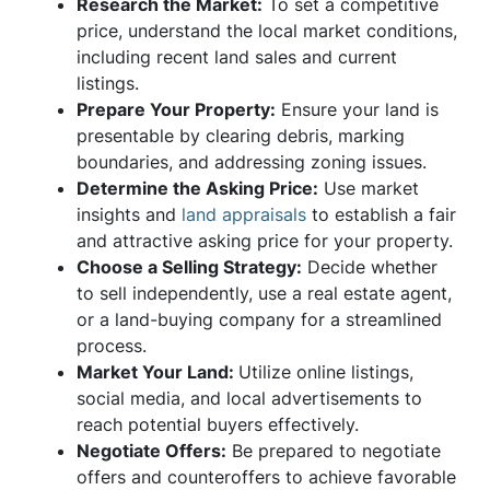
Research the Market:
To set a competitive
price, understand the local market conditions,
including recent land sales and current
listings.
Prepare Your Property:
Ensure your land is
presentable by clearing debris, marking
boundaries, and addressing zoning issues.
Determine the Asking Price:
Use market
insights and
land appraisals
to establish a fair
and attractive asking price for your property.
Choose a Selling Strategy:
Decide whether
to sell independently, use a real estate agent,
or a land-buying company for a streamlined
process.
Market Your Land:
Utilize online listings,
social media, and local advertisements to
reach potential buyers effectively.
Negotiate Offers:
Be prepared to negotiate
offers and counteroffers to achieve favorable