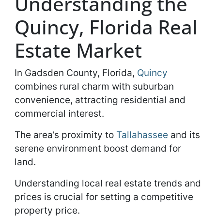
Understanding the
Quincy, Florida Real
Estate Market
In Gadsden County, Florida,
Quincy
combines rural charm with suburban
convenience, attracting residential and
commercial interest.
The area’s proximity to
Tallahassee
and its
serene environment boost demand for
land.
Understanding local real estate trends and
prices is crucial for setting a competitive
property price.