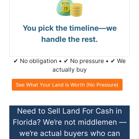
You pick the timeline—we
handle the rest.
✔ No obligation • ✔ No pressure • ✔ We
actually buy
See What Your Land Is Worth (No Pressure)
Need to Sell Land For Cash in
Florida? We’re not middlemen —
we’re actual buyers who can