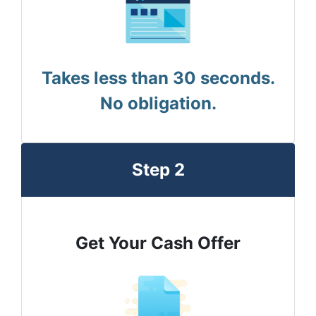
Takes less than 30 seconds.
No obligation.
Step 2
Get Your Cash Offer