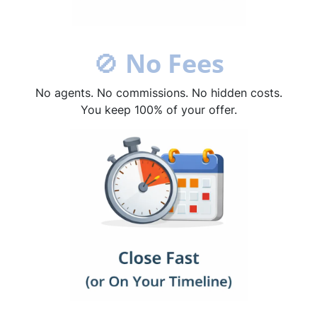
🚫
No Fees
No agents. No commissions. No hidden costs.
You keep 100% of your offer.