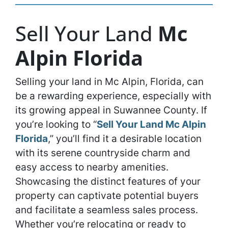
Sell Your Land
Mc
Alpin Florida
Selling your land in Mc Alpin, Florida, can
be a rewarding experience, especially with
its growing appeal in Suwannee County. If
you’re looking to “
Sell Your Land Mc Alpin
Florida
,” you’ll find it a desirable location
with its serene countryside charm and
easy access to nearby amenities.
Showcasing the distinct features of your
property can captivate potential buyers
and facilitate a seamless sales process.
Whether you’re relocating or ready to