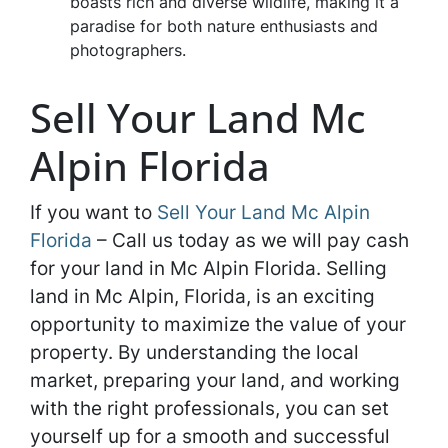
boasts rich and diverse wildlife, making it a
paradise for both nature enthusiasts and
photographers.
Sell Your Land Mc
Alpin Florida
If you want to
Sell Your Land Mc Alpin
Florida
– Call us today as we will pay cash
for your land in Mc Alpin Florida. Selling
land in Mc Alpin, Florida, is an exciting
opportunity to maximize the value of your
property. By understanding the local
market, preparing your land, and working
with the right professionals, you can set
yourself up for a smooth and successful