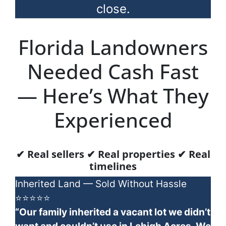
close.
Florida Landowners
Needed Cash Fast
— Here’s What They
Experienced
✔ Real sellers ✔ Real properties ✔ Real
timelines
Inherited Land — Sold Without Hassle
⭐⭐⭐⭐⭐
“Our family inherited a vacant lot we didn’t