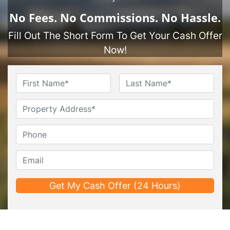
No
Fees.
No
Commissions.
No
Hassle.
Fill Out The Short Form To Get Your Cash Offer
Now!
Name
*
First
Last
Untitled
Phone*
*
Email*
*