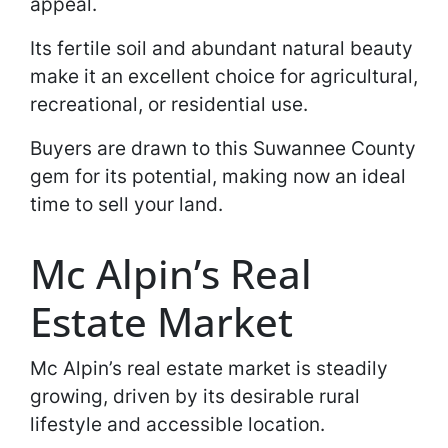
appeal.
Its fertile soil and abundant natural beauty
make it an excellent choice for agricultural,
recreational, or residential use.
Buyers are drawn to this Suwannee County
gem for its potential, making now an ideal
time to sell your land.
Mc Alpin’s Real
Estate Market
Mc Alpin’s real estate market is steadily
growing, driven by its desirable rural
lifestyle and accessible location.