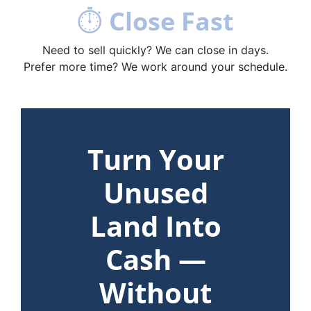
⏱
Close Fast
Need to sell quickly? We can close in days.
Prefer more time? We work around your schedule.
Turn Your
Unused
Land Into
Cash —
Without