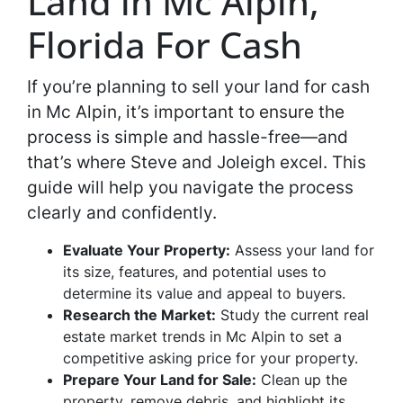
Land in Mc Alpin,
Florida For Cash
If you’re planning to sell your land for cash
in Mc Alpin, it’s important to ensure the
process is simple and hassle-free—and
that’s where Steve and Joleigh excel. This
guide will help you navigate the process
clearly and confidently.
Evaluate Your Property:
Assess your land for
its size, features, and potential uses to
determine its value and appeal to buyers.
Research the Market:
Study the current real
estate market trends in Mc Alpin to set a
competitive asking price for your property.
Prepare Your Land for Sale:
Clean up the
property, remove debris, and highlight its