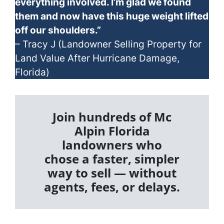
everything involved. I’m glad we found
them and now have this huge weight lifted
off our shoulders.”
– Tracy J (Landowner Selling Property for
Land Value After Hurricane Damage,
Florida)
Join hundreds of Mc
Alpin Florida
landowners who
chose a faster, simpler
way to sell — without
agents, fees, or delays.