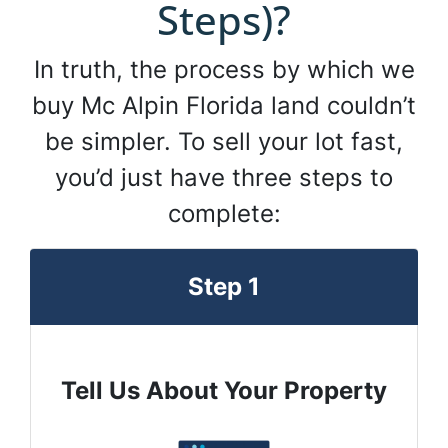
Steps)?
In truth, the process by which we
buy Mc Alpin Florida land couldn’t
be simpler. To sell your lot fast,
you’d just have three steps to
complete:
Step 1
Tell Us About Your Property