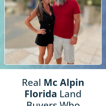
Real
Mc Alpin
Florida
Land
Buyers Who