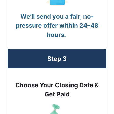
We’ll send you a fair, no-
pressure offer within 24–48
hours.
Step 3
Choose Your Closing Date &
Get Paid