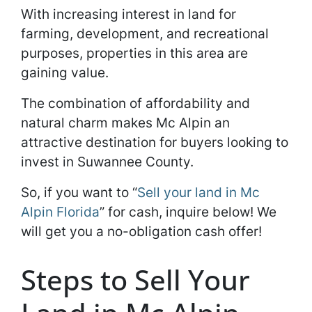
With increasing interest in land for
farming, development, and recreational
purposes, properties in this area are
gaining value.
The combination of affordability and
natural charm makes Mc Alpin an
attractive destination for buyers looking to
invest in Suwannee County.
So, if you want to “
Sell your land in Mc
Alpin Florida
” for cash, inquire below! We
will get you a no-obligation cash offer!
Steps to Sell Your