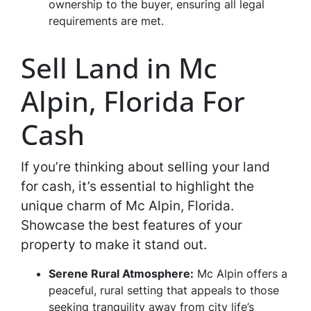
ownership to the buyer, ensuring all legal
requirements are met.
Sell Land in Mc
Alpin, Florida For
Cash
If you’re thinking about selling your land
for cash, it’s essential to highlight the
unique charm of Mc Alpin, Florida.
Showcase the best features of your
property to make it stand out.
Serene Rural Atmosphere:
Mc Alpin offers a
peaceful, rural setting that appeals to those
seeking tranquility away from city life’s