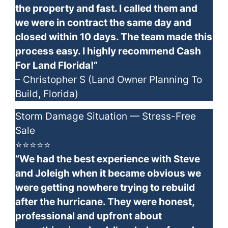
the property and fast. I called them and
we were in contract the same day and
closed within 10 days. The team made this
process easy. I highly recommend Cash
For Land Florida!”
– Christopher S (Land Owner Planning To
Build, Florida)
Storm Damage Situation — Stress-Free
Sale
⭐⭐⭐⭐⭐
“We had the best experience with Steve
and Joleigh when it became obvious we
were getting nowhere trying to rebuild
after the hurricane. They were honest,
professional and upfront about