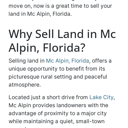
move on, now is a great time to sell your
land in Mc Alpin, Florida.
Why Sell Land in Mc
Alpin, Florida?
Selling land in
Mc Alpin, Florida
, offers a
unique opportunity to benefit from its
picturesque rural setting and peaceful
atmosphere.
Located just a short drive from
Lake City
,
Mc Alpin provides landowners with the
advantage of proximity to a major city
while maintaining a quiet, small-town