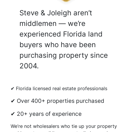
Steve & Joleigh aren’t
middlemen — we’re
experienced Florida land
buyers who have been
purchasing property since
2004.
✔ Florida licensed real estate professionals
✔ Over 400+ properties purchased
✔ 20+ years of experience
We’re not wholesalers who tie up your property