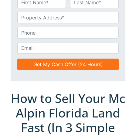
N
a
First
Last
m
U
e
n
*
t
P
i
h
t
o
E
l
n
m
e
e
a
d
*
i
*
l
*
*
How to Sell Your Mc
Alpin Florida Land
Fast (In 3 Simple