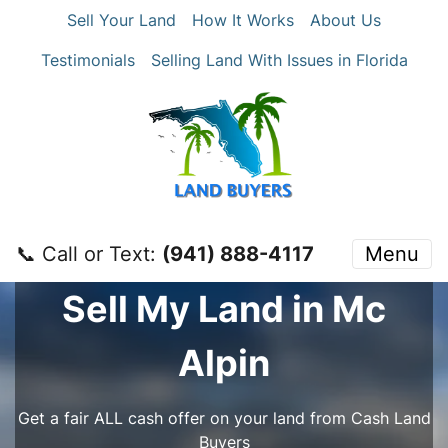
Sell Your Land
How It Works
About Us
Testimonials
Selling Land With Issues in Florida
📞 Call or Text:
‪(941) 888-4117‬
Menu
Sell My Land in Mc
Alpin
Get a fair ALL cash offer on your land from Cash Land
Buyers