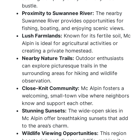
bustle.
Proximity to Suwannee River:
The nearby
Suwannee River provides opportunities for
fishing, boating, and enjoying scenic views.
Lush Farmlands:
Known for its fertile soil, Mc
Alpin is ideal for agricultural activities or
creating a private homestead.
Nearby Nature Trails:
Outdoor enthusiasts
can explore picturesque trails in the
surrounding areas for hiking and wildlife
observation.
Close-Knit Community:
Mc Alpin fosters a
welcoming, small-town vibe where neighbors
know and support each other.
Stunning Sunsets:
The wide-open skies in
Mc Alpin offer breathtaking sunsets that add
to the area’s charm.
Wildlife Viewing Opportunities:
This region