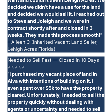
want and couldn’t use in Lehigh Acres. We
decided we didn’t have a use for the land
and decided we would sell it. I reached out
to Steve and Joleigh and we were in
contract shortly after and closed in 3
weeks. They made this process smooth!”
– Aileen C (Inherited Vacant Land Seller,
Lehigh Acres Florida)
Needed to Sell Fast — Closed in 10 Days
⭐⭐⭐⭐⭐
“I purchased my vacant piece of land in
Alva with intentions of building on it. I
even spent over $5k to have the property
cleared. Unfortunately, I needed to sell the
property quickly without dealing with
agents or uncertainty and needed to sell