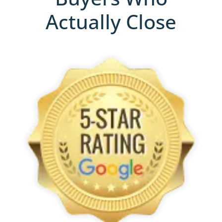
Actually Close