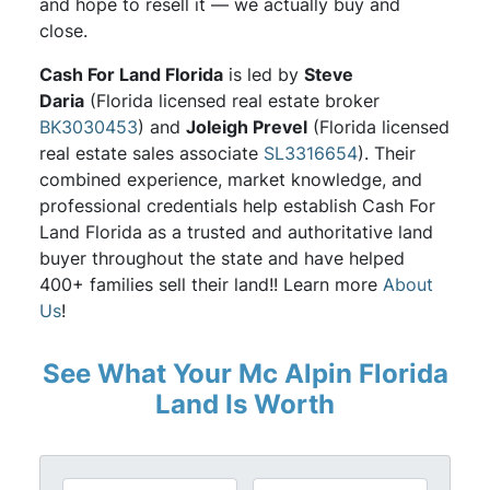
and hope to resell it — we actually buy and
close.
Cash For Land Florida
is led by
Steve
Daria
(Florida licensed real estate broker
BK3030453
) and
Joleigh Prevel
(Florida licensed
real estate sales associate
SL3316654
). Their
combined experience, market knowledge, and
professional credentials help establish Cash For
Land Florida as a trusted and authoritative land
buyer throughout the state and have helped
400+ families sell their land!! Learn more
About
Us
!
See What Your Mc Alpin Florida
Land Is Worth