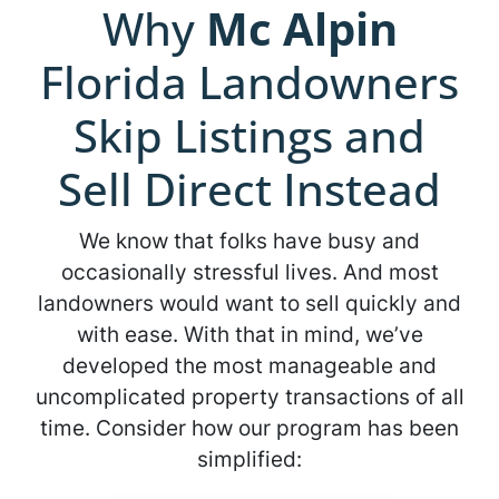
Why
Mc Alpin
Florida Landowners
Skip Listings and
Sell Direct Instead
We know that folks have busy and
occasionally stressful lives. And most
landowners would want to sell quickly and
with ease. With that in mind, we’ve
developed the most manageable and
uncomplicated property transactions of all
time. Consider how our program has been
simplified: