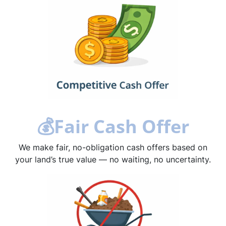
💰
Fair Cash Offer
We make fair, no-obligation cash offers based on
your land’s true value — no waiting, no uncertainty.