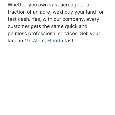
Whether you own vast acreage or a
fraction of an acre, we’d buy your land for
fast cash. Yes, with our company, every
customer gets the same quick and
painless professional services. Sell your
land in
Mc Alpin, Florida
fast!