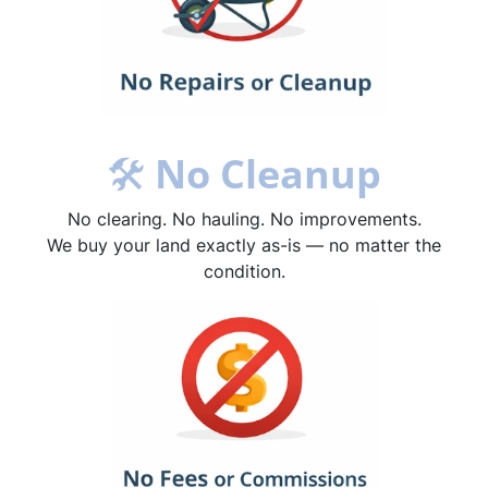
🛠
No Cleanup
No clearing. No hauling. No improvements.
We buy your land exactly as-is — no matter the
condition.