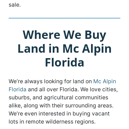
sale.
Where We Buy
Land in Mc Alpin
Florida
We’re always looking for land on
Mc Alpin
Florida
and all over Florida. We love cities,
suburbs, and agricultural communities
alike, along with their surrounding areas.
We’re even interested in buying vacant
lots in remote wilderness regions.