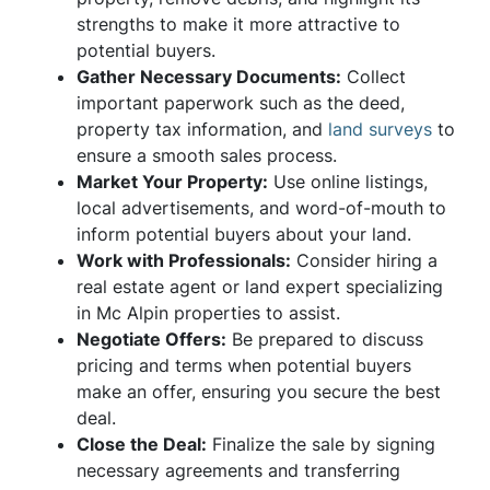
strengths to make it more attractive to
potential buyers.
Gather Necessary Documents:
Collect
important paperwork such as the deed,
property tax information, and
land surveys
to
ensure a smooth sales process.
Market Your Property:
Use online listings,
local advertisements, and word-of-mouth to
inform potential buyers about your land.
Work with Professionals:
Consider hiring a
real estate agent or land expert specializing
in Mc Alpin properties to assist.
Negotiate Offers:
Be prepared to discuss
pricing and terms when potential buyers
make an offer, ensuring you secure the best
deal.
Close the Deal:
Finalize the sale by signing
necessary agreements and transferring