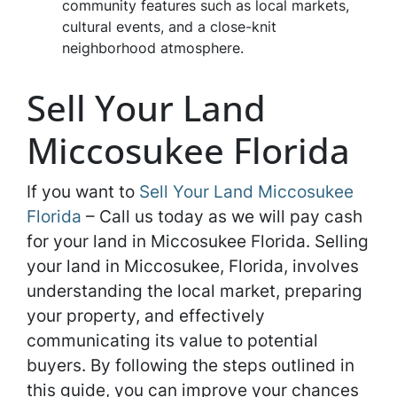
community features such as local markets,
cultural events, and a close-knit
neighborhood atmosphere.
Sell Your Land
Miccosukee Florida
If you want to
Sell Your Land Miccosukee
Florida
– Call us today as we will pay cash
for your land in Miccosukee Florida. Selling
your land in Miccosukee, Florida, involves
understanding the local market, preparing
your property, and effectively
communicating its value to potential
buyers. By following the steps outlined in
this guide, you can improve your chances