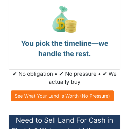
You pick the timeline—we
handle the rest.
✔ No obligation • ✔ No pressure • ✔ We
actually buy
See What Your Land Is Worth (No Pressure)
Need to Sell Land For Cash in