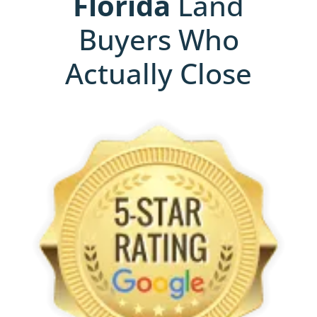
Florida
Land
Buyers Who
Actually Close