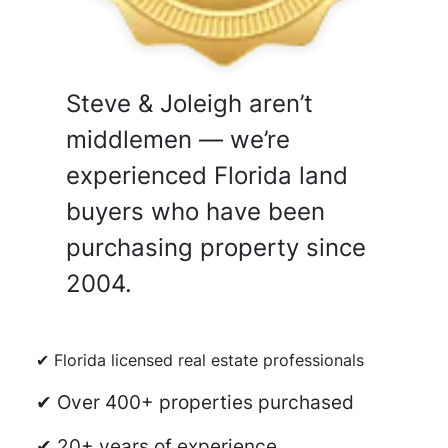
Steve & Joleigh aren’t
middlemen — we’re
experienced Florida land
buyers who have been
purchasing property since
2004.
✔ Florida licensed real estate professionals
✔ Over 400+ properties purchased
✔ 20+ years of experience