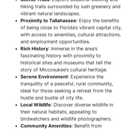
hiking trails surrounded by lush greenery and
vibrant natural landscapes.
Proximity to Tallahassee
: Enjoy the benefits
of being close to Florida’s vibrant capital city,
with access to amenities, cultural attractions,
and employment opportunities.
Rich History
: Immerse in the area’s
fascinating history with proximity to
historical sites and museums that tell the
story of Miccosukee’s cultural heritage.
Serene Environment
: Experience the
tranquility of a peaceful, rural community,
ideal for those seeking a retreat from the
hustle and bustle of city life.
Local Wildlife
: Discover diverse wildlife in
their natural habitats, appealing to
birdwatchers and wildlife photographers.
Community Amenities
: Benefit from