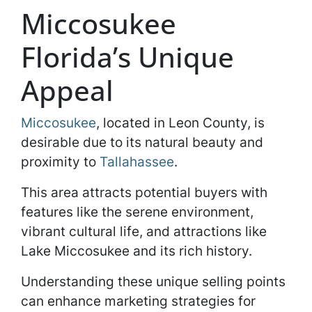
Miccosukee
Florida’s Unique
Appeal
Miccosukee
, located in Leon County, is
desirable due to its natural beauty and
proximity to
Tallahassee
.
This area attracts potential buyers with
features like the serene environment,
vibrant cultural life, and attractions like
Lake Miccosukee and its rich history.
Understanding these unique selling points
can enhance marketing strategies for