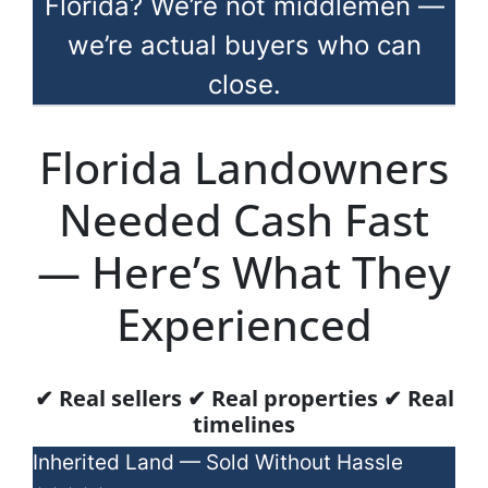
Florida? We’re not middlemen —
we’re actual buyers who can
close.
Florida Landowners
Needed Cash Fast
— Here’s What They
Experienced
✔ Real sellers ✔ Real properties ✔ Real
timelines
Inherited Land — Sold Without Hassle