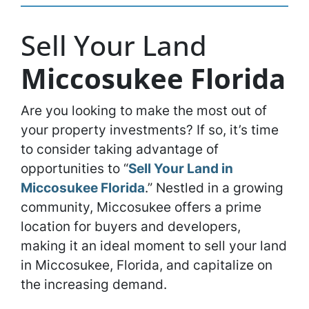
Sell Your Land
Miccosukee Florida
Are you looking to make the most out of
your property investments? If so, it’s time
to consider taking advantage of
opportunities to “
Sell Your Land in
Miccosukee Florida
.” Nestled in a growing
community, Miccosukee offers a prime
location for buyers and developers,
making it an ideal moment to sell your land
in Miccosukee, Florida, and capitalize on
the increasing demand.