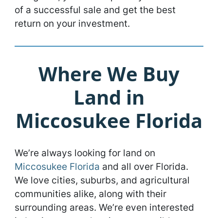
of a successful sale and get the best
return on your investment.
Where We Buy
Land in
Miccosukee Florida
We’re always looking for land on
Miccosukee Florida
and all over Florida.
We love cities, suburbs, and agricultural
communities alike, along with their
surrounding areas. We’re even interested