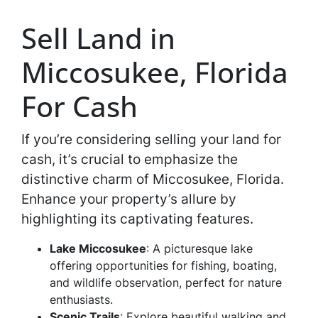
Sell Land in
Miccosukee, Florida
For Cash
If you’re considering selling your land for
cash, it’s crucial to emphasize the
distinctive charm of Miccosukee, Florida.
Enhance your property’s allure by
highlighting its captivating features.
Lake Miccosukee
: A picturesque lake
offering opportunities for fishing, boating,
and wildlife observation, perfect for nature
enthusiasts.
Scenic Trails
: Explore beautiful walking and