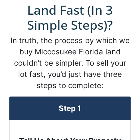
Land Fast (In 3
Simple Steps)?
In truth, the process by which we
buy Miccosukee Florida land
couldn’t be simpler. To sell your
lot fast, you’d just have three
steps to complete:
Step 1