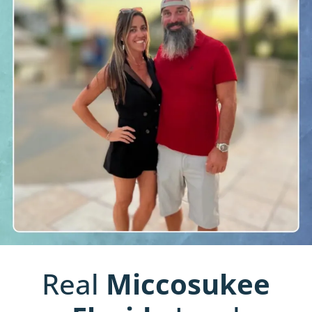
Real
Miccosukee