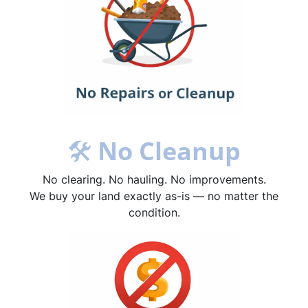
🛠
No Cleanup
No clearing. No hauling. No improvements.
We buy your land exactly as-is — no matter the
condition.