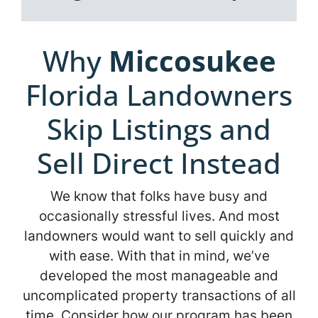
Why
Miccosukee
Florida Landowners
Skip Listings and
Sell Direct Instead
We know that folks have busy and
occasionally stressful lives. And most
landowners would want to sell quickly and
with ease. With that in mind, we’ve
developed the most manageable and
uncomplicated property transactions of all
time. Consider how our program has been