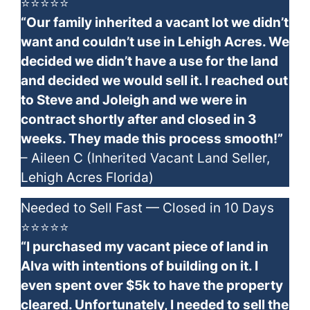
⭐⭐⭐⭐⭐
“Our family inherited a vacant lot we didn’t
want and couldn’t use in Lehigh Acres. We
decided we didn’t have a use for the land
and decided we would sell it. I reached out
to Steve and Joleigh and we were in
contract shortly after and closed in 3
weeks. They made this process smooth!”
– Aileen C (Inherited Vacant Land Seller,
Lehigh Acres Florida)
Needed to Sell Fast — Closed in 10 Days
⭐⭐⭐⭐⭐
“I purchased my vacant piece of land in
Alva with intentions of building on it. I
even spent over $5k to have the property
cleared. Unfortunately, I needed to sell the