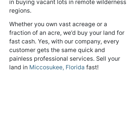
in buying vacant lots in remote wilderness
regions.
Whether you own vast acreage or a
fraction of an acre, we’d buy your land for
fast cash. Yes, with our company, every
customer gets the same quick and
painless professional services. Sell your
land in
Miccosukee, Florida
fast!