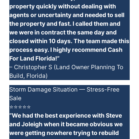
property quickly without dealing with
agents or uncertainty and needed to sell
the property and fast. I called them and
we were in contract the same day and
closed within 10 days. The team made this
process easy. I highly recommend Cash
For Land Florida!”
– Christopher S (Land Owner Planning To
Build, Florida)
Storm Damage Situation — Stress-Free
Sale
⭐⭐⭐⭐⭐
“We had the best experience with Steve
and Joleigh when it became obvious we
were getting nowhere trying to rebuild