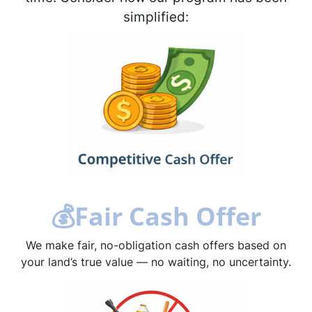
simplified:
💰
Fair Cash Offer
We make fair, no-obligation cash offers based on
your land’s true value — no waiting, no uncertainty.