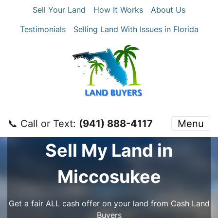
Sell Your Land
How It Works
About Us
Testimonials
Selling Land With Issues in Florida
📞 Call or Text:
‪(941) 888-4117‬
Menu
Sell My Land in
Miccosukee
Get a fair ALL cash offer on your land from Cash Land
Buyers