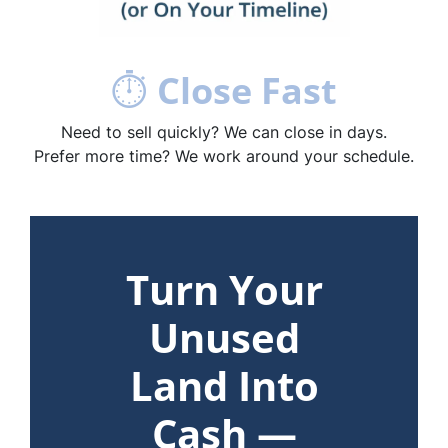
⏱
Close Fast
Need to sell quickly? We can close in days.
Prefer more time? We work around your schedule.
Turn Your
Unused
Land Into
Cash —