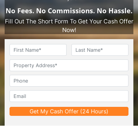
No
Fees.
No
Commissions.
No
Hassle.
Fill Out The Short Form To Get Your Cash Offer
Now!
Name
*
First
Last
Untitled
Phone*
*
Email*
*