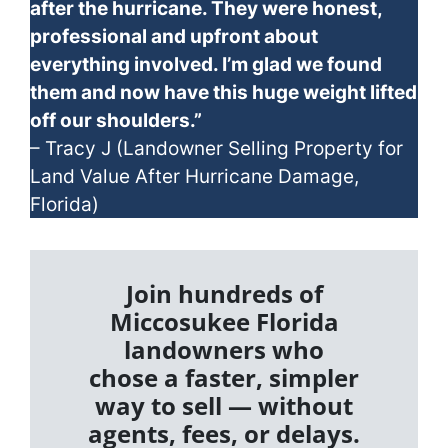
after the hurricane. They were honest,
professional and upfront about
everything involved. I’m glad we found
them and now have this huge weight lifted
off our shoulders.”
– Tracy J (Landowner Selling Property for
Land Value After Hurricane Damage,
Florida)
Join hundreds of
Miccosukee Florida
landowners who
chose a faster, simpler
way to sell — without
agents, fees, or delays.