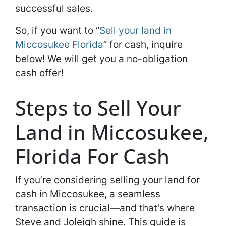
successful sales.
So, if you want to “
Sell your land in
Miccosukee Florida
” for cash, inquire
below! We will get you a no-obligation
cash offer!
Steps to Sell Your
Land in Miccosukee,
Florida For Cash
If you’re considering selling your land for
cash in Miccosukee, a seamless
transaction is crucial—and that’s where
Steve and Joleigh shine. This guide is