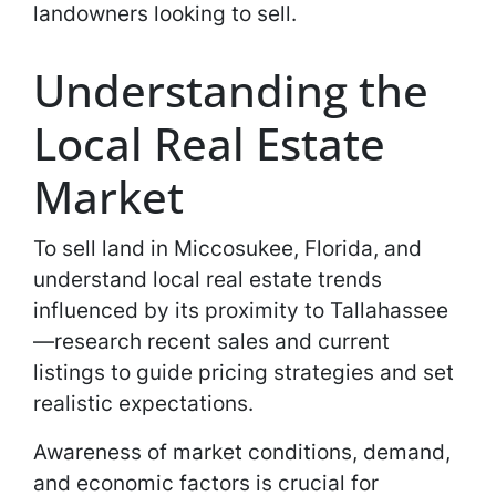
landowners looking to sell.
Understanding the
Local Real Estate
Market
To sell land in Miccosukee, Florida, and
understand local real estate trends
influenced by its proximity to Tallahassee
—research recent sales and current
listings to guide pricing strategies and set
realistic expectations.
Awareness of market conditions, demand,
and economic factors is crucial for