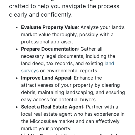
crafted to help you navigate the process
clearly and confidently.
Evaluate Property Value
: Analyze your land’s
market value thoroughly, possibly with a
professional appraiser.
Prepare Documentation
: Gather all
necessary legal documents, including the
land deed, tax records, and existing
land
surveys
or environmental reports.
Improve Land Appeal
: Enhance the
attractiveness of your property by clearing
debris, maintaining landscaping, and ensuring
easy access for potential buyers.
Select a Real Estate Agent
: Partner with a
local real estate agent who has experience in
the Miccosukee market and can effectively
market your property.