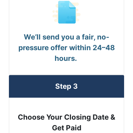
We’ll send you a fair, no-
pressure offer within 24–48
hours.
Step 3
Choose Your Closing Date &
Get Paid