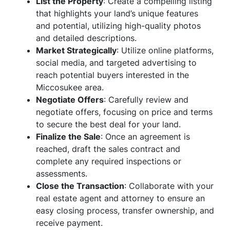
List the Property
: Create a compelling listing
that highlights your land’s unique features
and potential, utilizing high-quality photos
and detailed descriptions.
Market Strategically
: Utilize online platforms,
social media, and targeted advertising to
reach potential buyers interested in the
Miccosukee area.
Negotiate Offers
: Carefully review and
negotiate offers, focusing on price and terms
to secure the best deal for your land.
Finalize the Sale
: Once an agreement is
reached, draft the sales contract and
complete any required inspections or
assessments.
Close the Transaction
: Collaborate with your
real estate agent and attorney to ensure an
easy closing process, transfer ownership, and
receive payment.