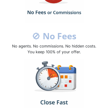
🚫
No Fees
No agents. No commissions. No hidden costs.
You keep 100% of your offer.