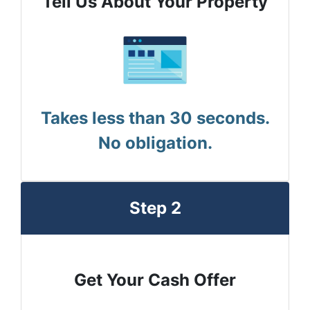
Tell Us About Your Property
Takes less than 30 seconds.
No obligation.
Step 2
Get Your Cash Offer