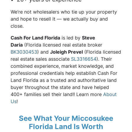
We’re not wholesalers who tie up your property
and hope to resell it — we actually buy and
close.
Cash For Land Florida
is led by
Steve
Daria
(Florida licensed real estate broker
BK3030453
) and
Joleigh Prevel
(Florida licensed
real estate sales associate
SL3316654
). Their
combined experience, market knowledge, and
professional credentials help establish Cash For
Land Florida as a trusted and authoritative land
buyer throughout the state and have helped
400+ families sell their land!! Learn more
About
Us
!
See What Your Miccosukee
Florida Land Is Worth