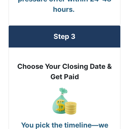
hours.
Step 3
Choose Your Closing Date &
Get Paid
You pick the timeline—we