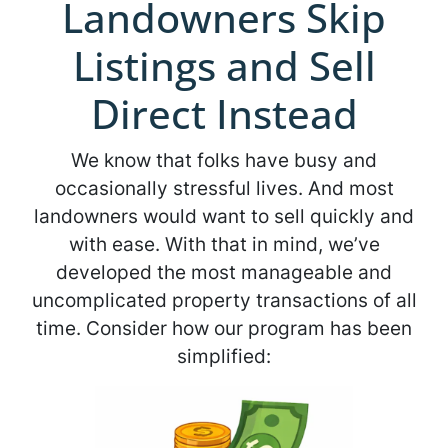
Landowners Skip
Listings and Sell
Direct Instead
We know that folks have busy and
occasionally stressful lives. And most
landowners would want to sell quickly and
with ease. With that in mind, we’ve
developed the most manageable and
uncomplicated property transactions of all
time. Consider how our program has been
simplified: