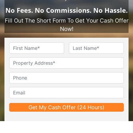
No
Fees.
No
Commissions.
No
Hassle.
Fill Out The Short Form To Get Your Cash Offer
Now!
Name
*
First
Last
Untitled
Phone*
*
Email*
*