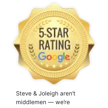
Steve & Joleigh aren’t
middlemen — we’re