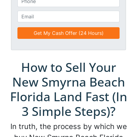
i
h
t
o
E
l
n
m
e
e
a
d
*
i
*
l
*
*
How to Sell Your
New Smyrna Beach
Florida Land Fast (In
3 Simple Steps)?
In truth, the process by which we