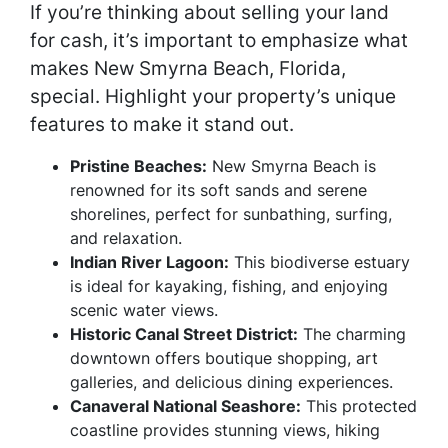
If you’re thinking about selling your land
for cash, it’s important to emphasize what
makes New Smyrna Beach, Florida,
special. Highlight your property’s unique
features to make it stand out.
Pristine Beaches:
New Smyrna Beach is
renowned for its soft sands and serene
shorelines, perfect for sunbathing, surfing,
and relaxation.
Indian River Lagoon:
This biodiverse estuary
is ideal for kayaking, fishing, and enjoying
scenic water views.
Historic Canal Street District:
The charming
downtown offers boutique shopping, art
galleries, and delicious dining experiences.
Canaveral National Seashore:
This protected
coastline provides stunning views, hiking