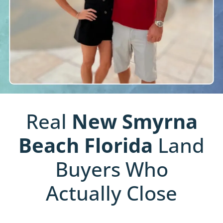
Real
New Smyrna
Beach
Florida
Land
Buyers Who
Actually Close