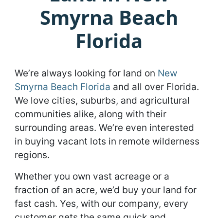
Smyrna Beach
Florida
We’re always looking for land on
New
Smyrna Beach Florida
and all over Florida.
We love cities, suburbs, and agricultural
communities alike, along with their
surrounding areas. We’re even interested
in buying vacant lots in remote wilderness
regions.
Whether you own vast acreage or a
fraction of an acre, we’d buy your land for
fast cash. Yes, with our company, every
customer gets the same quick and