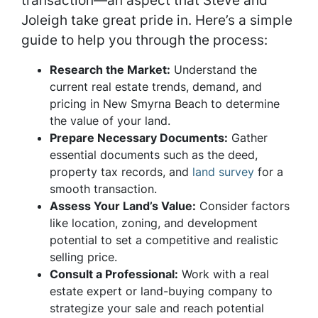
transaction—an aspect that Steve and
Joleigh take great pride in. Here’s a simple
guide to help you through the process:
Research the Market:
Understand the
current real estate trends, demand, and
pricing in New Smyrna Beach to determine
the value of your land.
Prepare Necessary Documents:
Gather
essential documents such as the deed,
property tax records, and
land survey
for a
smooth transaction.
Assess Your Land’s Value:
Consider factors
like location, zoning, and development
potential to set a competitive and realistic
selling price.
Consult a Professional:
Work with a real
estate expert or land-buying company to
strategize your sale and reach potential