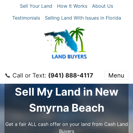
Sell Your Land
How It Works
About Us
Testimonials
Selling Land With Issues in Florida
📞 Call or Text:
‪(941) 888-4117‬
Menu
Sell My Land in New
Smyrna Beach
Get a fair ALL cash offer on your land from Cash Land
Buyers