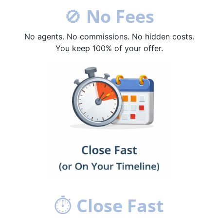
🚫
No Fees
No agents. No commissions. No hidden costs.
You keep 100% of your offer.
⏱
Close Fast