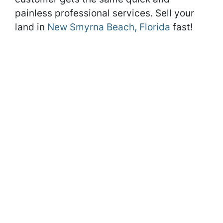
painless professional services. Sell your
land in
New Smyrna Beach, Florida
fast!