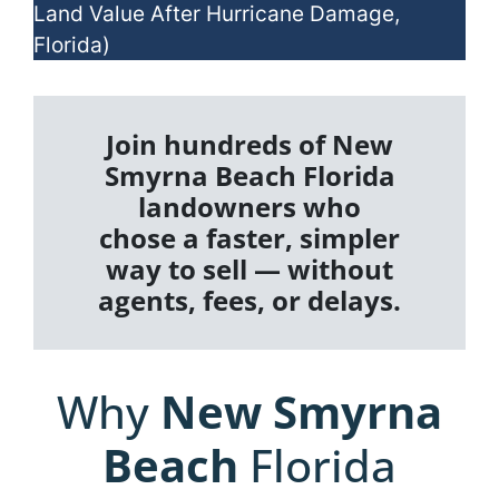
Land Value After Hurricane Damage,
Florida)
Join hundreds of New
Smyrna Beach Florida
landowners who
chose a faster, simpler
way to sell — without
agents, fees, or delays.
Why
New Smyrna
Beach
Florida