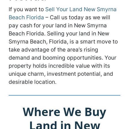
If you want to
Sell Your Land New Smyrna
Beach Florida
– Call us today as we will
pay cash for your land in New Smyrna
Beach Florida. Selling your land in New
Smyrna Beach, Florida, is a smart move to
take advantage of the area’s rising
demand and booming opportunities. Your
property holds incredible value with its
unique charm, investment potential, and
desirable location.
Where We Buy
Land in New