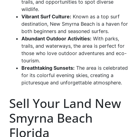
trails, and opportunities to spot diverse
wildlife.
Vibrant Surf Culture:
Known as a top surf
destination, New Smyrna Beach is a haven for
both beginners and seasoned surfers.
Abundant Outdoor Activities:
With parks,
trails, and waterways, the area is perfect for
those who love outdoor adventures and eco-
tourism.
Breathtaking Sunsets:
The area is celebrated
for its colorful evening skies, creating a
picturesque and unforgettable atmosphere.
Sell Your Land New
Smyrna Beach
Florida