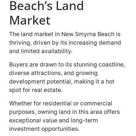
Beach’s Land
Market
The land market in New Smyrna Beach is
thriving, driven by its increasing demand
and limited availability.
Buyers are drawn to its stunning coastline,
diverse attractions, and growing
development potential, making it a hot
spot for real estate.
Whether for residential or commercial
purposes, owning land in this area offers
exceptional value and long-term
investment opportunities.