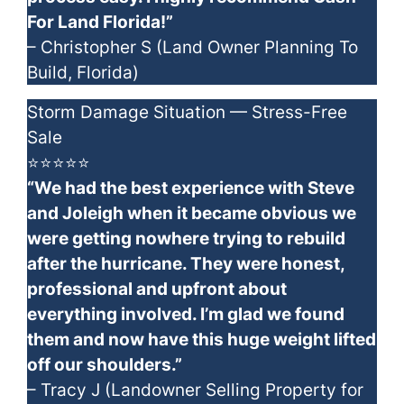
For Land Florida!”
– Christopher S (Land Owner Planning To
Build, Florida)
Storm Damage Situation — Stress-Free
Sale
⭐⭐⭐⭐⭐
“We had the best experience with Steve
and Joleigh when it became obvious we
were getting nowhere trying to rebuild
after the hurricane. They were honest,
professional and upfront about
everything involved. I’m glad we found
them and now have this huge weight lifted
off our shoulders.”
– Tracy J (Landowner Selling Property for