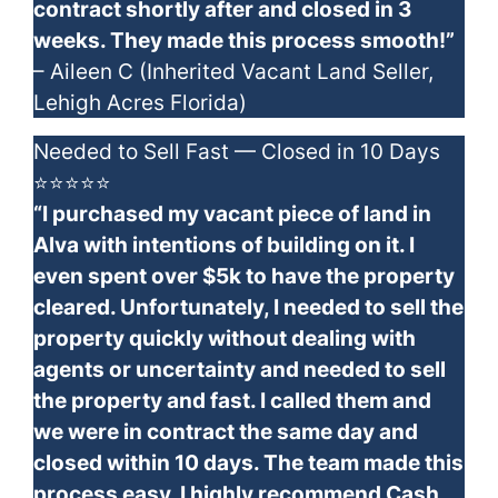
contract shortly after and closed in 3
weeks. They made this process smooth!”
– Aileen C (Inherited Vacant Land Seller,
Lehigh Acres Florida)
Needed to Sell Fast — Closed in 10 Days
⭐⭐⭐⭐⭐
“I purchased my vacant piece of land in
Alva with intentions of building on it. I
even spent over $5k to have the property
cleared. Unfortunately, I needed to sell the
property quickly without dealing with
agents or uncertainty and needed to sell
the property and fast. I called them and
we were in contract the same day and
closed within 10 days. The team made this
process easy. I highly recommend Cash