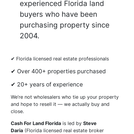
experienced Florida land
buyers who have been
purchasing property since
2004.
✔ Florida licensed real estate professionals
✔ Over 400+ properties purchased
✔ 20+ years of experience
We’re not wholesalers who tie up your property
and hope to resell it — we actually buy and
close.
Cash For Land Florida
is led by
Steve
Daria
(Florida licensed real estate broker