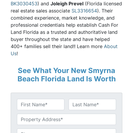
BK3030453
) and
Joleigh Prevel
(Florida licensed
real estate sales associate
SL3316654
). Their
combined experience, market knowledge, and
professional credentials help establish Cash For
Land Florida as a trusted and authoritative land
buyer throughout the state and have helped
400+ families sell their land!! Learn more
About
Us
!
See What Your New Smyrna
Beach Florida Land Is Worth
N
a
First
Last
m
U
e
n
*
t
P