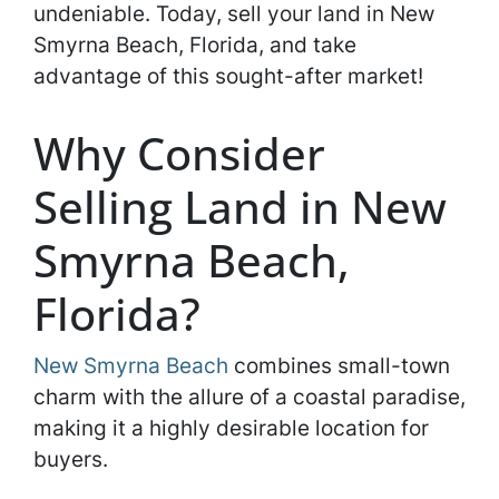
undeniable. Today, sell your land in New
Smyrna Beach, Florida, and take
advantage of this sought-after market!
Why Consider
Selling Land in New
Smyrna Beach,
Florida?
New Smyrna Beach
combines small-town
charm with the allure of a coastal paradise,
making it a highly desirable location for
buyers.