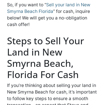
So, if you want to “
Sell your land in New
Smyrna Beach Florida
” for cash, inquire
below! We will get you a no-obligation
cash offer!
Steps to Sell Your
Land in New
Smyrna Beach,
Florida For Cash
If you’re thinking about selling your land in
New Smyrna Beach for cash, it’s important
to follow key steps to ensure a smooth