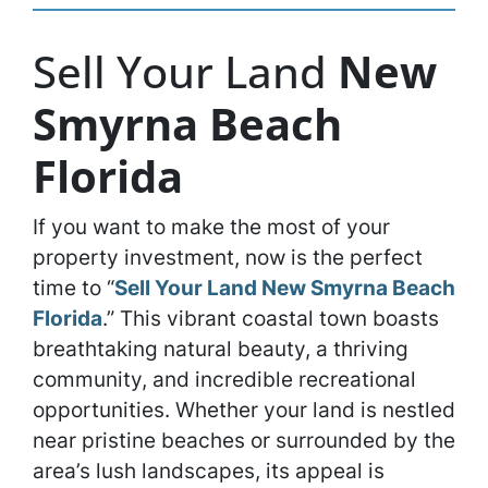
Sell Your Land
New
Smyrna Beach
Florida
If you want to make the most of your
property investment, now is the perfect
time to “
Sell Your Land New Smyrna Beach
Florida
.” This vibrant coastal town boasts
breathtaking natural beauty, a thriving
community, and incredible recreational
opportunities. Whether your land is nestled
near pristine beaches or surrounded by the
area’s lush landscapes, its appeal is