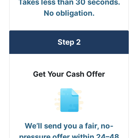
Takes less than 30 seconds.
No obligation.
Step 2
Get Your Cash Offer
We’ll send you a fair, no-
pressure offer within 24–48