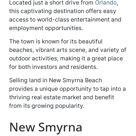
Located just a short drive from
Orlando
,
this captivating destination offers easy
access to world-class entertainment and
employment opportunities.
The town is known for its beautiful
beaches, vibrant arts scene, and variety of
outdoor activities, making it a great place
for both investors and residents.
Selling land in New Smyrna Beach
provides a unique opportunity to tap into a
thriving real estate market and benefit
from its growing popularity.
New Smyrna