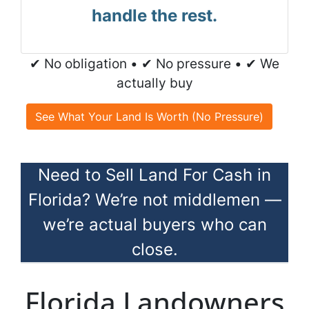
handle the rest.
✔ No obligation • ✔ No pressure • ✔ We
actually buy
See What Your Land Is Worth (No Pressure)
Need to Sell Land For Cash in
Florida? We’re not middlemen —
we’re actual buyers who can
close.
Florida Landowners