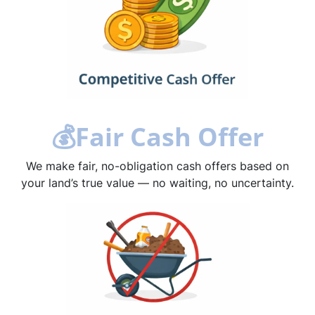
💰
Fair Cash Offer
We make fair, no-obligation cash offers based on
your land’s true value — no waiting, no uncertainty.