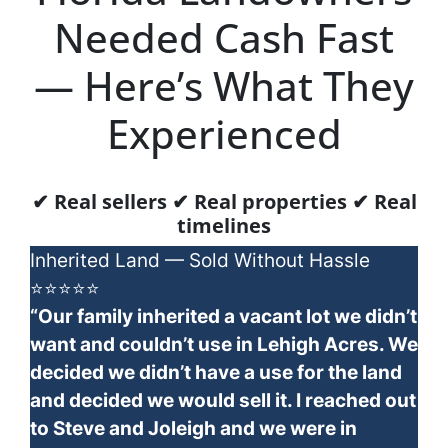
Needed Cash Fast
— Here’s What They
Experienced
✔ Real sellers ✔ Real properties ✔ Real
timelines
Inherited Land — Sold Without Hassle
⭐⭐⭐⭐⭐
“Our family inherited a vacant lot we didn’t
want and couldn’t use in Lehigh Acres. We
decided we didn’t have a use for the land
and decided we would sell it. I reached out
to Steve and Joleigh and we were in