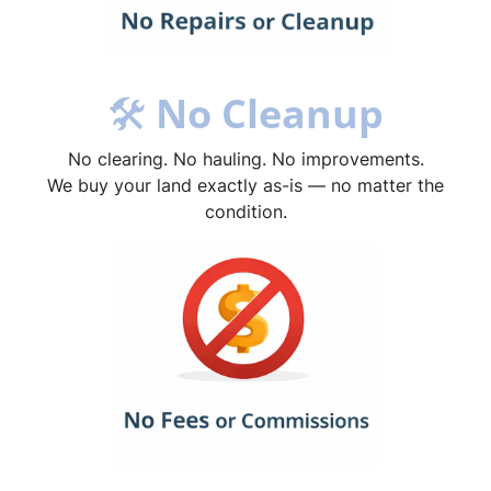
🛠
No Cleanup
No clearing. No hauling. No improvements.
We buy your land exactly as-is — no matter the
condition.