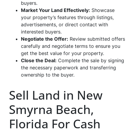
buyers.
Market Your Land Effectively:
Showcase
your property’s features through listings,
advertisements, or direct contact with
interested buyers.
Negotiate the Offer:
Review submitted offers
carefully and negotiate terms to ensure you
get the best value for your property.
Close the Deal:
Complete the sale by signing
the necessary paperwork and transferring
ownership to the buyer.
Sell Land in New
Smyrna Beach,
Florida For Cash