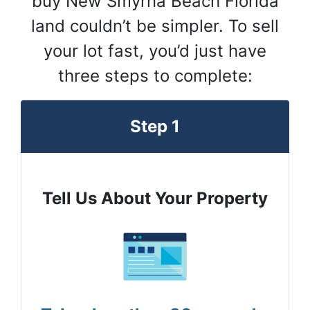
buy New Smyrna Beach Florida
land couldn’t be simpler. To sell
your lot fast, you’d just have
three steps to complete:
Step 1
Tell Us About Your Property