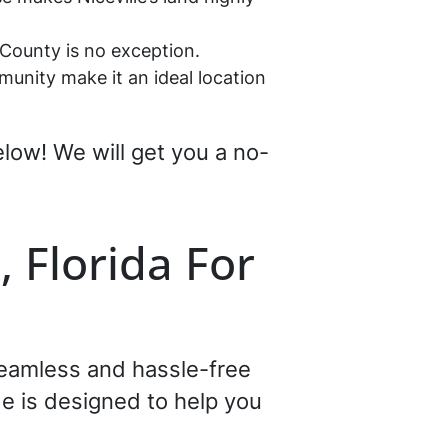
a County is no exception.
munity make it an ideal location
below! We will get you a no-
, Florida For
 seamless and hassle-free
e is designed to help you