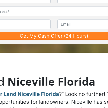
First
Last
Untitled
Phone*
*
Email
nd
Niceville Florida
r Land Niceville Florida
?” Look no further! 
pportunities for landowners. Niceville has 