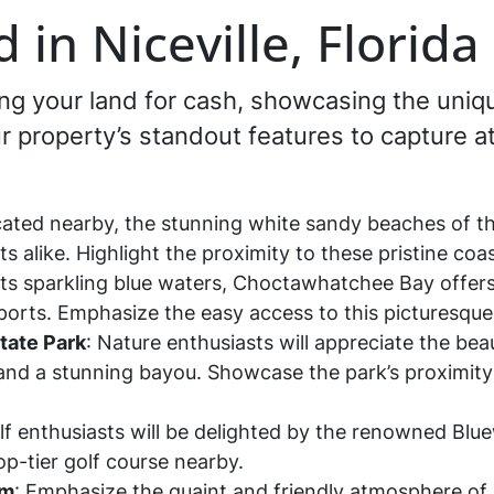
 in Niceville, Florid
ling your land for cash, showcasing the uniqu
our property’s standout features to capture 
cated nearby, the stunning white sandy beaches of t
ts alike. Highlight the proximity to these pristine coa
 its sparkling blue waters, Choctawhatchee Bay offers
sports. Emphasize the easy access to this picturesque
tate Park
: Nature enthusiasts will appreciate the beau
, and a stunning bayou. Showcase the park’s proximity
lf enthusiasts will be delighted by the renowned Blue
op-tier golf course nearby.
rm
: Emphasize the quaint and friendly atmosphere of Ni