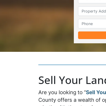
Sell Your La
Are you looking to “
Sell You
County offers a wealth of o