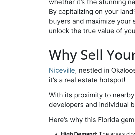
whether it’s the stunning na
By capitalizing on your land
buyers and maximize your se
unlock the true value of your
Why Sell Your
Niceville
, nestled in Okalo
it’s a real estate hotspot!
With its proximity to nearby
developers and individual b
Here’s why this Florida gem 
High Demand:
The area’s clo