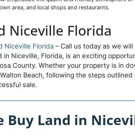
n area, and local shops and restaurants.
d Niceville Florida
d Niceville Florida
– Call us today as we will
nd in Niceville, Florida, is an exciting oppor
oosa County. Whether your property is in do
 Walton Beach, following the steps outlined i
ccessful sale.
Buy Land in Nicevil