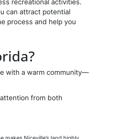
ss recreational activities.
u can attract potential
the process and help you
lorida?
lace with a warm community—
s attention from both
e makes Niceville’s land highly