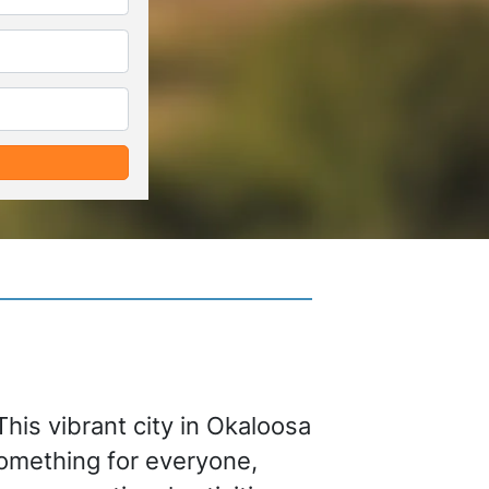
*
*
This vibrant city in Okaloosa
something for everyone,