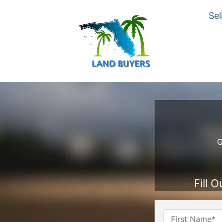
Sel
G
Fill 