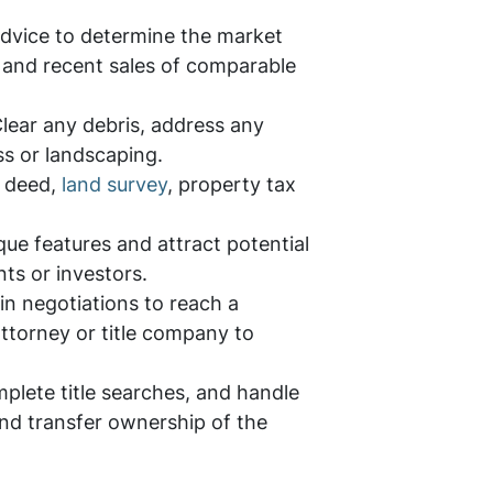
advice to determine the market
s, and recent sales of comparable
 Clear any debris, address any
s or landscaping.
e deed,
land survey
, property tax
que features and attract potential
nts or investors.
in negotiations to reach a
ttorney or title company to
plete title searches, and handle
 and transfer ownership of the