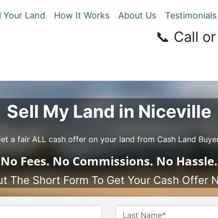
l Your Land
How It Works
About Us
Testimonials
📞 Call or
Sell My Land in Niceville
et a fair ALL cash offer on your land from Cash Land Buye
No
Fees.
No
Commissions.
No
Hassle.
Out The Short Form To Get Your Cash Offer 
Name
*