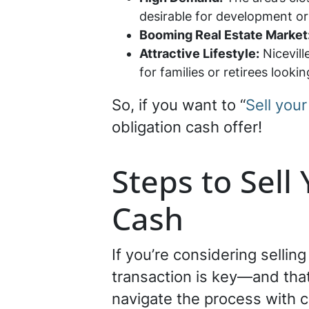
desirable for development or
Booming Real Estate Market
Attractive Lifestyle:
Nicevill
for families or retirees looki
So, if you want to “
Sell your
obligation cash offer!
Steps to Sell 
Cash
If you’re considering sellin
transaction is key—and that
navigate the process with 