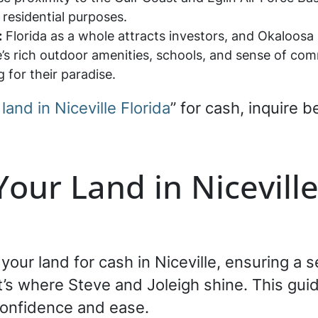
 residential purposes.
:
Florida as a whole attracts investors, and Okaloos
e’s rich outdoor amenities, schools, and sense of com
ng for their paradise.
 land in Niceville Florida
” for cash, inquire 
Your Land in Niceville
g your land for cash in Niceville, ensuring a
’s where Steve and Joleigh shine. This guid
confidence and ease.