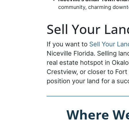
community, charming downtow
Sell Your Lan
If you want to
Sell Your Lan
Niceville Florida. Selling la
real estate hotspot in Okal
Crestview, or closer to Fort
position your land for a su
Where We 