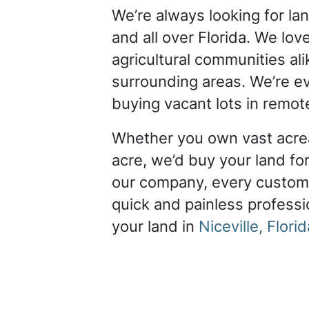
We’re always looking for la
and all over Florida. We lov
agricultural communities ali
surrounding areas. We’re ev
buying vacant lots in remot
Whether you own vast acrea
acre, we’d buy your land for
our company, every custom
quick and painless professio
your land in
Niceville, Florid