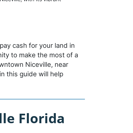
 pay cash for your land in
tunity to make the most of a
wntown Niceville, near
n this guide will help
le Florida