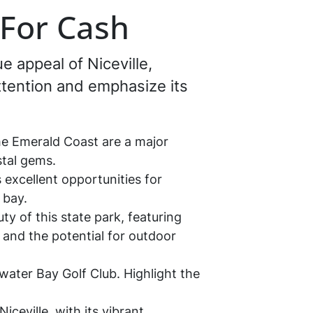
a For Cash
e appeal of Niceville,
attention and emphasize its
he Emerald Coast are a major
stal gems.
 excellent opportunities for
 bay.
ty of this state park, featuring
 and the potential for outdoor
water Bay Golf Club. Highlight the
ceville, with its vibrant