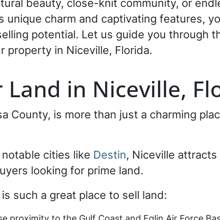
tural beauty, close-knit community, or endle
’s unique charm and captivating features, yo
lling potential. Let us guide you through 
 property in Niceville, Florida.
 Land in Niceville, F
osa County, is more than just a charming p
 notable cities like
Destin
, Niceville attract
uyers looking for prime land.
is such a great place to sell land:
se proximity to the Gulf Coast and Eglin Air Force Bas