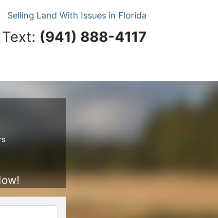
Selling Land With Issues in Florida
 Text:
‪(941) 888-4117‬
rs
Now!