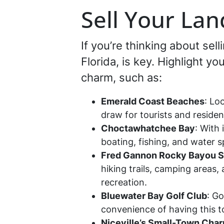
Sell Your Land
If you’re thinking about sel
Florida, is key. Highlight y
charm, such as:
Emerald Coast Beaches
: Lo
draw for tourists and residen
Choctawhatchee Bay
: With
boating, fishing, and water 
Fred Gannon Rocky Bayou S
hiking trails, camping areas
recreation.
Bluewater Bay Golf Club
: Go
convenience of having this t
Niceville’s Small-Town Cha