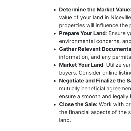
Determine the Market Value
value of your land in Nicevil
properties will influence the 
Prepare Your Land
: Ensure y
environmental concerns, and
Gather Relevant Documenta
information, and any permits 
Market Your Land
: Utilize v
buyers. Consider online listin
Negotiate and Finalize the S
mutually beneficial agreemen
ensure a smooth and legally 
Close the Sale
: Work with p
the financial aspects of the s
land.