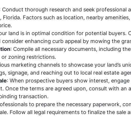
: Conduct thorough research and seek professional 
le, Florida. Factors such as location, nearby amenitie
price.
our land is in optimal condition for potential buyers.
 consider enhancing curb appeal by mowing the gras
tion
: Compile all necessary documents, including th
or zoning restrictions.
arious marketing channels to showcase your land’s uni
gs, signage, and reaching out to local real estate age
ale
: When prospective buyers show interest, engage 
t. Once the terms are agreed upon, consult with an a
binding transaction.
rofessionals to prepare the necessary paperwork, com
ale. Follow all legal requirements to finalize the sale