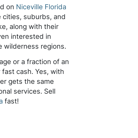
nd on
Niceville Florida
e cities, suburbs, and
ke, along with their
en interested in
e wilderness regions.
ge or a fraction of an
 fast cash. Yes, with
er gets the same
nal services. Sell
a
fast!