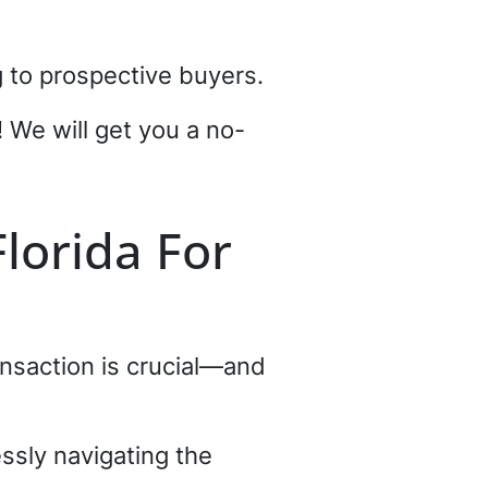
g to prospective buyers.
! We will get you a no-
Florida For
ransaction is crucial—and
essly navigating the