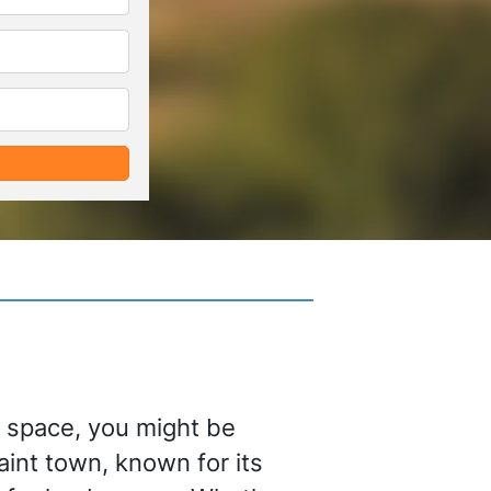
*
*
e space, you might be
uaint town, known for its