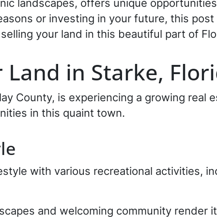
nic landscapes, offers unique opportunitie
easons or investing in your future, this post
selling your land in this beautiful part of Flo
 Land in Starke, Flor
Clay County, is experiencing a growing real
nities in this quaint town.
yle
estyle with various recreational activities, in
dscapes and welcoming community render it 