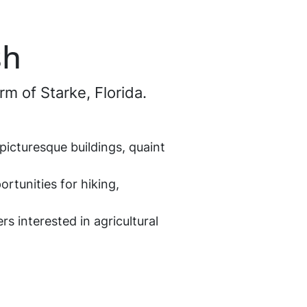
sh
rm of Starke, Florida.
picturesque buildings, quaint
ortunities for hiking,
ers interested in agricultural