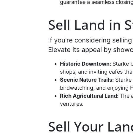
guarantee a seamless closing
Sell Land in 
If you’re considering sellin
Elevate its appeal by showca
Historic Downtown:
Starke b
shops, and inviting cafes that
Scenic Nature Trails:
Starke 
birdwatching, and enjoying Fl
Rich Agricultural Land:
The a
ventures.
Sell Your Lan