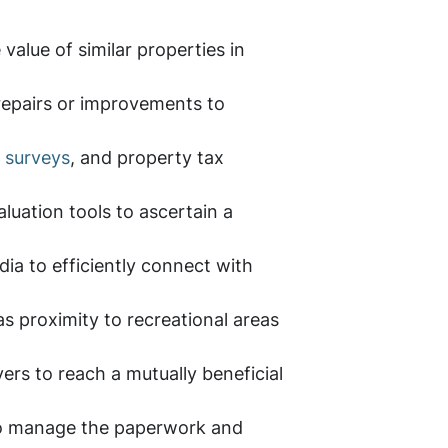
value of similar properties in
repairs or improvements to
 surveys
, and property tax
aluation tools to ascertain a
dia to efficiently connect with
as proximity to recreational areas
ers to reach a mutually beneficial
y to manage the paperwork and