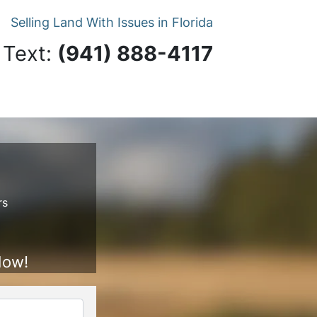
Selling Land With Issues in Florida
 Text:
‪(941) 888-4117‬
rs
Now!