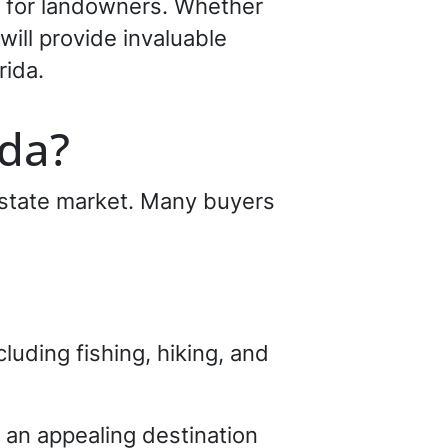
s for landowners. Whether
 will provide invaluable
rida.
ida?
 estate market. Many buyers
cluding fishing, hiking, and
an appealing destination