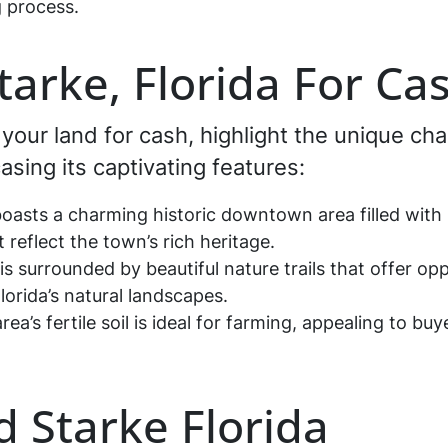
 process.
Starke, Florida For Ca
g your land for cash, highlight the unique cha
sing its captivating features:
oasts a charming historic downtown area filled with 
 reflect the town’s rich heritage.
is surrounded by beautiful nature trails that offer opp
orida’s natural landscapes.
rea’s fertile soil is ideal for farming, appealing to buy
d Starke Florida