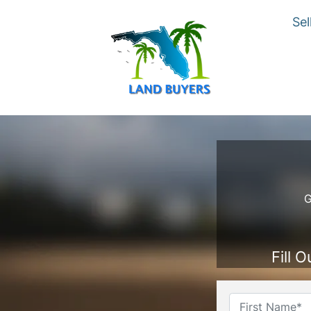
Sel
G
Fill 