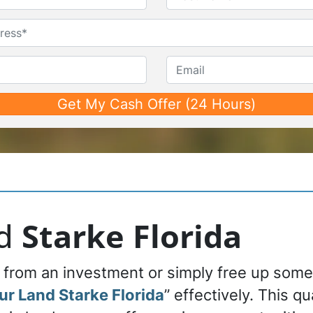
First
Last
Untitled
Phone*
*
Email
nd
Starke Florida
n from an investment or simply free up som
our Land Starke Florida
” effectively. This q