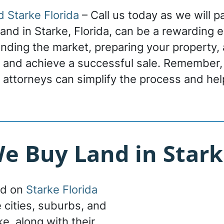
d Starke Florida
– Call us today as we will p
 land in Starke, Florida, can be a rewarding 
nding the market, preparing your property, a
r and achieve a successful sale. Remember,
 attorneys can simplify the process and hel
 Buy Land in Stark
nd on
Starke Florida
e cities, suburbs, and
ke, along with their