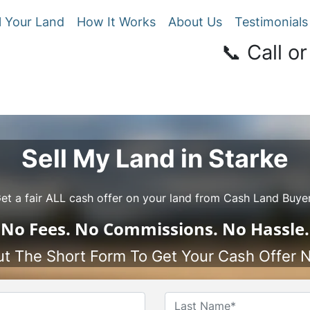
l Your Land
How It Works
About Us
Testimonials
📞 Call or
Sell My Land in Starke
et a fair ALL cash offer on your land from Cash Land Buye
No
Fees.
No
Commissions.
No
Hassle.
Out The Short Form To Get Your Cash Offer 
Name
*