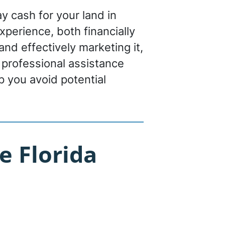
ay cash for your land in
experience, both financially
nd effectively marketing it,
 professional assistance
p you avoid potential
e Florida