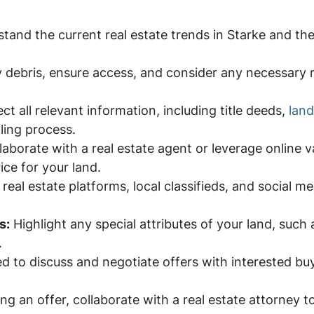
and the current real estate trends in Starke and the 
 debris, ensure access, and consider any necessary 
ct all relevant information, including title deeds,
land
lling process.
aborate with a real estate agent or leverage online v
ce for your land.
eal estate platforms, local classifieds, and social me
s:
Highlight any special attributes of your land, such 
.
 to discuss and negotiate offers with interested buy
ng an offer, collaborate with a real estate attorne