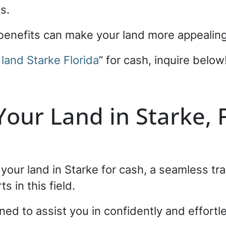
es.
e benefits can make your land more appealin
 land Starke Florida
” for cash, inquire below
 Your Land in Starke, 
g your land in Starke for cash, a seamless t
s in this field.
ned to assist you in confidently and effortl