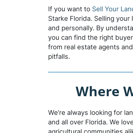
If you want to
Sell Your Lan
Starke Florida. Selling your
and personally. By understa
you can find the right buye
from real estate agents and
pitfalls.
Where We
We’re always looking for la
and all over Florida. We lov
agricultural communities ali