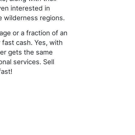
en interested in
e wilderness regions.
ge or a fraction of an
 fast cash. Yes, with
er gets the same
nal services. Sell
ast!