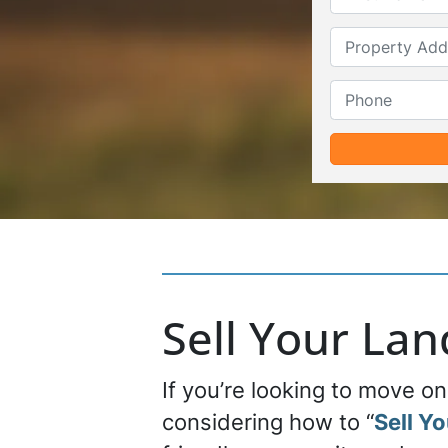
Sell Your La
If you’re looking to move o
considering how to “
Sell Y