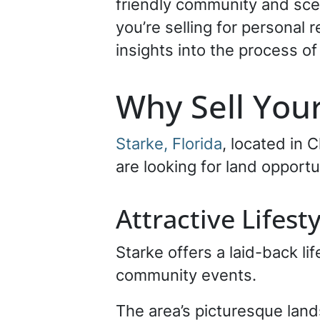
friendly community and sce
you’re selling for personal r
insights into the process of 
Why Sell Your
Starke, Florida
, located in 
are looking for land opportu
Attractive Lifest
Starke offers a laid-back lif
community events.
The area’s picturesque lan