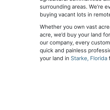
surrounding areas. We’re ev
buying vacant lots in remot
Whether you own vast acrea
acre, we’d buy your land for
our company, every custom
quick and painless professio
your land in
Starke, Florida
f