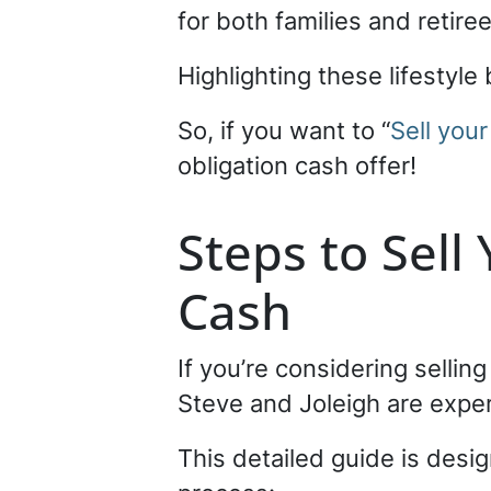
for both families and retire
Highlighting these lifestyl
So, if you want to “
Sell your
obligation cash offer!
Steps to Sell
Cash
If you’re considering sellin
Steve and Joleigh are expert
This detailed guide is desig