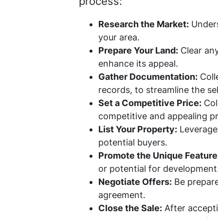
process:
Research the Market:
Underst
your area.
Prepare Your Land:
Clear any
enhance its appeal.
Gather Documentation:
Colle
records, to streamline the se
Set a Competitive Price:
Coll
competitive and appealing pri
List Your Property:
Leverage r
potential buyers.
Promote the Unique Feature
or potential for development
Negotiate Offers:
Be prepared
agreement.
Close the Sale:
After accepti