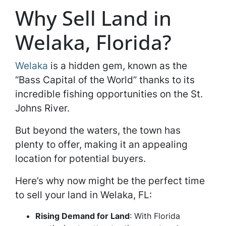
Why Sell Land in
Welaka, Florida?
Welaka
is a hidden gem, known as the
“Bass Capital of the World” thanks to its
incredible fishing opportunities on the St.
Johns River.
But beyond the waters, the town has
plenty to offer, making it an appealing
location for potential buyers.
Here’s why now might be the perfect time
to sell your land in Welaka, FL:
Rising Demand for Land
: With Florida