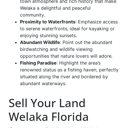
town atmosphere and rich history that make
Welaka a delightful and peaceful
community.
Proximity to Waterfronts
: Emphasize access
to serene waterfronts, ideal for kayaking or
enjoying stunning sunsets.
Abundant Wildlife
: Point out the abundant
birdwatching and wildlife viewing
opportunities that nature lovers will adore.
Fishing Paradise
: Highlight the area’s
renowned status as a fishing haven, perfectly
situated along the river and bordered by
abundant waterways.
Sell Your Land
Welaka Florida