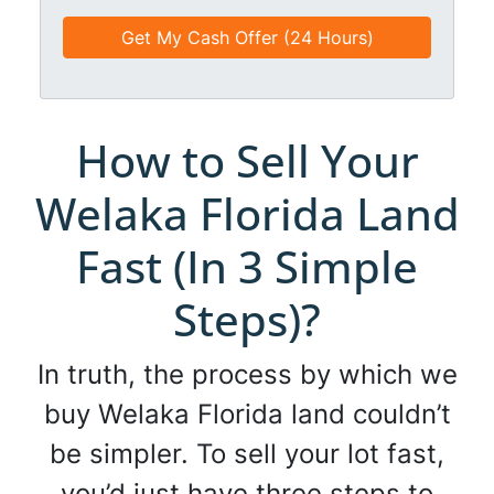
e
e
a
d
*
i
*
l
*
*
How to Sell Your
Welaka Florida Land
Fast (In 3 Simple
Steps)?
In truth, the process by which we
buy Welaka Florida land couldn’t
be simpler. To sell your lot fast,
you’d just have three steps to