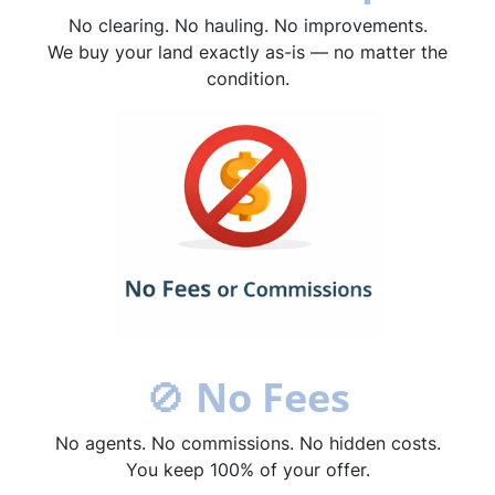
No clearing. No hauling. No improvements.
We buy your land exactly as-is — no matter the
condition.
🚫
No Fees
No agents. No commissions. No hidden costs.
You keep 100% of your offer.