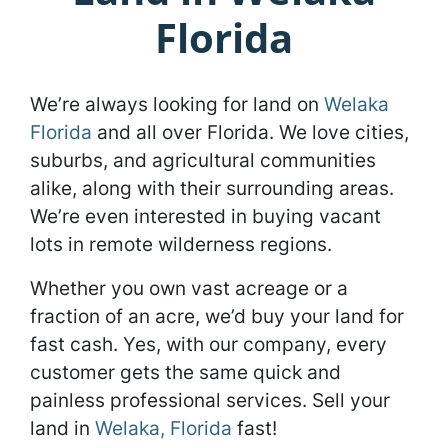
Florida
We’re always looking for land on
Welaka
Florida
and all over Florida. We love cities,
suburbs, and agricultural communities
alike, along with their surrounding areas.
We’re even interested in buying vacant
lots in remote wilderness regions.
Whether you own vast acreage or a
fraction of an acre, we’d buy your land for
fast cash. Yes, with our company, every
customer gets the same quick and
painless professional services. Sell your
land in
Welaka, Florida
fast!