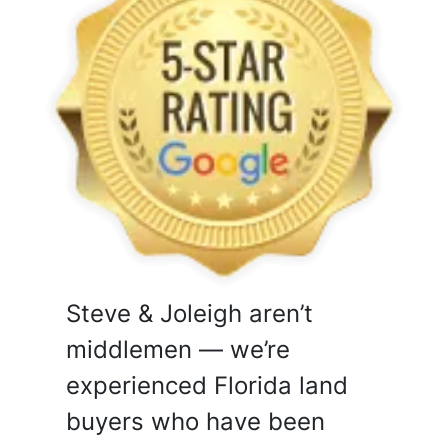
Steve & Joleigh aren’t
middlemen — we’re
experienced Florida land
buyers who have been