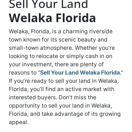
Sell Your Land
Welaka Florida
Welaka, Florida, is a charming riverside
town known for its scenic beauty and
small-town atmosphere. Whether you’re
looking to relocate or simply cash in on
your investment, there are plenty of
reasons to “
Sell Your Land Welaka Florida
.”
If you’re ready to sell your land in Welaka,
Florida, you’ll find an active market with
interested buyers. Don’t miss the
opportunity to sell your land in Welaka,
Florida, and take advantage of its growing
appeal.