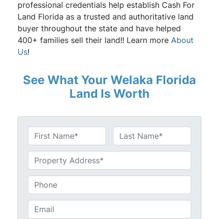
professional credentials help establish Cash For
Land Florida as a trusted and authoritative land
buyer throughout the state and have helped
400+ families sell their land!! Learn more
About
Us
!
See What Your Welaka Florida
Land Is Worth
N
a
First
Last
m
U
e
n
*
t
P
i
h
t
o
E
l
n
m