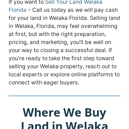
If you want to
Sell Your Land Welaka
Florida
– Call us today as we will pay cash
for your land in Welaka Florida. Selling land
in Welaka, Florida, may feel overwhelming
at first, but with the right preparation,
pricing, and marketing, you’ll be well on
your way to closing a successful deal. If
you’re ready to take the first step toward
selling your Welaka property, reach out to
local experts or explore online platforms to
connect with eager buyers.
Where We Buy
Land in Welaka