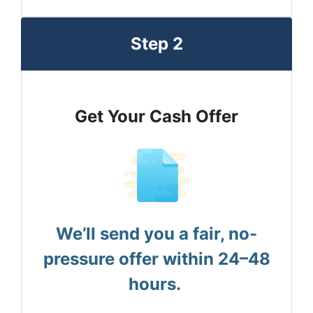
Step 2
Get Your Cash Offer
We’ll send you a fair, no-
pressure offer within 24–48
hours.