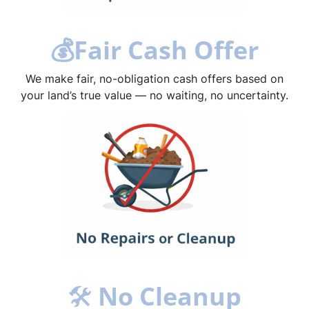
💰
Fair Cash Offer
We make fair, no-obligation cash offers based on
your land’s true value — no waiting, no uncertainty.
🛠
No Cleanup