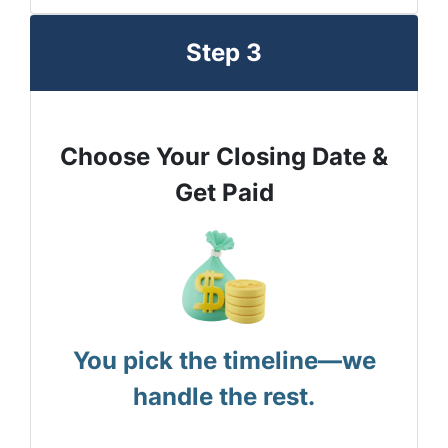
Step 3
Choose Your Closing Date &
Get Paid
You pick the timeline—we
handle the rest.