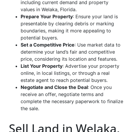
including current demand and property
values in Welaka, Florida.
Prepare Your Property
: Ensure your land is
presentable by clearing debris or marking
boundaries, making it more appealing to
potential buyers.
Set a Competitive Price
: Use market data to
determine your land’s fair and competitive
price, considering its location and features.
List Your Property
: Advertise your property
online, in local listings, or through a real
estate agent to reach potential buyers.
Negotiate and Close the Deal
: Once you
receive an offer, negotiate terms and
complete the necessary paperwork to finalize
the sale.
Sell Land in Welaka,