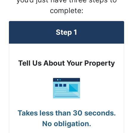
complete:
Step 1
Tell Us About Your Property
Takes less than 30 seconds.
No obligation.