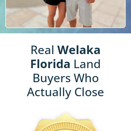
Real
Welaka
Florida
Land
Buyers Who
Actually Close