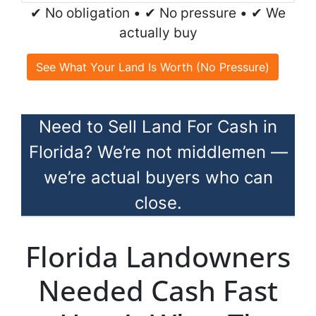
✔ No obligation • ✔ No pressure • ✔ We
actually buy
See What Your Land Is Worth (No Pressure)
Need to Sell Land For Cash in
Florida? We’re not middlemen —
we’re actual buyers who can
close.
Florida Landowners
Needed Cash Fast