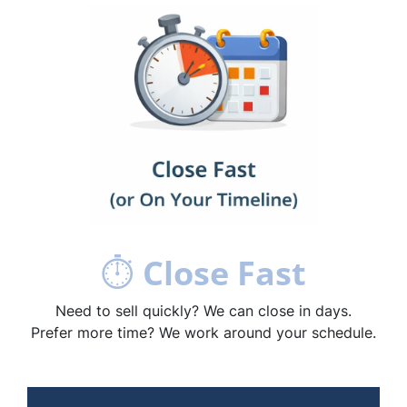
⏱
Close Fast
Need to sell quickly? We can close in days.
Prefer more time? We work around your schedule.