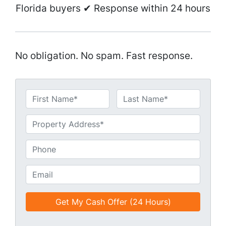
Florida buyers ✔ Response within 24 hours
No obligation. No spam. Fast response.
N
a
First
Last
m
U
e
n
*
t
P
i
h
t
o
E
l
n
m
e
e
a
d
*
i
*
l