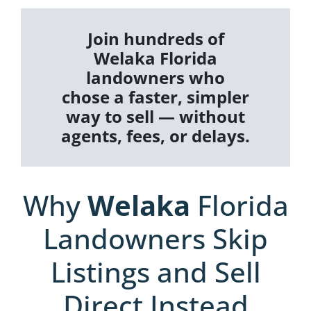
Join hundreds of
Welaka Florida
landowners who
chose a faster, simpler
way to sell — without
agents, fees, or delays.
Why
Welaka
Florida
Landowners Skip
Listings and Sell
Direct Instead