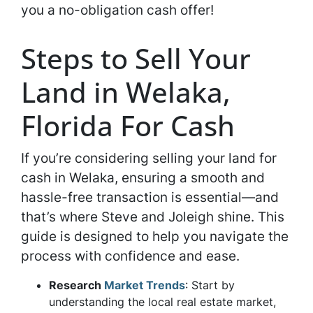
you a no-obligation cash offer!
Steps to Sell Your
Land in Welaka,
Florida For Cash
If you’re considering selling your land for
cash in Welaka, ensuring a smooth and
hassle-free transaction is essential—and
that’s where Steve and Joleigh shine. This
guide is designed to help you navigate the
process with confidence and ease.
Research
Market Trends
: Start by
understanding the local real estate market,