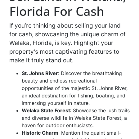
Florida For Cash
If you’re thinking about selling your land
for cash, showcasing the unique charm of
Welaka, Florida, is key. Highlight your
property’s most captivating features to
make it truly stand out.
St. Johns River
: Discover the breathtaking
beauty and endless recreational
opportunities of the majestic St. Johns River,
an ideal destination for fishing, boating, and
immersing yourself in nature.
Welaka State Forest
: Showcase the lush trails
and diverse wildlife in Welaka State Forest, a
haven for outdoor enthusiasts.
Historic Charm
: Mention the quaint small-