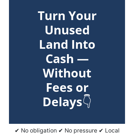
Turn Your
Unused
Land Into
Cash —
Without
Fees or
Delays
👇
✔ No obligation ✔ No pressure ✔ Local