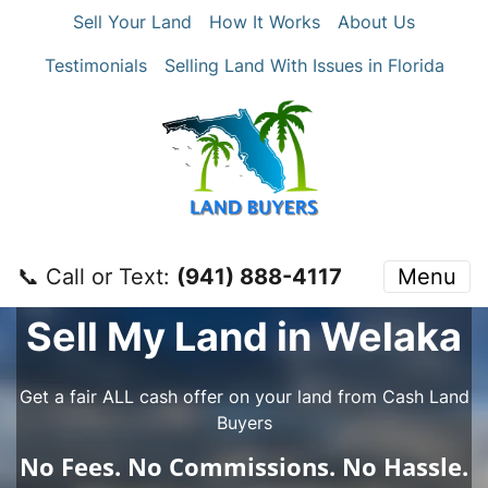
Sell Your Land
How It Works
About Us
Testimonials
Selling Land With Issues in Florida
📞 Call or Text:
‪(941) 888-4117‬
Menu
Sell My Land in Welaka
Get a fair ALL cash offer on your land from Cash Land
Buyers
No
Fees.
No
Commissions.
No
Hassle.