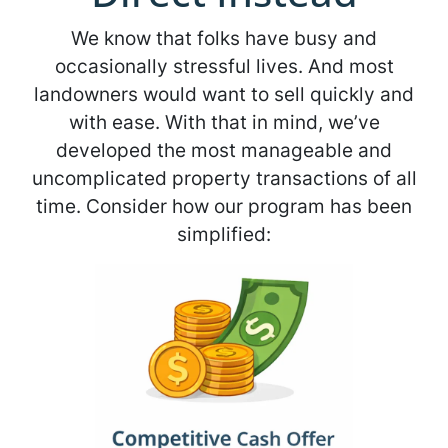
We know that folks have busy and
occasionally stressful lives. And most
landowners would want to sell quickly and
with ease. With that in mind, we’ve
developed the most manageable and
uncomplicated property transactions of all
time. Consider how our program has been
simplified: