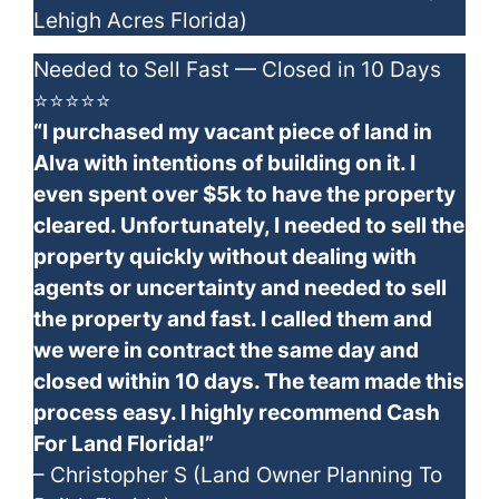
Lehigh Acres Florida)
Needed to Sell Fast — Closed in 10 Days
⭐⭐⭐⭐⭐
“I purchased my vacant piece of land in
Alva with intentions of building on it. I
even spent over $5k to have the property
cleared. Unfortunately, I needed to sell the
property quickly without dealing with
agents or uncertainty and needed to sell
the property and fast. I called them and
we were in contract the same day and
closed within 10 days. The team made this
process easy. I highly recommend Cash
For Land Florida!”
– Christopher S (Land Owner Planning To