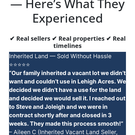
— Here’s What They
Experienced
✔ Real sellers ✔ Real properties ✔ Real
timelines
Inherited Land — Sold Without Hassle
⭐⭐⭐⭐⭐
“Our family inherited a vacant lot we didn’t
want and couldn’t use in Lehigh Acres. We
decided we didn’t have a use for the land
and decided we would sell it. I reached out
to Steve and Joleigh and we were in
contract shortly after and closed in 3
weeks. They made this process smooth!”
– Aileen C (Inherited Vacant Land Seller,