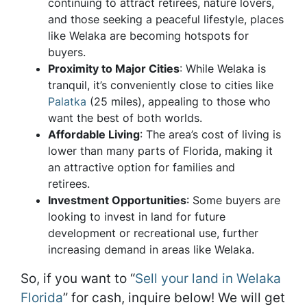
continuing to attract retirees, nature lovers,
and those seeking a peaceful lifestyle, places
like Welaka are becoming hotspots for
buyers.
Proximity to Major Cities
: While Welaka is
tranquil, it’s conveniently close to cities like
Palatka
(25 miles), appealing to those who
want the best of both worlds.
Affordable Living
: The area’s cost of living is
lower than many parts of Florida, making it
an attractive option for families and
retirees.
Investment Opportunities
: Some buyers are
looking to invest in land for future
development or recreational use, further
increasing demand in areas like Welaka.
So, if you want to “
Sell your land in Welaka
Florida
” for cash, inquire below! We will get