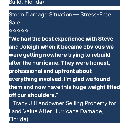
Build, Florida)
Storm Damage Situation — Stress-Free
Sale
⭐⭐⭐⭐⭐
“We had the best experience with Steve
and Joleigh when it became obvious we
were getting nowhere trying to rebuild
after the hurricane. They were honest,
professional and upfront about
everything involved. I’m glad we found
them and now have this huge weight lifted
off our shoulders.”
– Tracy J (Landowner Selling Property for
Land Value After Hurricane Damage,
Florida)