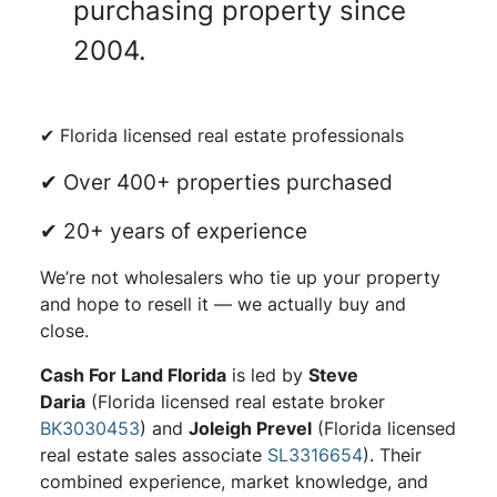
purchasing property since
2004.
✔ Florida licensed real estate professionals
✔ Over 400+ properties purchased
✔ 20+ years of experience
We’re not wholesalers who tie up your property
and hope to resell it — we actually buy and
close.
Cash For Land Florida
is led by
Steve
Daria
(Florida licensed real estate broker
BK3030453
) and
Joleigh Prevel
(Florida licensed
real estate sales associate
SL3316654
). Their
combined experience, market knowledge, and