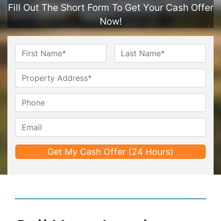
Fill Out The Short Form To Get Your Cash Offer
Now!
Name
*
First
Last
Untitled
Phone*
*
Email*
*