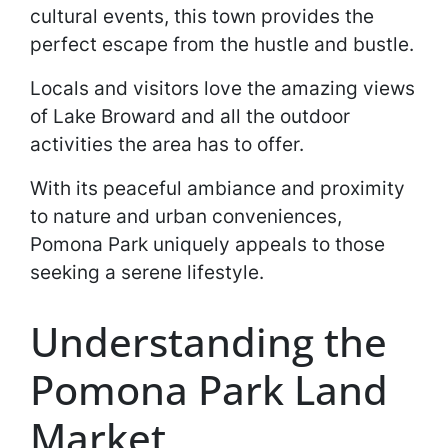
cultural events, this town provides the
perfect escape from the hustle and bustle.
Locals and visitors love the amazing views
of Lake Broward and all the outdoor
activities the area has to offer.
With its peaceful ambiance and proximity
to nature and urban conveniences,
Pomona Park uniquely appeals to those
seeking a serene lifestyle.
Understanding the
Pomona Park Land
Market