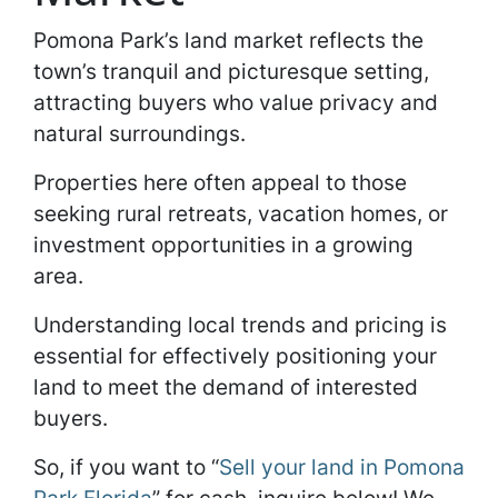
Pomona Park’s land market reflects the
town’s tranquil and picturesque setting,
attracting buyers who value privacy and
natural surroundings.
Properties here often appeal to those
seeking rural retreats, vacation homes, or
investment opportunities in a growing
area.
Understanding local trends and pricing is
essential for effectively positioning your
land to meet the demand of interested
buyers.
So, if you want to “
Sell your land in Pomona