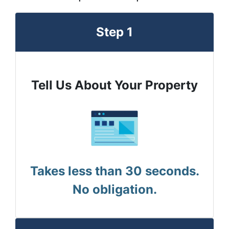
Step 1
Tell Us About Your Property
Takes less than 30 seconds.
No obligation.