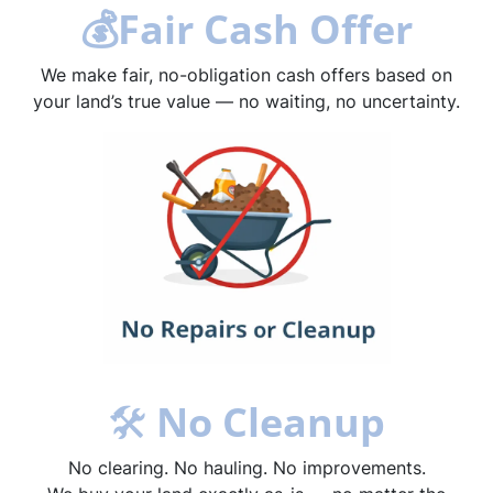
💰
Fair Cash Offer
We make fair, no-obligation cash offers based on
your land’s true value — no waiting, no uncertainty.
🛠
No Cleanup
No clearing. No hauling. No improvements.