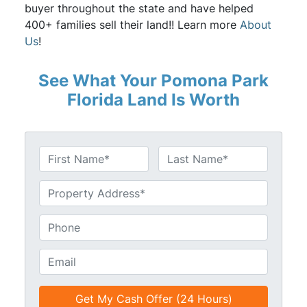
buyer throughout the state and have helped
400+ families sell their land!! Learn more
About
Us
!
See What Your Pomona Park
Florida Land Is Worth
N
a
First
Last
m
U
e
n
*
t
P
i
h
t
o
E
l
n
m
e
e
a
d
*
i