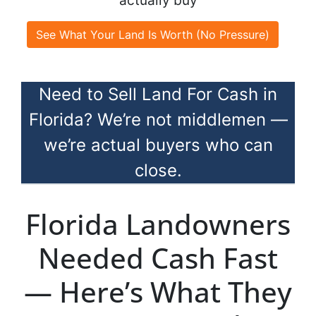
actually buy
See What Your Land Is Worth (No Pressure)
Need to Sell Land For Cash in
Florida? We’re not middlemen —
we’re actual buyers who can
close.
Florida Landowners
Needed Cash Fast
— Here’s What They