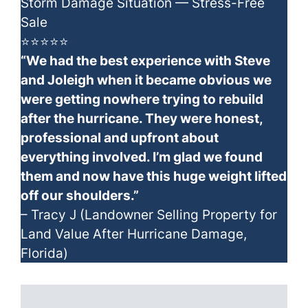
Storm Damage Situation — Stress-Free
Sale
⭐⭐⭐⭐⭐
“We had the best experience with Steve
and Joleigh when it became obvious we
were getting nowhere trying to rebuild
after the hurricane. They were honest,
professional and upfront about
everything involved. I’m glad we found
them and now have this huge weight lifted
off our shoulders.”
– Tracy J (Landowner Selling Property for
Land Value After Hurricane Damage,
Florida)