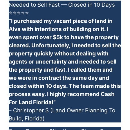
Needed to Sell Fast — Closed in 10 Days
⭐⭐⭐⭐⭐
“I purchased my vacant piece of land in
Alva with intentions of building on it. I
even spent over $5k to have the property
cleared. Unfortunately, I needed to sell the
property quickly without dealing with
agents or uncertainty and needed to sell
the property and fast. I called them and
we were in contract the same day and
closed within 10 days. The team made this
process easy. I highly recommend Cash
For Land Florida!”
– Christopher S (Land Owner Planning To
Build, Florida)