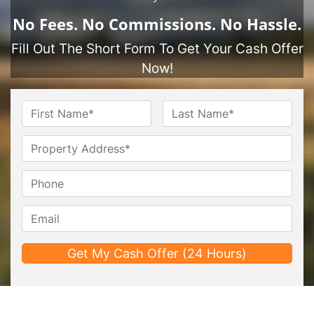
No
Fees.
No
Commissions.
No
Hassle.
Fill Out The Short Form To Get Your Cash Offer
Now!
Name
*
First
Last
Untitled
Phone*
*
Email*
*