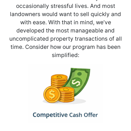
occasionally stressful lives. And most
landowners would want to sell quickly and
with ease. With that in mind, we’ve
developed the most manageable and
uncomplicated property transactions of all
time. Consider how our program has been
simplified: