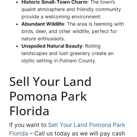
Historic Small-Town Charm
: The town’s
quaint atmosphere and friendly community
provide a welcoming environment.
Abundant Wildlife
: The area is teeming with
birds, deer, and other wildlife, perfect for
nature enthusiasts.
Unspoiled Natural Beauty
: Rolling
landscapes and lush greenery create an
idyllic setting in Putnam County.
Sell Your Land
Pomona Park
Florida
If you want to
Sell Your Land Pomona Park
Florida
– Call us today as we will pay cash