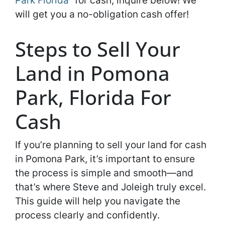
Park Florida
” for cash, inquire below! We
will get you a no-obligation cash offer!
Steps to Sell Your
Land in Pomona
Park, Florida For
Cash
If you’re planning to sell your land for cash
in Pomona Park, it’s important to ensure
the process is simple and smooth—and
that’s where Steve and Joleigh truly excel.
This guide will help you navigate the
process clearly and confidently.