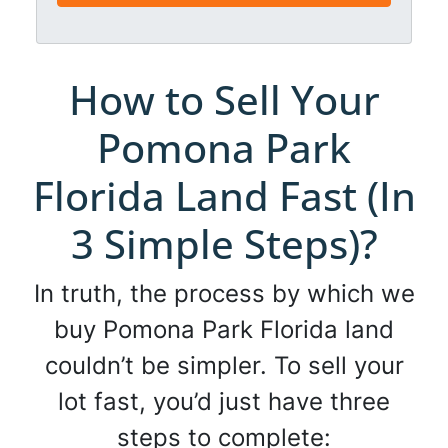
*
l
*
*
How to Sell Your
Pomona Park
Florida Land Fast (In
3 Simple Steps)?
In truth, the process by which we
buy Pomona Park Florida land
couldn’t be simpler. To sell your
lot fast, you’d just have three
steps to complete: