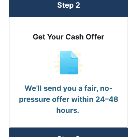
Step 2
Get Your Cash Offer
We’ll send you a fair, no-
pressure offer within 24–48
hours.