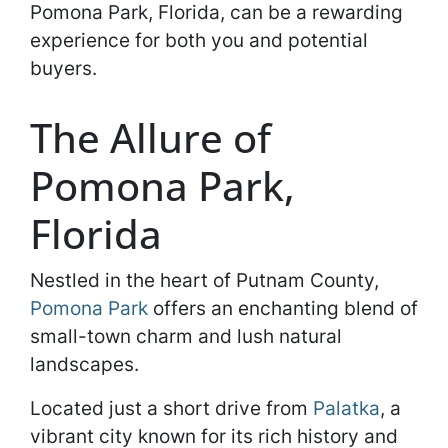
Pomona Park, Florida, can be a rewarding
experience for both you and potential
buyers.
The Allure of
Pomona Park,
Florida
Nestled in the heart of Putnam County,
Pomona Park
offers an enchanting blend of
small-town charm and lush natural
landscapes.
Located just a short drive from
Palatka
, a
vibrant city known for its rich history and