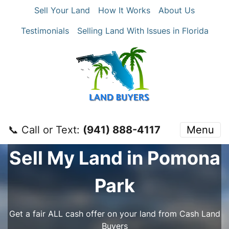
Sell Your Land
How It Works
About Us
Testimonials
Selling Land With Issues in Florida
📞 Call or Text:
‪(941) 888-4117‬
Menu
Sell My Land in Pomona
Park
Get a fair ALL cash offer on your land from Cash Land
Buyers