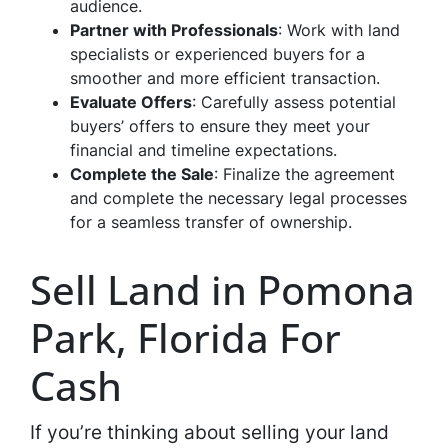
audience.
Partner with Professionals
: Work with land
specialists or experienced buyers for a
smoother and more efficient transaction.
Evaluate Offers
: Carefully assess potential
buyers’ offers to ensure they meet your
financial and timeline expectations.
Complete the Sale
: Finalize the agreement
and complete the necessary legal processes
for a seamless transfer of ownership.
Sell Land in Pomona
Park, Florida For
Cash
If you’re thinking about selling your land