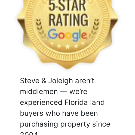
Steve & Joleigh aren’t
middlemen — we’re
experienced Florida land
buyers who have been
purchasing property since
2004.