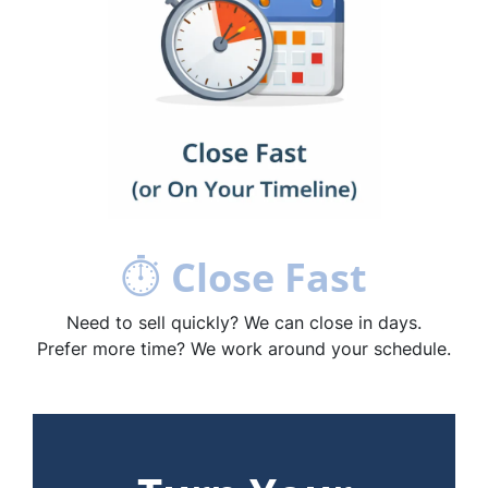
⏱
Close Fast
Need to sell quickly? We can close in days.
Prefer more time? We work around your schedule.