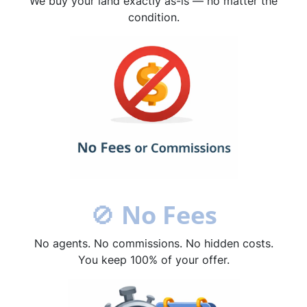
We buy your land exactly as-is — no matter the
condition.
🚫
No Fees
No agents. No commissions. No hidden costs.
You keep 100% of your offer.