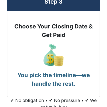
Step 3
Choose Your Closing Date &
Get Paid
You pick the timeline—we
handle the rest.
✔ No obligation • ✔ No pressure • ✔ We