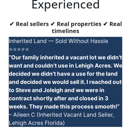
Experienced
✔ Real sellers ✔ Real properties ✔ Real
timelines
Inherited Land — Sold Without Hassle
⭐⭐⭐⭐⭐
“Our family inherited a vacant lot we didn’t
want and couldn’t use in Lehigh Acres. We
decided we didn’t have a use for the land
and decided we would sell it. I reached out
to Steve and Joleigh and we were in
contract shortly after and closed in 3
weeks. They made this process smooth!”
– Aileen C (Inherited Vacant Land Seller,
Lehigh Acres Florida)