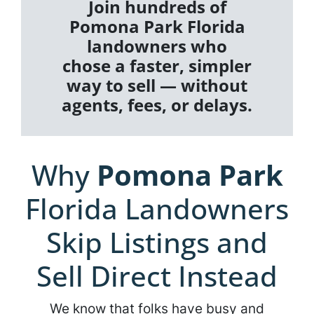
Join hundreds of
Pomona Park Florida
landowners who
chose a faster, simpler
way to sell — without
agents, fees, or delays.
Why
Pomona Park
Florida Landowners
Skip Listings and
Sell Direct Instead
We know that folks have busy and