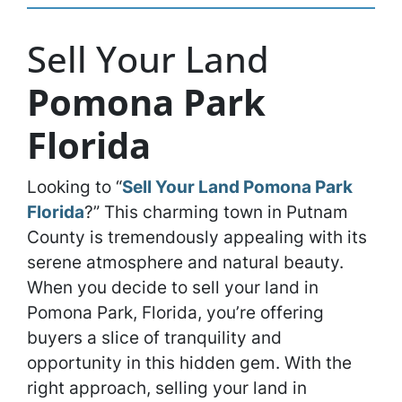
Sell Your Land
Pomona Park
Florida
Looking to “
Sell Your Land Pomona Park
Florida
?” This charming town in Putnam
County is tremendously appealing with its
serene atmosphere and natural beauty.
When you decide to sell your land in
Pomona Park, Florida, you’re offering
buyers a slice of tranquility and
opportunity in this hidden gem. With the
right approach, selling your land in