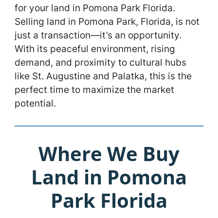
for your land in Pomona Park Florida.
Selling land in Pomona Park, Florida, is not
just a transaction—it’s an opportunity.
With its peaceful environment, rising
demand, and proximity to cultural hubs
like St. Augustine and Palatka, this is the
perfect time to maximize the market
potential.
Where We Buy
Land in Pomona
Park Florida