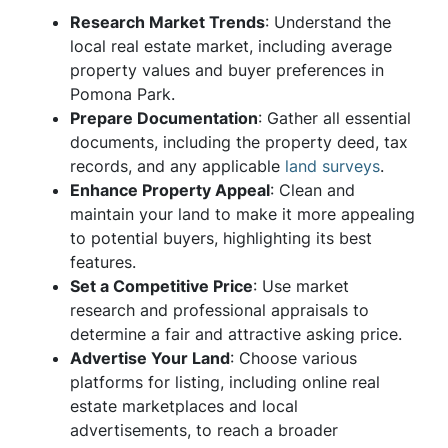
Research Market Trends
: Understand the
local real estate market, including average
property values and buyer preferences in
Pomona Park.
Prepare Documentation
: Gather all essential
documents, including the property deed, tax
records, and any applicable
land surveys
.
Enhance Property Appeal
: Clean and
maintain your land to make it more appealing
to potential buyers, highlighting its best
features.
Set a Competitive Price
: Use market
research and professional appraisals to
determine a fair and attractive asking price.
Advertise Your Land
: Choose various
platforms for listing, including online real
estate marketplaces and local
advertisements, to reach a broader