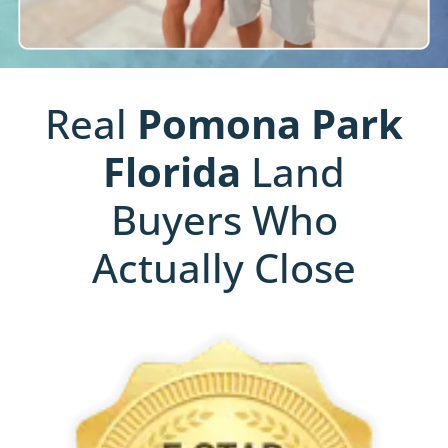
Real
Pomona Park
Florida
Land
Buyers Who
Actually Close