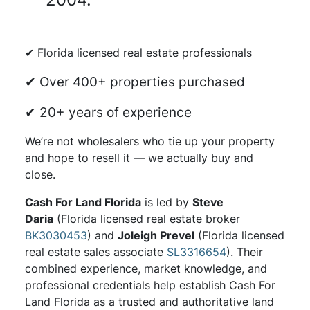
✔ Florida licensed real estate professionals
✔ Over 400+ properties purchased
✔ 20+ years of experience
We’re not wholesalers who tie up your property
and hope to resell it — we actually buy and
close.
Cash For Land Florida
is led by
Steve
Daria
(Florida licensed real estate broker
BK3030453
) and
Joleigh Prevel
(Florida licensed
real estate sales associate
SL3316654
). Their
combined experience, market knowledge, and
professional credentials help establish Cash For
Land Florida as a trusted and authoritative land