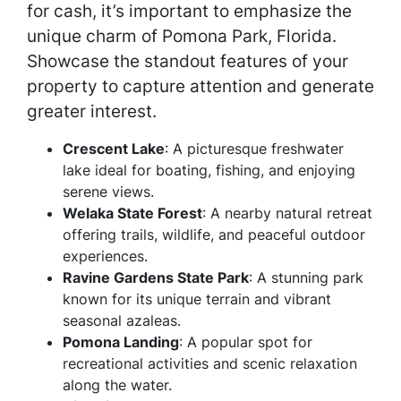
for cash, it’s important to emphasize the
unique charm of Pomona Park, Florida.
Showcase the standout features of your
property to capture attention and generate
greater interest.
Crescent Lake
: A picturesque freshwater
lake ideal for boating, fishing, and enjoying
serene views.
Welaka State Forest
: A nearby natural retreat
offering trails, wildlife, and peaceful outdoor
experiences.
Ravine Gardens State Park
: A stunning park
known for its unique terrain and vibrant
seasonal azaleas.
Pomona Landing
: A popular spot for
recreational activities and scenic relaxation
along the water.