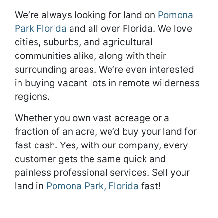
We’re always looking for land on
Pomona
Park Florida
and all over Florida. We love
cities, suburbs, and agricultural
communities alike, along with their
surrounding areas. We’re even interested
in buying vacant lots in remote wilderness
regions.
Whether you own vast acreage or a
fraction of an acre, we’d buy your land for
fast cash. Yes, with our company, every
customer gets the same quick and
painless professional services. Sell your
land in
Pomona Park, Florida
fast!