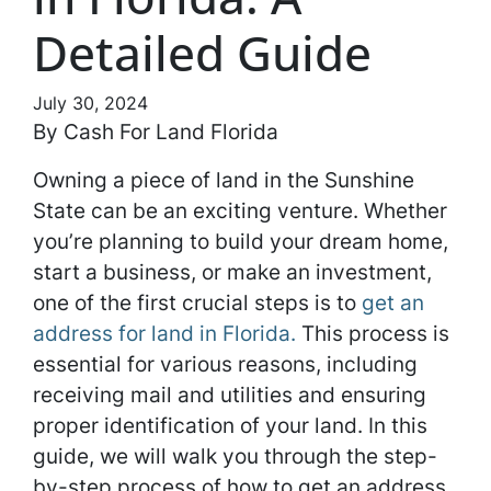
Detailed Guide
July 30, 2024
By Cash For Land Florida
Owning a piece of land in the Sunshine
State can be an exciting venture. Whether
you’re planning to build your dream home,
start a business, or make an investment,
one of the first crucial steps is to
get an
address for land in Florida.
This process is
essential for various reasons, including
receiving mail and utilities and ensuring
proper identification of your land. In this
guide, we will walk you through the step-
by-step process of how to get an address