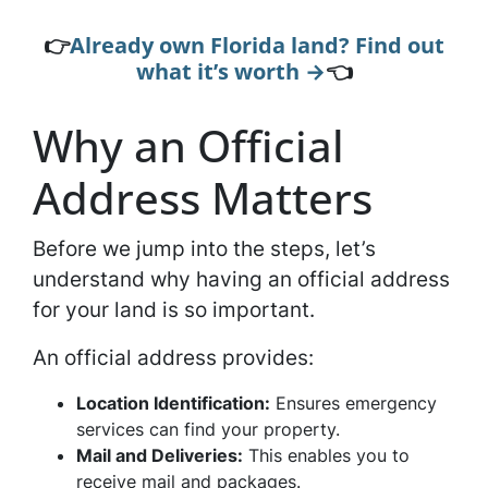
👉
Already own Florida land? Find out
what it’s worth →
👈
Why an Official
Address Matters
Before we jump into the steps, let’s
understand why having an official address
for your land is so important.
An official address provides:
Location Identification:
Ensures emergency
services can find your property.
Mail and Deliveries:
This enables you to
receive mail and packages.