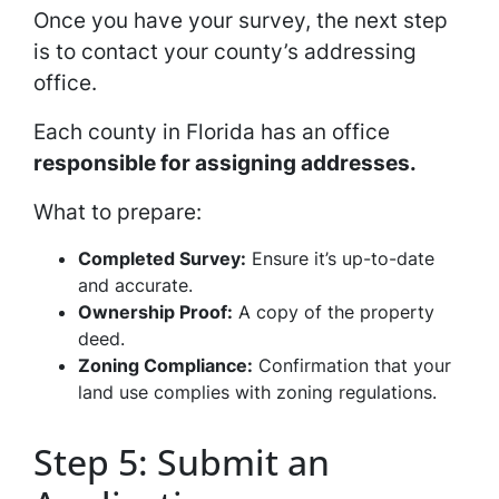
Once you have your survey, the next step
is to contact your county’s addressing
office.
Each county in Florida has an office
responsible for assigning addresses.
What to prepare:
Completed Survey:
Ensure it’s up-to-date
and accurate.
Ownership Proof:
A copy of the property
deed.
Zoning Compliance:
Confirmation that your
land use complies with zoning regulations.
Step 5: Submit an