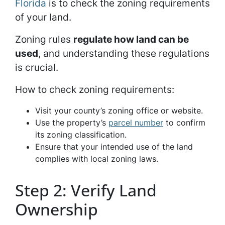
Florida
is to check the zoning requirements
of your land.
Zoning rules
regulate how land can be
used
, and understanding these regulations
is crucial.
How to check zoning requirements:
Visit your county’s zoning office or website.
Use the property’s
parcel number
to confirm
its zoning classification.
Ensure that your intended use of the land
complies with local zoning laws.
Step 2: Verify Land
Ownership