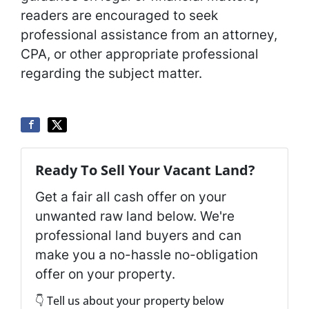
readers are encouraged to seek
professional assistance from an attorney,
CPA, or other appropriate professional
regarding the subject matter.
Ready To Sell Your Vacant Land?
Get a fair all cash offer on your
unwanted raw land below. We're
professional land buyers and can
make you a no-hassle no-obligation
offer on your property.
👇 Tell us about your property below