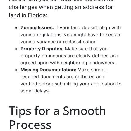
challenges when getting an address for
land in Florida:
Zoning Issues:
If your land doesn’t align with
zoning regulations, you might have to seek a
zoning variance or reclassification.
Property Disputes:
Make sure that your
property boundaries are clearly defined and
agreed upon with neighboring landowners.
Missing Documentation:
Make sure all
required documents are gathered and
verified before submitting your application to
avoid delays.
Tips for a Smooth
Process