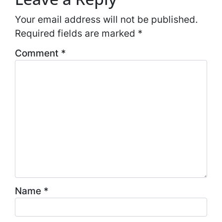
Your email address will not be published.
Required fields are marked
*
Comment
*
Name
*