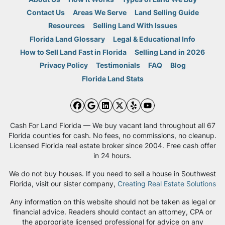
Contact Us
Areas We Serve
Land Selling Guide
Resources
Selling Land With Issues
Florida Land Glossary
Legal & Educational Info
How to Sell Land Fast in Florida
Selling Land in 2026
Privacy Policy
Testimonials
FAQ
Blog
Florida Land Stats
Facebook
Google Business
LinkedIn
Twitter
Yelp
YouTube
Cash For Land Florida — We buy vacant land throughout all 67
Florida counties for cash. No fees, no commissions, no cleanup.
Licensed Florida real estate broker since 2004. Free cash offer
in 24 hours.
We do not buy houses. If you need to sell a house in Southwest
Florida, visit our sister company,
Creating Real Estate Solutions
Any information on this website should not be taken as legal or
financial advice. Readers should contact an attorney, CPA or
the appropriate licensed professional for advice on any