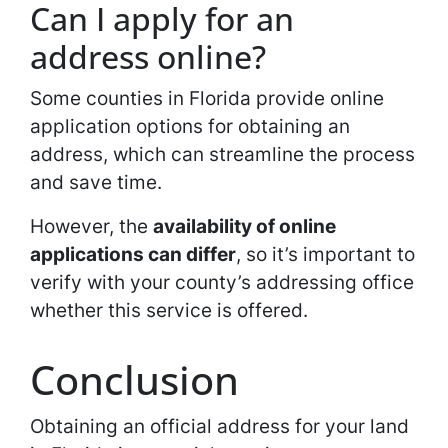
Can I apply for an
address online?
Some counties in Florida provide online
application options for obtaining an
address, which can streamline the process
and save time.
However, the
availability of online
applications can differ
, so it’s important to
verify with your county’s addressing office
whether this service is offered.
Conclusion
Obtaining an official address for your land