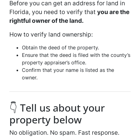
Before you can get an address for land in
Florida, you need to verify that
you are the
rightful owner of the land.
How to verify land ownership:
Obtain the deed of the property.
Ensure that the deed is filed with the county’s
property appraiser’s office.
Confirm that your name is listed as the
owner.
👇 Tell us about your
property below
No obligation. No spam. Fast response.