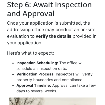
Step 6: Await Inspection
and Approval
Once your application is submitted, the
addressing office may conduct an on-site
evaluation to
verify the details
provided in
your application.
Here’s what to expect:
Inspection Scheduling:
The office will
schedule an inspection date.
Verification Process:
Inspectors will verify
property boundaries and compliance.
Approval Timeline:
Approval can take a few
days to several weeks.