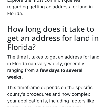
Explore the most common queries
regarding getting an address for land in
Florida.
How long does it take to
get an address for land in
Florida?
The time it takes to get an address for land
in Florida can vary widely, generally
ranging from a
few days to several
weeks.
This timeframe depends on the specific
county’s procedures and how complex
your application is, including factors like