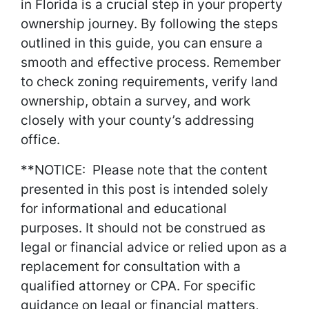
in Florida is a crucial step in your property
ownership journey. By following the steps
outlined in this guide, you can ensure a
smooth and effective process. Remember
to check zoning requirements, verify land
ownership, obtain a survey, and work
closely with your county’s addressing
office.
**NOTICE: Please note that the content
presented in this post is intended solely
for informational and educational
purposes. It should not be construed as
legal or financial advice or relied upon as a
replacement for consultation with a
qualified attorney or CPA. For specific
guidance on legal or financial matters,