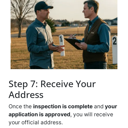
Step 7: Receive Your
Address
Once the
inspection is complete
and
your
application is approved
, you will receive
your official address.