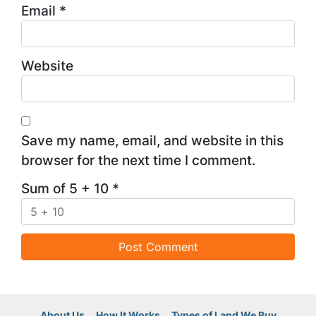
Email
*
Website
Save my name, email, and website in this
browser for the next time I comment.
Sum of 5 + 10
*
About Us
How It Works
Types of Land We Buy