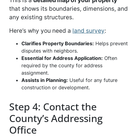
This is a
detailed map of your property
that shows its boundaries, dimensions, and
any existing structures.
Here’s why you need a
land survey
:
Clarifies Property Boundaries:
Helps prevent
disputes with neighbors.
Essential for Address Application:
Often
required by the county for address
assignment.
Assists in Planning:
Useful for any future
construction or development.
Step 4: Contact the
County’s Addressing
Office