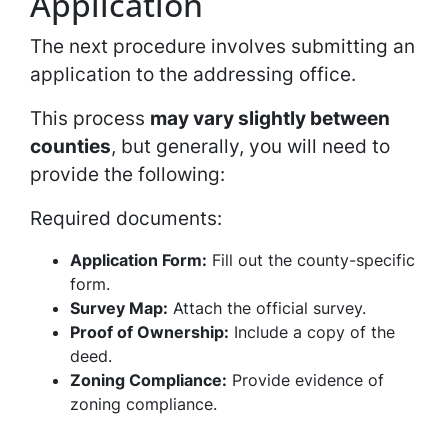
Application
The next procedure involves submitting an
application to the addressing office.
This process
may vary slightly between
counties
, but generally, you will need to
provide the following:
Required documents:
Application Form:
Fill out the county-specific
form.
Survey Map:
Attach the official survey.
Proof of Ownership:
Include a copy of the
deed.
Zoning Compliance:
Provide evidence of
zoning compliance.