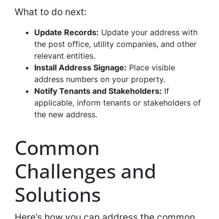
What to do next:
Update Records:
Update your address with
the post office, utility companies, and other
relevant entities.
Install Address Signage:
Place visible
address numbers on your property.
Notify Tenants and Stakeholders:
If
applicable, inform tenants or stakeholders of
the new address.
Common
Challenges and
Solutions
Here’s how you can address the common