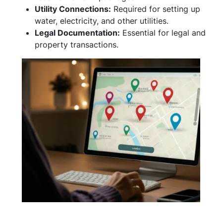
Utility Connections:
Required for setting up
water, electricity, and other utilities.
Legal Documentation:
Essential for legal and
property transactions.