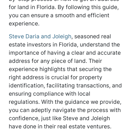
for land in Florida. By following this guide,
you can ensure a smooth and efficient
experience.
Steve Daria and Joleigh
, seasoned real
estate investors in Florida, understand the
importance of having a clear and accurate
address for any piece of land. Their
experience highlights that securing the
right address is crucial for property
identification, facilitating transactions, and
ensuring compliance with local
regulations. With the guidance we provide,
you can adeptly navigate the process with
confidence, just like Steve and Joleigh
have done in their real estate ventures.