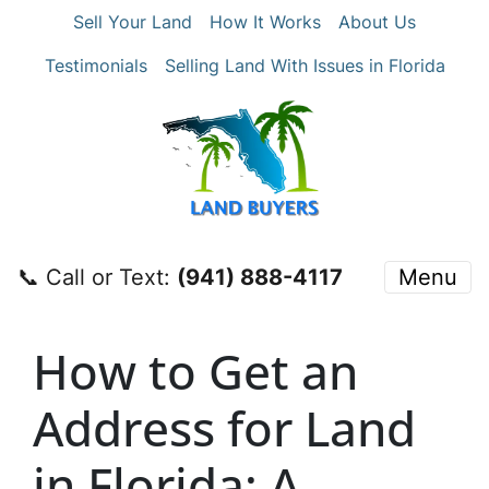
Sell Your Land
How It Works
About Us
Testimonials
Selling Land With Issues in Florida
📞 Call or Text:
‪(941) 888-4117‬
Menu
How to Get an
Address for Land
in Florida: A