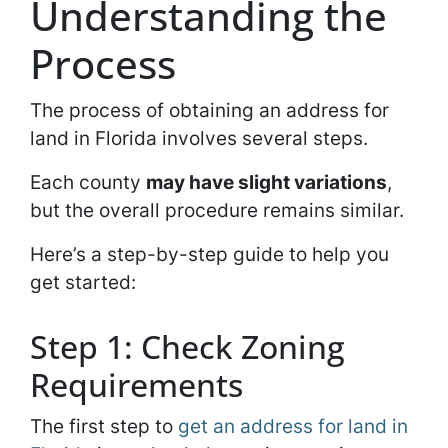
Understanding the
Process
The process of obtaining an address for
land in Florida involves several steps.
Each county
may have slight variations
,
but the overall procedure remains similar.
Here’s a step-by-step guide to help you
get started:
Step 1: Check Zoning
Requirements
The first step to
get an address for land in