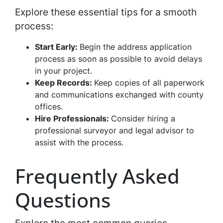
Explore these essential tips for a smooth
process:
Start Early:
Begin the address application
process as soon as possible to avoid delays
in your project.
Keep Records:
Keep copies of all paperwork
and communications exchanged with county
offices.
Hire Professionals:
Consider hiring a
professional surveyor and legal advisor to
assist with the process.
Frequently Asked
Questions