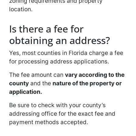
zoning requirements and property
location.
Is there a fee for
obtaining an address?
Yes, most counties in Florida charge a fee
for processing address applications.
The fee amount can
vary according to the
county
and the
nature of the property or
application.
Be sure to check with your county’s
addressing office for the exact fee and
payment methods accepted.