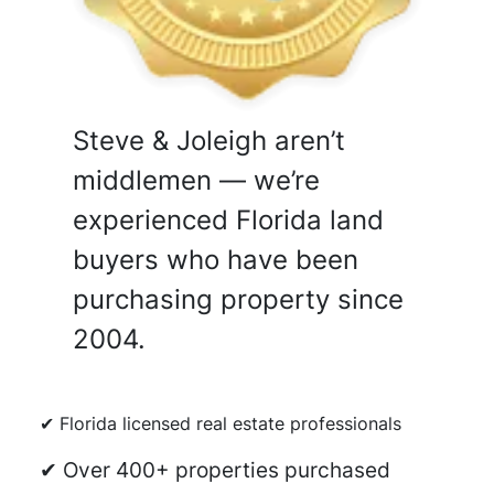
Steve & Joleigh aren’t
middlemen — we’re
experienced Florida land
buyers who have been
purchasing property since
2004.
✔ Florida licensed real estate professionals
✔ Over 400+ properties purchased