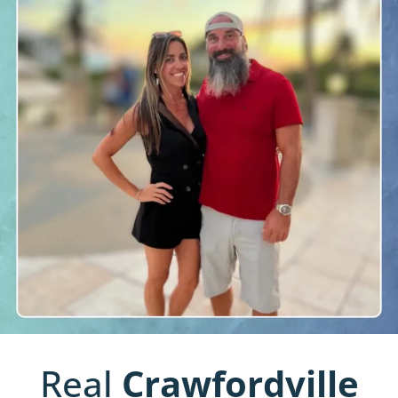
Real
Crawfordville