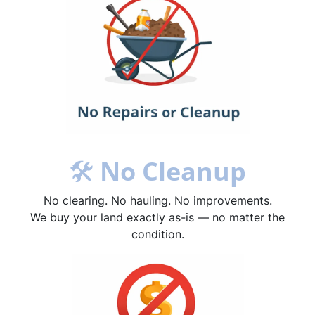
🛠
No Cleanup
No clearing. No hauling. No improvements.
We buy your land exactly as-is — no matter the
condition.