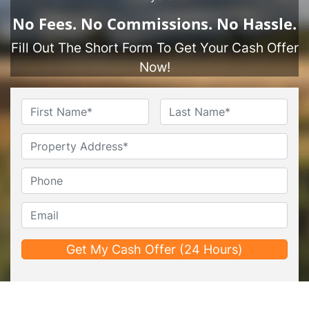
No
Fees.
No
Commissions.
No
Hassle.
Fill Out The Short Form To Get Your Cash Offer
Now!
Name
*
First
Last
Untitled
Phone*
*
Email*
*