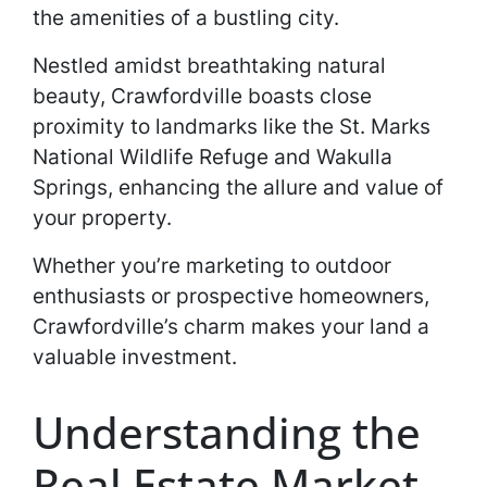
the amenities of a bustling city.
Nestled amidst breathtaking natural
beauty, Crawfordville boasts close
proximity to landmarks like the St. Marks
National Wildlife Refuge and Wakulla
Springs, enhancing the allure and value of
your property.
Whether you’re marketing to outdoor
enthusiasts or prospective homeowners,
Crawfordville’s charm makes your land a
valuable investment.
Understanding the
Real Estate Market