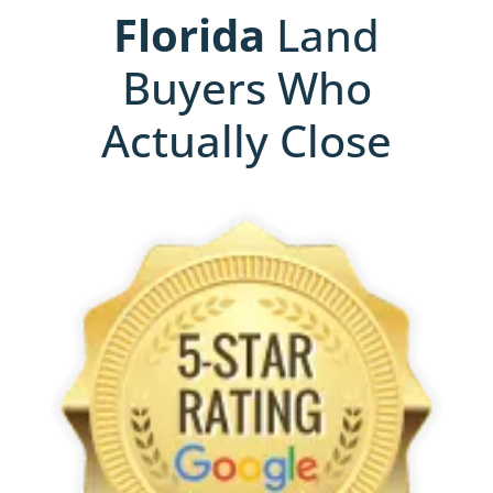
Florida
Land
Buyers Who
Actually Close