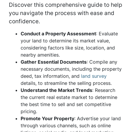
Discover this comprehensive guide to help
you navigate the process with ease and
confidence.
Conduct a Property Assessment
: Evaluate
your land to determine its market value,
considering factors like size, location, and
nearby amenities.
Gather Essential Documents
: Compile any
necessary documents, including the property
deed, tax information, and
land survey
details, to streamline the selling process.
Understand the Market Trends
: Research
the current real estate market to determine
the best time to sell and set competitive
pricing.
Promote Your Property
: Advertise your land
through various channels, such as online