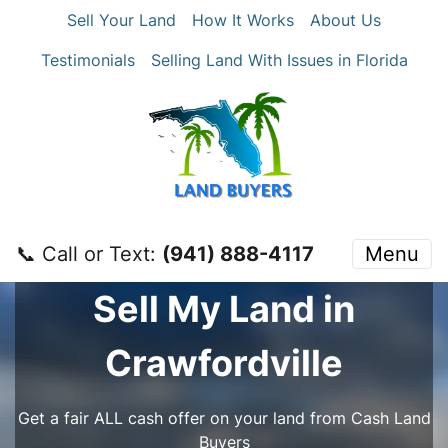
Sell Your Land
How It Works
About Us
Testimonials
Selling Land With Issues in Florida
📞 Call or Text:
‪(941) 888-4117‬
Menu
Sell My Land in
Crawfordville
Get a fair ALL cash offer on your land from Cash Land
Buyers