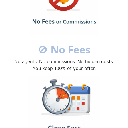
🚫
No Fees
No agents. No commissions. No hidden costs.
You keep 100% of your offer.