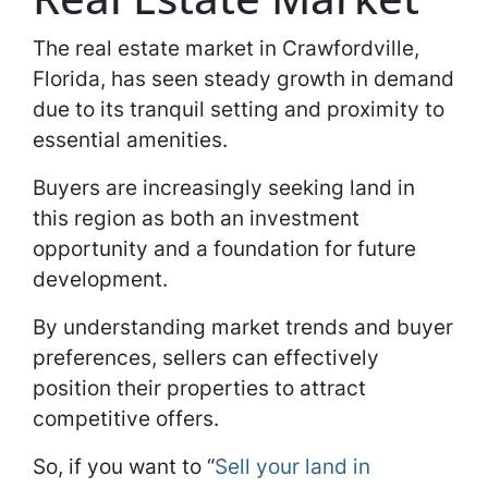
The real estate market in Crawfordville,
Florida, has seen steady growth in demand
due to its tranquil setting and proximity to
essential amenities.
Buyers are increasingly seeking land in
this region as both an investment
opportunity and a foundation for future
development.
By understanding market trends and buyer
preferences, sellers can effectively
position their properties to attract
competitive offers.
So, if you want to “
Sell your land in