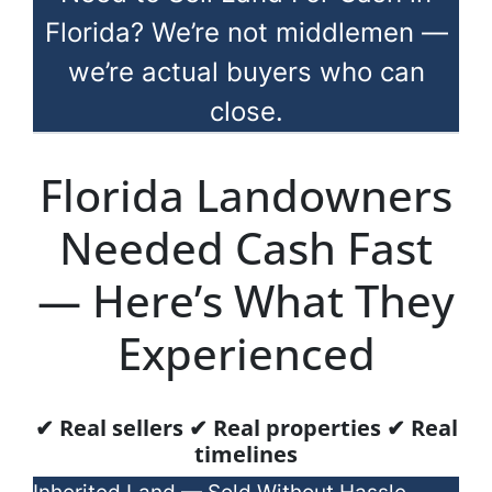
Florida? We’re not middlemen —
we’re actual buyers who can
close.
Florida Landowners
Needed Cash Fast
— Here’s What They
Experienced
✔ Real sellers ✔ Real properties ✔ Real
timelines