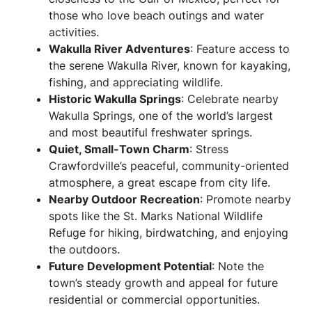
those who love beach outings and water
activities.
Wakulla River Adventures
: Feature access to
the serene Wakulla River, known for kayaking,
fishing, and appreciating wildlife.
Historic Wakulla Springs
: Celebrate nearby
Wakulla Springs, one of the world’s largest
and most beautiful freshwater springs.
Quiet, Small-Town Charm
: Stress
Crawfordville’s peaceful, community-oriented
atmosphere, a great escape from city life.
Nearby Outdoor Recreation
: Promote nearby
spots like the St. Marks National Wildlife
Refuge for hiking, birdwatching, and enjoying
the outdoors.
Future Development Potential
: Note the
town’s steady growth and appeal for future
residential or commercial opportunities.