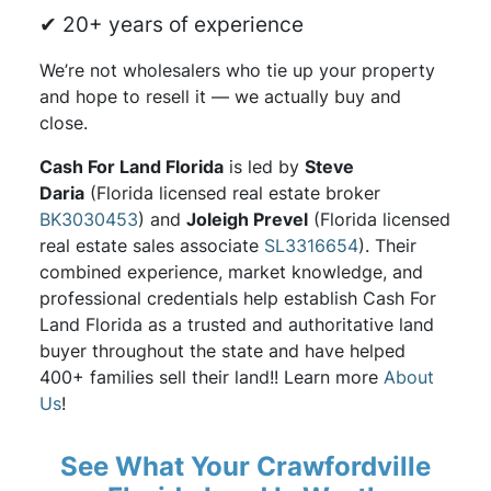
✔ 20+ years of experience
We’re not wholesalers who tie up your property
and hope to resell it — we actually buy and
close.
Cash For Land Florida
is led by
Steve
Daria
(Florida licensed real estate broker
BK3030453
) and
Joleigh Prevel
(Florida licensed
real estate sales associate
SL3316654
). Their
combined experience, market knowledge, and
professional credentials help establish Cash For
Land Florida as a trusted and authoritative land
buyer throughout the state and have helped
400+ families sell their land!! Learn more
About
Us
!
See What Your Crawfordville