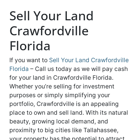
Sell Your Land
Crawfordville
Florida
If you want to
Sell Your Land Crawfordville
Florida
– Call us today as we will pay cash
for your land in Crawfordville Florida.
Whether you’re selling for investment
purposes or simply simplifying your
portfolio, Crawfordville is an appealing
place to own and sell land. With its natural
beauty, growing local demand, and
proximity to big cities like Tallahassee,
your property has the potential to attract