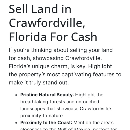
Sell Land in
Crawfordville,
Florida For Cash
If you’re thinking about selling your land
for cash, showcasing Crawfordville,
Florida’s unique charm, is key. Highlight
the property’s most captivating features to
make it truly stand out.
Pristine Natural Beauty
: Highlight the
breathtaking forests and untouched
landscapes that showcase Crawfordville’s
proximity to nature.
Proximity to the Coast
: Mention the area’s
closeness to the Gulf of Mexico, perfect for