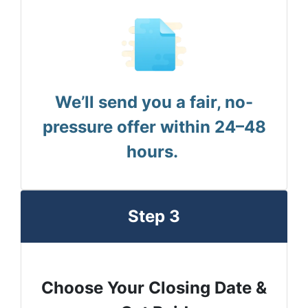
We’ll send you a fair, no-
pressure offer within 24–48
hours.
Step 3
Choose Your Closing Date &