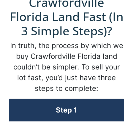
Crawfordville
Florida Land Fast (In
3 Simple Steps)?
In truth, the process by which we
buy Crawfordville Florida land
couldn’t be simpler. To sell your
lot fast, you’d just have three
steps to complete:
Step 1