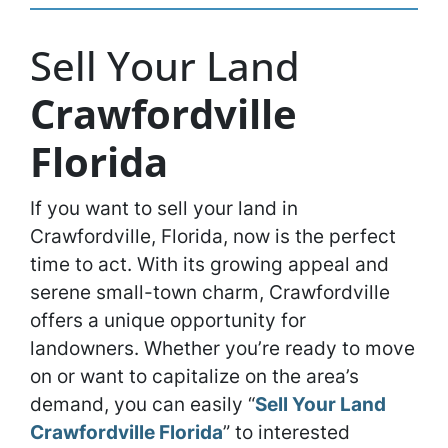
Sell Your Land
Crawfordville
Florida
If you want to sell your land in
Crawfordville, Florida, now is the perfect
time to act. With its growing appeal and
serene small-town charm, Crawfordville
offers a unique opportunity for
landowners. Whether you’re ready to move
on or want to capitalize on the area’s
demand, you can easily “
Sell Your Land
Crawfordville Florida
” to interested