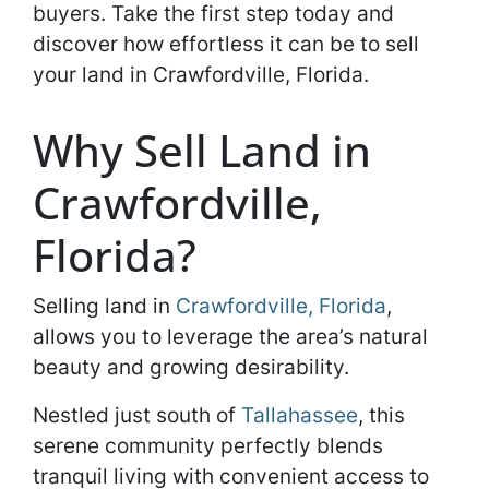
buyers. Take the first step today and
discover how effortless it can be to sell
your land in Crawfordville, Florida.
Why Sell Land in
Crawfordville,
Florida?
Selling land in
Crawfordville, Florida
,
allows you to leverage the area’s natural
beauty and growing desirability.
Nestled just south of
Tallahassee
, this
serene community perfectly blends
tranquil living with convenient access to