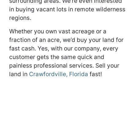
surrounding areas. We’re even interested
in buying vacant lots in remote wilderness
regions.
Whether you own vast acreage or a
fraction of an acre, we’d buy your land for
fast cash. Yes, with our company, every
customer gets the same quick and
painless professional services. Sell your
land in
Crawfordville, Florida
fast!