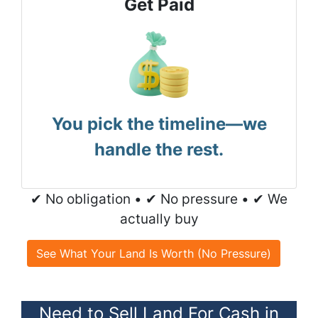
Get Paid
You pick the timeline—we
handle the rest.
✔ No obligation • ✔ No pressure • ✔ We
actually buy
See What Your Land Is Worth (No Pressure)
Need to Sell Land For Cash in