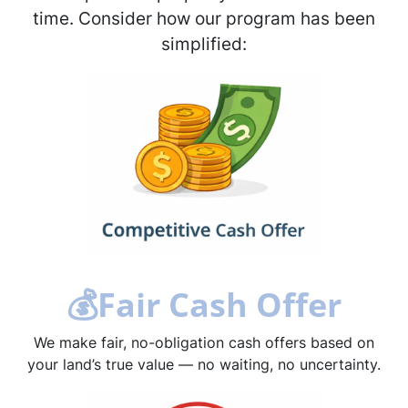
time. Consider how our program has been
simplified:
💰
Fair Cash Offer
We make fair, no-obligation cash offers based on
your land’s true value — no waiting, no uncertainty.