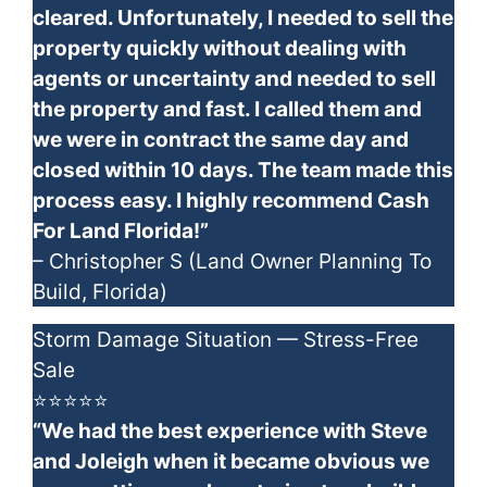
cleared. Unfortunately, I needed to sell the
property quickly without dealing with
agents or uncertainty and needed to sell
the property and fast. I called them and
we were in contract the same day and
closed within 10 days. The team made this
process easy. I highly recommend Cash
For Land Florida!”
– Christopher S (Land Owner Planning To
Build, Florida)
Storm Damage Situation — Stress-Free
Sale
⭐⭐⭐⭐⭐
“We had the best experience with Steve
and Joleigh when it became obvious we