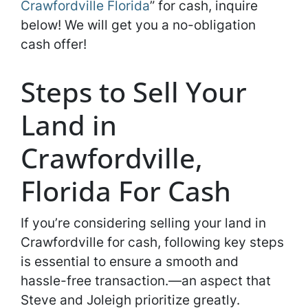
Crawfordville Florida
” for cash, inquire
below! We will get you a no-obligation
cash offer!
Steps to Sell Your
Land in
Crawfordville,
Florida For Cash
If you’re considering selling your land in
Crawfordville for cash, following key steps
is essential to ensure a smooth and
hassle-free transaction.—an aspect that
Steve and Joleigh prioritize greatly.