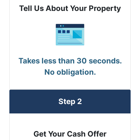
Tell Us About Your Property
Takes less than 30 seconds.
No obligation.
Step 2
Get Your Cash Offer