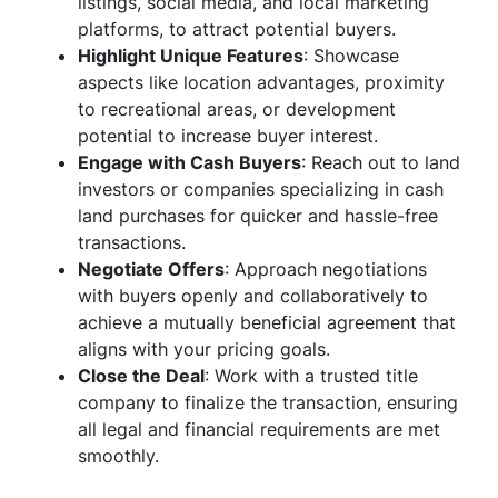
listings, social media, and local marketing
platforms, to attract potential buyers.
Highlight Unique Features
: Showcase
aspects like location advantages, proximity
to recreational areas, or development
potential to increase buyer interest.
Engage with Cash Buyers
: Reach out to land
investors or companies specializing in cash
land purchases for quicker and hassle-free
transactions.
Negotiate Offers
: Approach negotiations
with buyers openly and collaboratively to
achieve a mutually beneficial agreement that
aligns with your pricing goals.
Close the Deal
: Work with a trusted title
company to finalize the transaction, ensuring
all legal and financial requirements are met
smoothly.