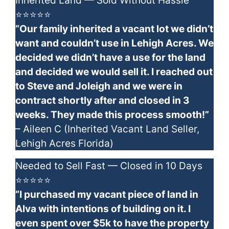
Inherited Land — Sold Without Hassle
⭐⭐⭐⭐⭐
“Our family inherited a vacant lot we didn’t
want and couldn’t use in Lehigh Acres. We
decided we didn’t have a use for the land
and decided we would sell it. I reached out
to Steve and Joleigh and we were in
contract shortly after and closed in 3
weeks. They made this process smooth!”
– Aileen C (Inherited Vacant Land Seller,
Lehigh Acres Florida)
Needed to Sell Fast — Closed in 10 Days
⭐⭐⭐⭐⭐
“I purchased my vacant piece of land in
Alva with intentions of building on it. I
even spent over $5k to have the property