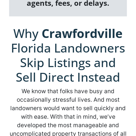
agents, fees, or delays.
Why
Crawfordville
Florida Landowners
Skip Listings and
Sell Direct Instead
We know that folks have busy and
occasionally stressful lives. And most
landowners would want to sell quickly and
with ease. With that in mind, we’ve
developed the most manageable and
uncomplicated property transactions of all