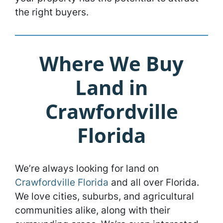
the right buyers.
Where We Buy
Land in
Crawfordville
Florida
We’re always looking for land on
Crawfordville Florida
and all over Florida.
We love cities, suburbs, and agricultural
communities alike, along with their