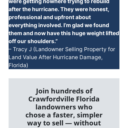
were getting nowhere trying to rebuild
after the hurricane. They were honest,
professional and upfront about
everything involved. I’m glad we found
them and now have this huge weight lifted
off our shoulders.”
– Tracy J (Landowner Selling Property for
Land Value After Hurricane Damage,
Florida)
Join hundreds of
Crawfordville Florida
landowners who
chose a faster, simpler
way to sell — without