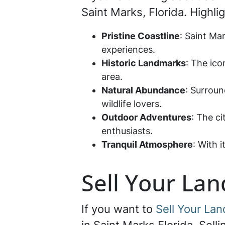
Saint Marks, Florida. Highli
Pristine Coastline
: Saint Ma
experiences.
Historic Landmarks
: The ico
area.
Natural Abundance
: Surroun
wildlife lovers.
Outdoor Adventures
: The ci
enthusiasts.
Tranquil Atmosphere
: With 
Sell Your Lan
If you want to
Sell Your Lan