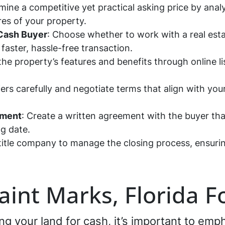
mine a competitive yet practical asking price by ana
res of your property.
 Cash Buyer
: Choose whether to work with a real estat
 faster, hassle-free transaction.
 the property’s features and benefits through online l
ers carefully and negotiate terms that align with your
ement
: Create a written agreement with the buyer that
ng date.
title company to manage the closing process, ensuring
Saint Marks, Florida F
ling your land for cash, it’s important to em