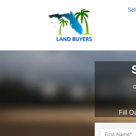
Sel
G
Fill 