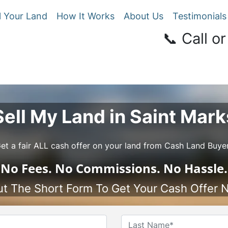
l Your Land
How It Works
About Us
Testimonials
📞 Call or
Sell My Land in Saint Mark
et a fair ALL cash offer on your land from Cash Land Buye
No
Fees.
No
Commissions.
No
Hassle.
Out The Short Form To Get Your Cash Offer 
Name
*