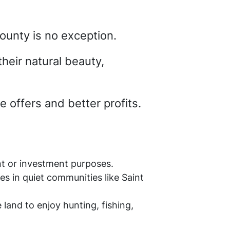
County is no exception.
their natural beauty,
 offers and better profits.
nt or investment purposes.
es in quiet communities like Saint
land to enjoy hunting, fishing,