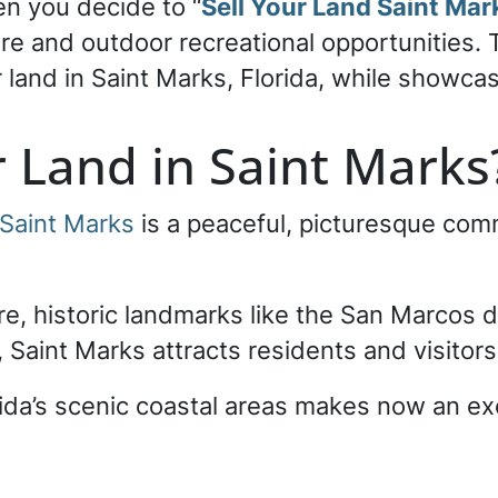
en you decide to “
Sell Your Land Saint Mar
ture and outdoor recreational opportunities.
land in Saint Marks, Florida, while showcasi
r Land in Saint Mark
Saint Marks
is a peaceful, picturesque comm
ure, historic landmarks like the San Marcos 
, Saint Marks attracts residents and visitors 
rida’s scenic coastal areas makes now an exc