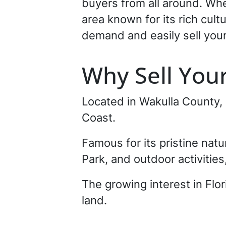
buyers from all around. Wh
area known for its rich cul
demand and easily sell your 
Why Sell You
Located in Wakulla County,
Coast.
Famous for its pristine nat
Park, and outdoor activities
The growing interest in Flo
land.