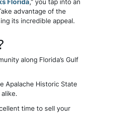
ks Florida
,” you tap into an
 Take advantage of the
ng its incredible appeal.
s?
unity along Florida’s Gulf
de Apalache Historic State
alike.
ellent time to sell your