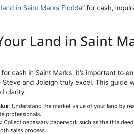
 land in Saint Marks Florida
” for cash, inqui
 Your Land in Saint Ma
d for cash in Saint Marks, it’s important to 
teve and Joleigh truly excel. This guide wi
 clarity.
alue
: Understand the market value of your land by res
ate professionals.
s
: Collect necessary paperwork such as the title deed
oth sales process.