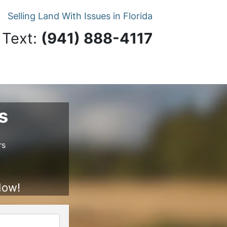
Selling Land With Issues in Florida
 Text:
‪(941) 888-4117‬
s
rs
Now!