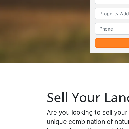
Sell Your La
Are you looking to sell your
unique combination of natur