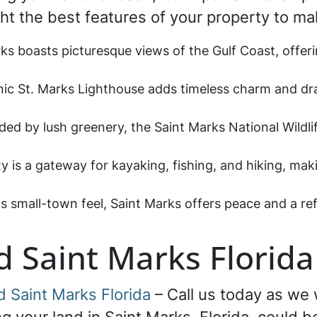
ght the best features of your property to ma
rks boasts picturesque views of the Gulf Coast, offer
nic St. Marks Lighthouse adds timeless charm and dr
ded by lush greenery, the Saint Marks National Wildl
ty is a gateway for kayaking, fishing, and hiking, mak
its small-town feel, Saint Marks offers peace and a re
d Saint Marks Florida
d Saint Marks Florida
– Call us today as we w