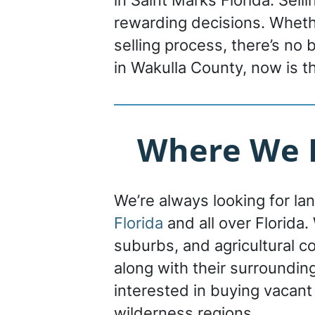
in Saint Marks Florida. Sell
rewarding decisions. Whethe
selling process, there’s no
in Wakulla County, now is t
Where We B
We’re always looking for la
Florida
and all over Florida. 
suburbs, and agricultural c
along with their surroundin
interested in buying vacant
wilderness regions.