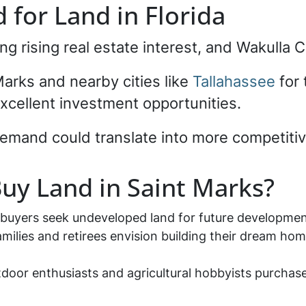
for Land in Florida
ng rising real estate interest, and Wakulla 
arks and nearby cities like
Tallahassee
for 
xcellent investment opportunities.
demand could translate into more competitive
uy Land in Saint Marks?
 buyers seek undeveloped land for future developme
amilies and retirees envision building their dream hom
tdoor enthusiasts and agricultural hobbyists purchase 