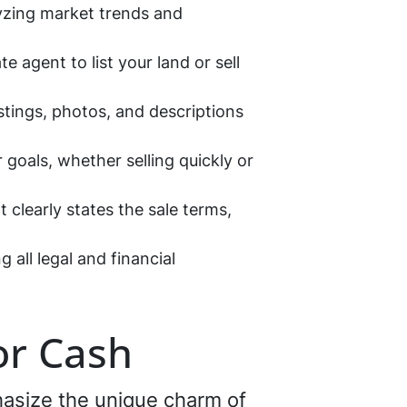
lyzing market trends and
e agent to list your land or sell
istings, photos, and descriptions
 goals, whether selling quickly or
 clearly states the sale terms,
 all legal and financial
or Cash
phasize the unique charm of