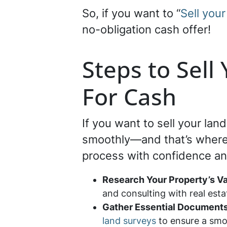
So, if you want to “
Sell your
no-obligation cash offer!
Steps to Sell
For Cash
If you want to sell your lan
smoothly—and that’s where S
process with confidence and
Research Your Property’s V
and consulting with real est
Gather Essential Document
land surveys
to ensure a smo