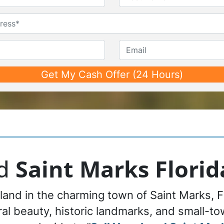
First
Last
Untitled
Phone*
*
Email
nd
Saint Marks Florid
 land in the charming town of Saint Marks, F
al beauty, historic landmarks, and small-tow