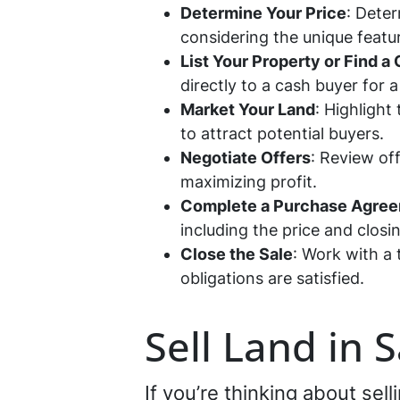
Determine Your Price
: Deter
considering the unique featu
List Your Property or Find a
directly to a cash buyer for a
Market Your Land
: Highlight
to attract potential buyers.
Negotiate Offers
: Review off
maximizing profit.
Complete a Purchase Agre
including the price and closi
Close the Sale
: Work with a 
obligations are satisfied.
Sell Land in 
If you’re thinking about sel