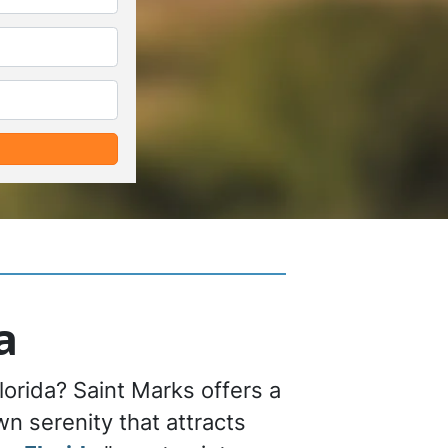
*
*
a
lorida? Saint Marks offers a
n serenity that attracts