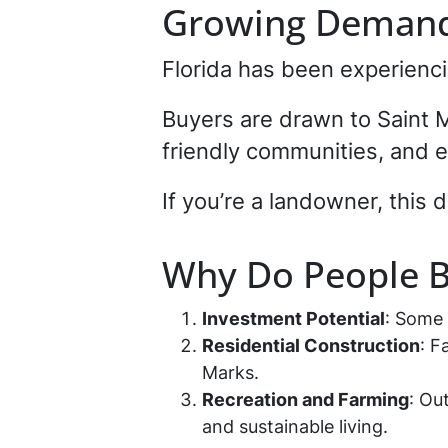
Growing Demand 
Florida has been experienci
Buyers are drawn to Saint M
friendly communities, and e
If you’re a landowner, this 
Why Do People B
Investment Potential
: Some
Residential Construction
: F
Marks.
Recreation and Farming
: Ou
and sustainable living.