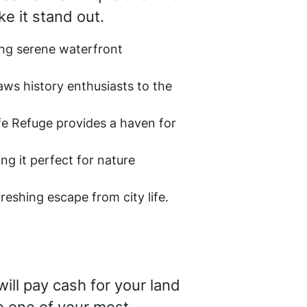
ke it stand out.
ing serene waterfront
aws history enthusiasts to the
ife Refuge provides a haven for
ing it perfect for nature
freshing escape from city life.
ill pay cash for your land