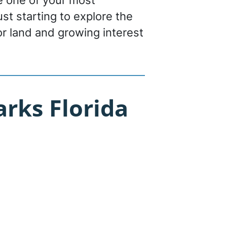
be one of your most
st starting to explore the
or land and growing interest
rks Florida