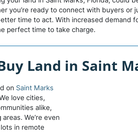
ing your land in Saint Marks, Florida, could 
r you’re ready to connect with buyers or ju
 better time to act. With increased demand f
he perfect time to take charge.
uy Land in Saint Ma
nd on
Saint Marks
We love cities,
ommunities alike,
g areas. We’re even
 lots in remote