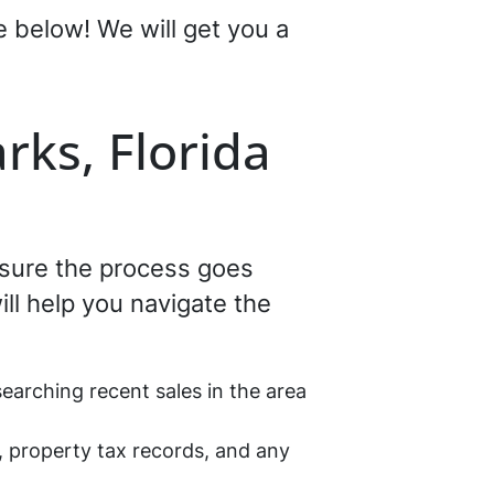
re below! We will get you a
rks, Florida
ensure the process goes
ll help you navigate the
earching recent sales in the area
, property tax records, and any