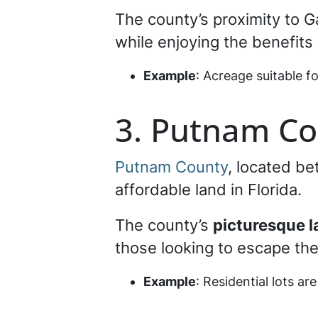
The county’s proximity to G
while enjoying the benefits 
Example
: Acreage suitable f
3. Putnam Co
Putnam County
, located be
affordable land in Florida.
The county’s
picturesque 
those looking to escape the 
Example
: Residential lots are