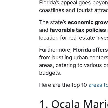
Florida’s appeal goes beyon
coastlines and tourist attra
The state’s
economic growt
and
favorable tax policies
location for real estate inv
Furthermore,
Florida offer
from bustling urban centers
areas, catering to various 
budgets.
Here are the top 10
areas t
1. Ocala Mar