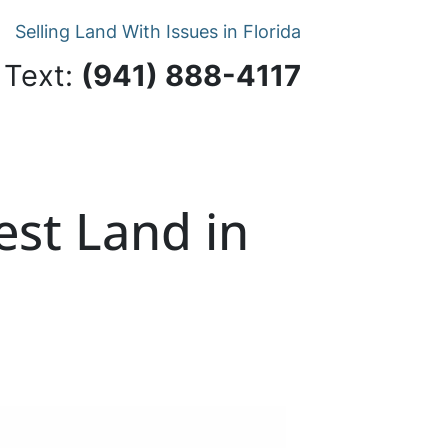
Selling Land With Issues in Florida
 Text:
‪(941) 888-4117‬
est Land in