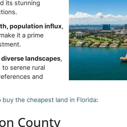
d its stunning
ctions.
h, population influx
,
make it a prime
estment.
s diverse landscapes
,
 to serene rural
preferences and
o buy the cheapest land in Florida
:
ion County