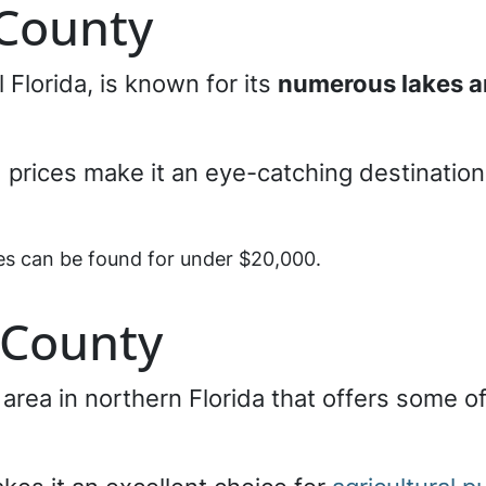
 County
al Florida, is known for its
numerous lakes a
 prices make it an eye-catching destination 
ies can be found for under $20,000.
 County
l area in northern Florida that offers some o