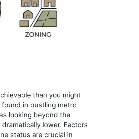
achievable than you might
t found in bustling metro
es looking beyond the
 dramatically lower. Factors
ne status are crucial in