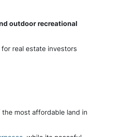
nd outdoor recreational
for real estate investors
f the most affordable land in