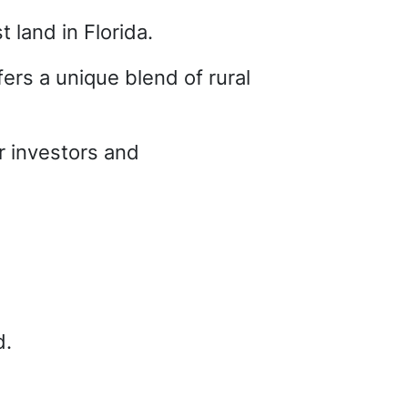
t land in Florida.
ers a unique blend of rural
or investors and
d.