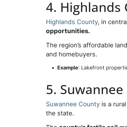
4. Highlands
Highlands County
, in centr
opportunities.
The region’s affordable land
and homebuyers.
Example
: Lakefront propert
5. Suwannee
Suwannee County
is a rura
the state.