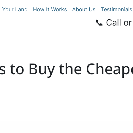
l Your Land
How It Works
About Us
Testimonials
📞 Call or
s to Buy the Cheap