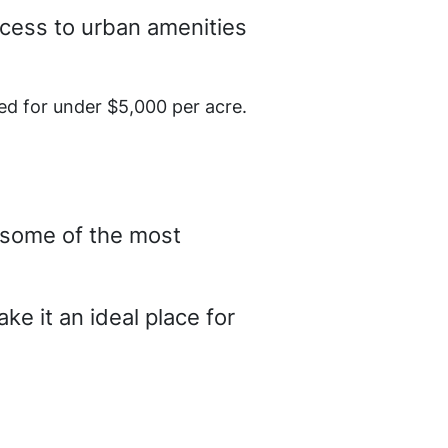
ccess to urban amenities
ed for under $5,000 per acre.
s some of the most
ke it an ideal place for