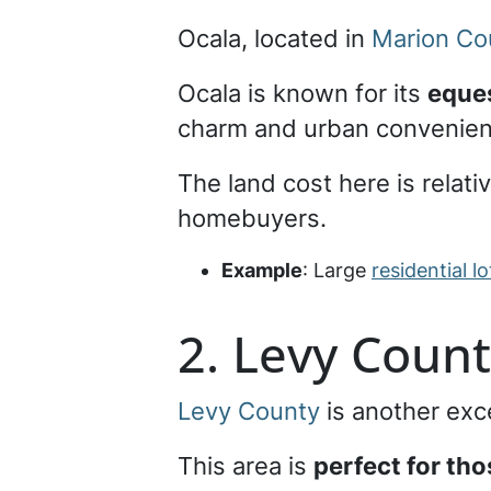
Ocala, located in
Marion Co
Ocala is known for its
eques
charm and urban convenie
The land cost here is relati
homebuyers.
Example
: Large
residential lo
2. Levy Coun
Levy County
is another exce
This area is
perfect for th