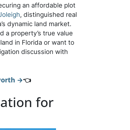
ecuring an affordable plot
Joleigh
, distinguished real
a’s dynamic land market.
d a property’s true value
land in Florida or want to
igation discussion with
worth →
👈
ation for