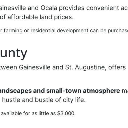
ainesville and Ocala provides convenient a
of affordable land prices.
or farming or residential development can be purchas
unty
tween Gainesville and St. Augustine, offer
landscapes and small-town atmosphere
ma
hustle and bustle of city life.
 available for as little as $3,000.