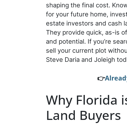
shaping the final cost. Know
for your future home, inves
estate investors and cash l
They provide quick, as-is of
and potential. If you’re sea
sell your current plot with
Steve Daria and Joleigh tod
👉
Alread
Why Florida i
Land Buyers