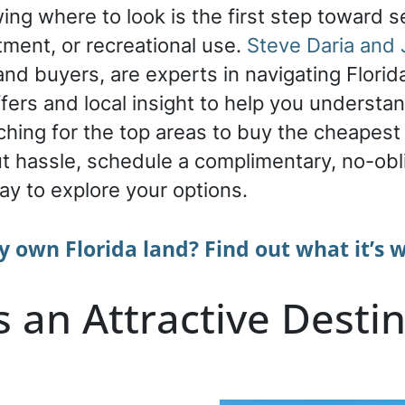
ing where to look is the first step toward s
tment, or recreational use.
Steve Daria and 
and buyers, are experts in navigating Florid
fers and local insight to help you understan
rching for the top areas to buy the cheapest 
out hassle, schedule a complimentary, no-obl
ay to explore your options.
y own Florida land? Find out what it’s 
s an Attractive Destin