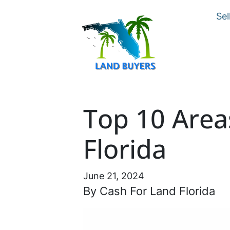
Sel
Top 10 Area
Florida
June 21, 2024
By Cash For Land Florida