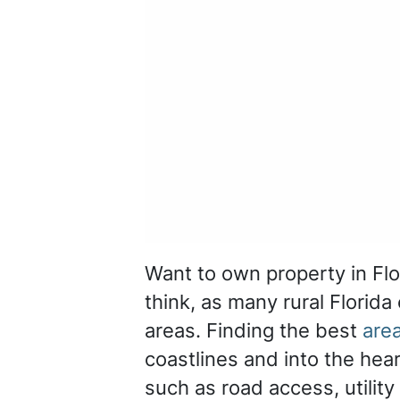
Want to own property in Flo
think, as many rural Florida
areas. Finding the best
area
coastlines and into the hear
such as road access, utility 