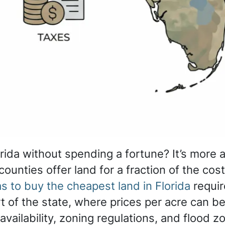
rida without spending a fortune? It’s more 
 counties offer land for a fraction of the cos
s to buy the cheapest land in Florida
requir
t of the state, where prices per acre can be
availability, zoning regulations, and flood zo