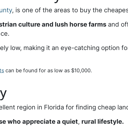
unty
, is one of the areas to buy the cheapes
trian culture and lush horse farms
and off
nce.
vely low, making it an eye-catching option f
ts
can be found for as low as $10,000.
ty
llent region in Florida for finding cheap lan
ose who appreciate a quiet
,
rural lifestyle.