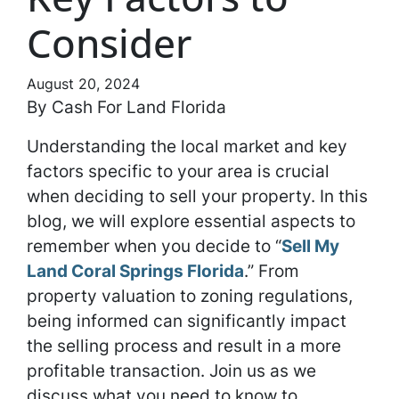
Consider
August 20, 2024
By Cash For Land Florida
Understanding the local market and key
factors specific to your area is crucial
when deciding to sell your property. In this
blog, we will explore essential aspects to
remember when you decide to “
Sell My
Land Coral Springs Florida
.” From
property valuation to zoning regulations,
being informed can significantly impact
the selling process and result in a more
profitable transaction. Join us as we
discuss what you need to know to