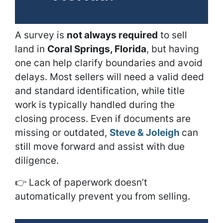
A survey is
not always required
to sell
land in
Coral Springs, Florida
, but having
one can help clarify boundaries and avoid
delays. Most sellers will need a valid deed
and standard identification, while title
work is typically handled during the
closing process. Even if documents are
missing or outdated,
Steve & Joleigh
can
still move forward and assist with due
diligence.
👉
Lack of paperwork doesn’t
automatically prevent you from selling.