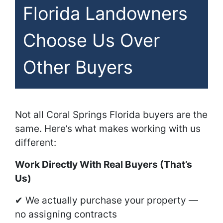
Florida Landowners
Choose Us Over
Other Buyers
Not all Coral Springs Florida buyers are the
same. Here’s what makes working with us
different:
Work Directly With Real Buyers (That’s
Us)
✔ We actually purchase your property —
no assigning contracts