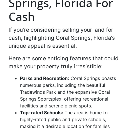
Springs, Florida For
Cash
If you’re considering selling your land for
cash, highlighting Coral Springs, Florida’s
unique appeal is essential.
Here are some enticing features that could
make your property truly irresistible:
Parks and Recreation:
Coral Springs boasts
numerous parks, including the beautiful
Tradewinds Park and the expansive Coral
Springs Sportsplex, offering recreational
facilities and serene picnic spots.
Top-rated Schools:
The area is home to
highly-rated public and private schools,
making it a desirable location for families