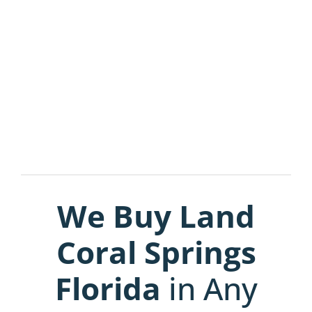
We Buy Land
Coral Springs
Florida
in Any