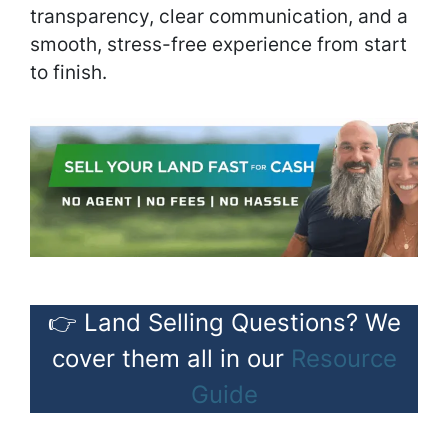
transparency, clear communication, and a
smooth, stress-free experience from start
to finish.
👉 Land Selling Questions? We
cover them all in our
Resource
Guide