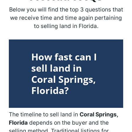
Below you will find the top 3 questions that
we receive time and time again pertaining
to selling land in Florida.
How fast can I
sell land in
Coral Springs,
Florida?
The timeline to sell land in
Coral Springs,
Florida
depends on the buyer and the
selling method. Traditional listings for