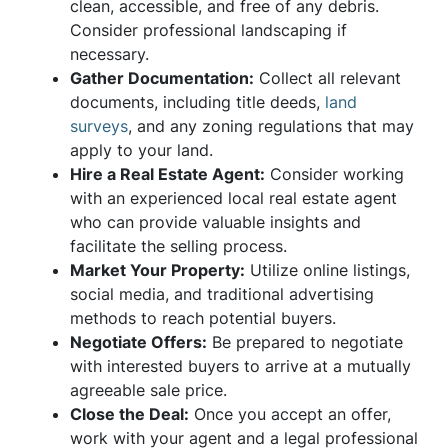
clean, accessible, and free of any debris.
Consider professional landscaping if
necessary.
Gather Documentation:
Collect all relevant
documents, including title deeds,
land
surveys
, and any zoning regulations that may
apply to your land.
Hire a Real Estate Agent:
Consider working
with an experienced local real estate agent
who can provide valuable insights and
facilitate the selling process.
Market Your Property:
Utilize online listings,
social media, and traditional advertising
methods to reach potential buyers.
Negotiate Offers:
Be prepared to negotiate
with interested buyers to arrive at a mutually
agreeable sale price.
Close the Deal:
Once you accept an offer,
work with your agent and a legal professional