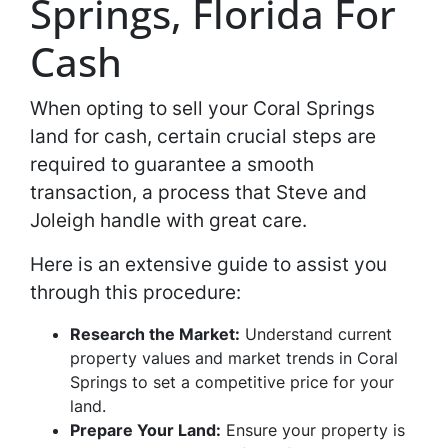
Springs, Florida For
Cash
When opting to sell your Coral Springs
land for cash, certain crucial steps are
required to guarantee a smooth
transaction, a process that Steve and
Joleigh handle with great care.
Here is an extensive guide to assist you
through this procedure:
Research the Market:
Understand current
property values and market trends in Coral
Springs to set a competitive price for your
land.
Prepare Your Land:
Ensure your property is