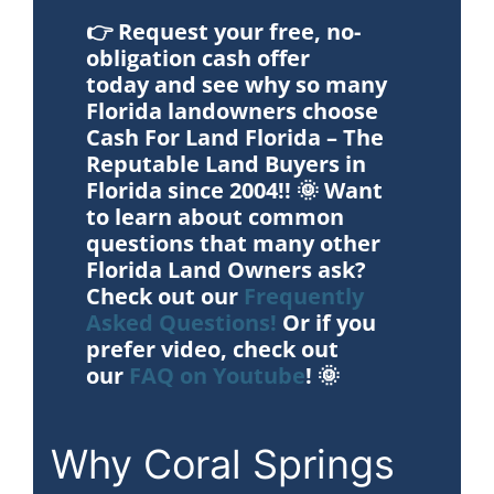
👉
Request your free, no-
obligation cash offer
today
and see why so many
Florida landowners choose
Cash For Land Florida – The
Reputable Land Buyers in
Florida since 2004!! 🌞 Want
to learn about common
questions that many other
Florida Land Owners ask?
Check out our
Frequently
Asked Questions!
Or if you
prefer video, check out
our
FAQ on Youtube
! 🌞
Why Coral Springs