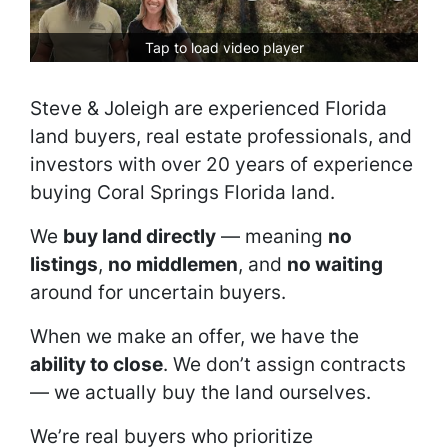
Tap to load video player
Steve & Joleigh are experienced Florida
land buyers, real estate professionals, and
investors with over 20 years of experience
buying Coral Springs Florida land.
We
buy land directly
— meaning
no
listings
,
no middlemen
, and
no waiting
around for uncertain buyers.
When we make an offer, we have the
ability to close
. We don’t assign contracts
— we actually buy the land ourselves.
We’re real buyers who prioritize