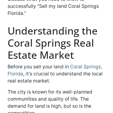
successfully “Sell my land Coral Springs
Florida.”
Understanding the
Coral Springs Real
Estate Market
Before you sell your land in
Coral Springs,
Florida
, it’s crucial to understand the local
real estate market.
The city is known for its well-planned
communities and quality of life. The
demand for land is high, but so is the