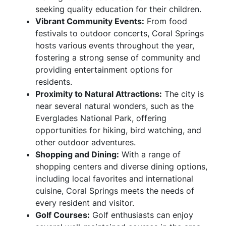
seeking quality education for their children.
Vibrant Community Events:
From food
festivals to outdoor concerts, Coral Springs
hosts various events throughout the year,
fostering a strong sense of community and
providing entertainment options for
residents.
Proximity to Natural Attractions:
The city is
near several natural wonders, such as the
Everglades National Park, offering
opportunities for hiking, bird watching, and
other outdoor adventures.
Shopping and Dining:
With a range of
shopping centers and diverse dining options,
including local favorites and international
cuisine, Coral Springs meets the needs of
every resident and visitor.
Golf Courses:
Golf enthusiasts can enjoy