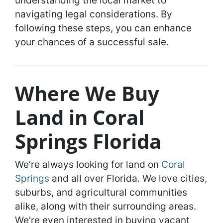
understanding the local market to
navigating legal considerations. By
following these steps, you can enhance
your chances of a successful sale.
Where We Buy
Land in Coral
Springs Florida
We’re always looking for land on
Coral
Springs
and all over Florida. We love cities,
suburbs, and agricultural communities
alike, along with their surrounding areas.
We’re even interested in buying vacant