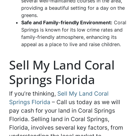
several well-maintained courses in the area,
providing a beautiful setting for a day on the
greens.
Safe and Family-friendly Environment:
Coral
Springs is known for its low crime rates and
family-friendly atmosphere, enhancing its
appeal as a place to live and raise children.
Sell My Land Coral
Springs Florida
If you’re thinking,
Sell My Land Coral
Springs Florida
– Call us today as we will
pay cash for your land in Coral Springs
Florida. Selling land in Coral Springs,
Florida, involves several key factors, from