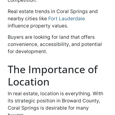
competition.
Real estate trends in Coral Springs and
nearby cities like
Fort Lauderdale
influence property values.
Buyers are looking for land that offers
convenience, accessibility, and potential
for development.
The Importance of
Location
In real estate, location is everything. With
its strategic position in Broward County,
Coral Springs is desirable for many