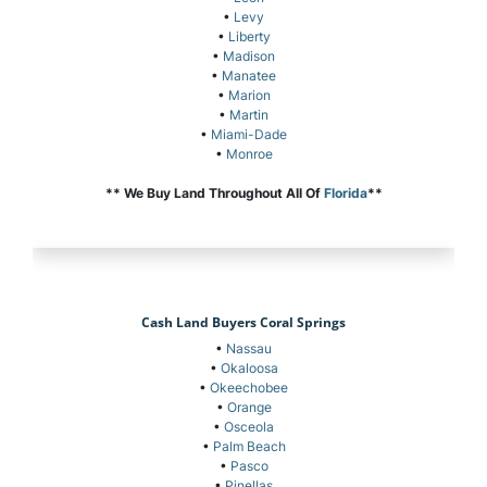
•
Levy
•
Liberty
•
Madison
•
Manatee
•
Marion
•
Martin
•
Miami-Dade
•
Monroe
** We Buy Land Throughout All Of
Florida
**
Cash Land Buyers Coral Springs
•
Nassau
•
Okaloosa
•
Okeechobee
•
Orange
•
Osceola
•
Palm Beach
•
Pasco
•
Pinellas