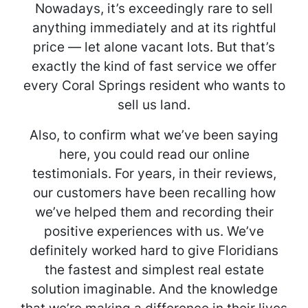
Nowadays, it’s exceedingly rare to sell
anything immediately and at its rightful
price — let alone vacant lots. But that’s
exactly the kind of fast service we offer
every Coral Springs resident who wants to
sell us land.
Also, to confirm what we’ve been saying
here, you could read our online
testimonials. For years, in their reviews,
our customers have been recalling how
we’ve helped them and recording their
positive experiences with us. We’ve
definitely worked hard to give Floridians
the fastest and simplest real estate
solution imaginable. And the knowledge