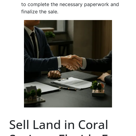
to complete the necessary paperwork and
finalize the sale.
Sell Land in Coral