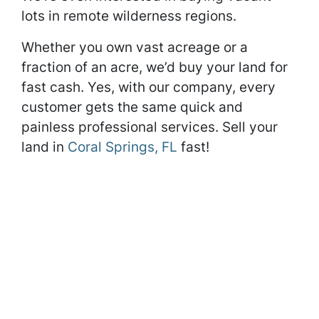
lots in remote wilderness regions.
Whether you own vast acreage or a
fraction of an acre, we’d buy your land for
fast cash. Yes, with our company, every
customer gets the same quick and
painless professional services. Sell your
land in
Coral Springs, FL
fast!