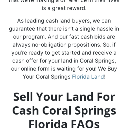
that we’re making a difference in their lives
is a great reward.
As leading cash land buyers, we can
guarantee that there isn’t a single hassle in
our program. And our fast cash bids are
always no-obligation propositions. So, if
you’re ready to get started and receive a
cash offer for your land in Coral Springs,
our online form is waiting for you! We Buy
Your Coral Springs
Florida Land
!
Sell Your Land For
Cash Coral Springs
Florida FAQs