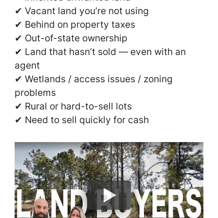
✔ Vacant land you’re not using
✔ Behind on property taxes
✔ Out-of-state ownership
✔ Land that hasn’t sold — even with an
agent
✔ Wetlands / access issues / zoning
problems
✔ Rural or hard-to-sell lots
✔ Need to sell quickly for cash