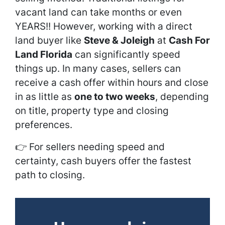
vacant land can take months or even
YEARS!! However, working with a direct
land buyer like
Steve & Joleigh
at
Cash For
Land Florida
can significantly speed
things up. In many cases, sellers can
receive a cash offer within hours and close
in as little as
one to two weeks
, depending
on title, property type and closing
preferences.
👉
For sellers needing speed and
certainty, cash buyers offer the fastest
path to closing.