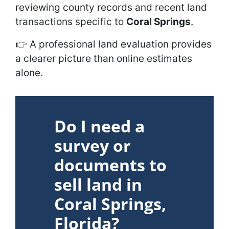
reviewing county records and recent land
transactions specific to
Coral Springs
.
👉
A professional land evaluation provides
a clearer picture than online estimates
alone.
Do I need a
survey or
documents to
sell land in
Coral Springs,
Florida?