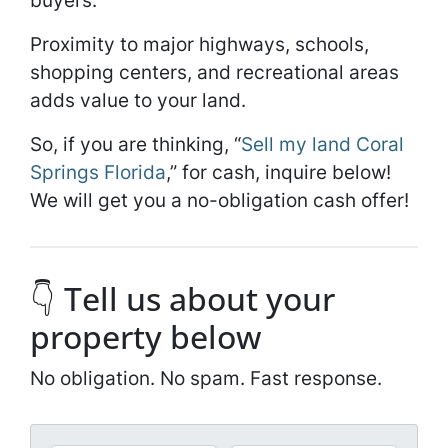
buyers.
Proximity to major highways, schools,
shopping centers, and recreational areas
adds value to your land.
So, if you are thinking, “
Sell my land Coral
Springs Florida
,” for cash, inquire below!
We will get you a no-obligation cash offer!
👇 Tell us about your
property below
No obligation. No spam. Fast response.