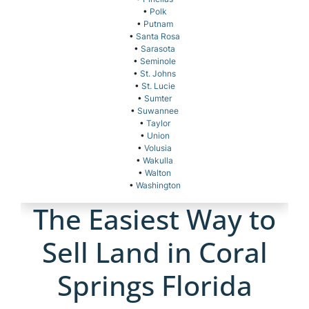
•
Polk
•
Putnam
•
Santa Rosa
•
Sarasota
•
Seminole
•
St. Johns
•
St. Lucie
•
Sumter
•
Suwannee
•
Taylor
•
Union
•
Volusia
•
Wakulla
•
Walton
•
Washington
The Easiest Way to
Sell Land in Coral
Springs Florida