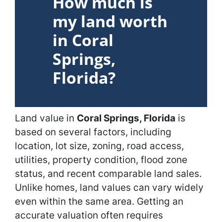
How much is
my land worth
in Coral
Springs,
Florida?
Land value in
Coral Springs, Florida
is
based on several factors, including
location, lot size, zoning, road access,
utilities, property condition, flood zone
status, and recent comparable land sales.
Unlike homes, land values can vary widely
even within the same area. Getting an
accurate valuation often requires