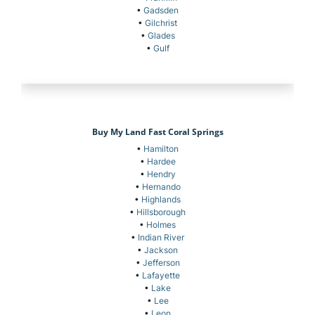
•
Gadsden
•
Gilchrist
•
Glades
•
Gulf
Buy My Land Fast Coral Springs
•
Hamilton
•
Hardee
•
Hendry
•
Hernando
•
Highlands
•
Hillsborough
•
Holmes
•
Indian River
•
Jackson
•
Jefferson
•
Lafayette
•
Lake
•
Lee
•
Leon