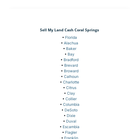
Sell My Land Cash Coral Springs
•
Florida
•
Alachua
•
Baker
•
Bay
•
Bradford
•
Brevard
•
Broward
•
Calhoun
•
Charlotte
•
Citrus
•
Clay
•
Collier
•
Columbia
•
DeSoto
•
Dixie
•
Duval
•
Escambia
•
Flagler
•
Franklin