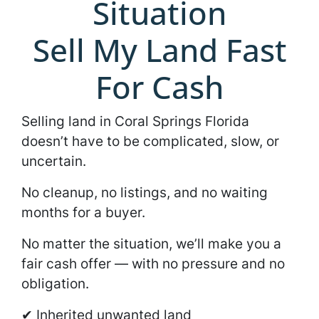
Situation
Sell My Land Fast
For Cash
Selling land in Coral Springs Florida
doesn’t have to be complicated, slow, or
uncertain.
No cleanup, no listings, and no waiting
months for a buyer.
No matter the situation, we’ll make you a
fair cash offer — with no pressure and no
obligation.
✔ Inherited unwanted land