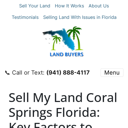
Sell Your Land
How It Works
About Us
Testimonials
Selling Land With Issues in Florida
📞 Call or Text:
‪(941) 888-4117‬
Menu
Sell My Land Coral
Springs Florida:
Key Factors to